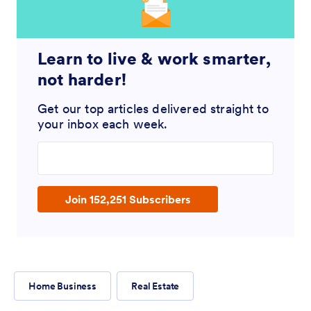
Learn to live & work smarter,
not harder!
Get our top articles delivered straight to
your inbox each week.
Enter your email address
Join 152,251 Subscribers
Home Business
Real Estate