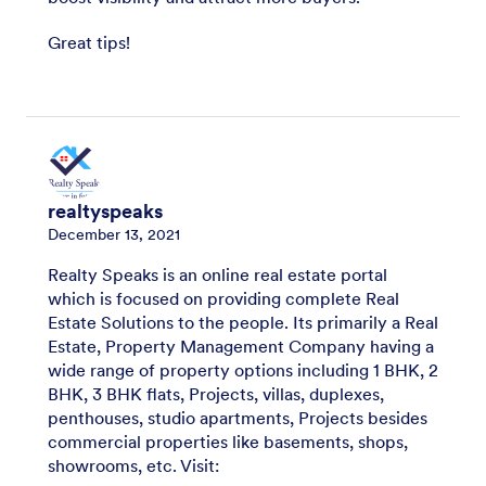
Great tips!
realtyspeaks
December 13, 2021
Realty Speaks is an online real estate portal
which is focused on providing complete Real
Estate Solutions to the people. Its primarily a Real
Estate, Property Management Company having a
wide range of property options including 1 BHK, 2
BHK, 3 BHK flats, Projects, villas, duplexes,
penthouses, studio apartments, Projects besides
commercial properties like basements, shops,
showrooms, etc. Visit: