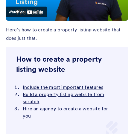
Here’s how to create a property listing website that
does just that.
How to create a property
listing website
Include the most important features
Build a property listing website from
scratch
Hire an agency to create a website for
you