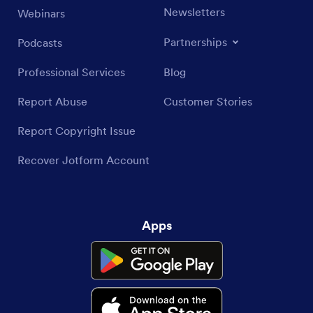
Newsletters
Webinars
Partnerships
Podcasts
Professional Services
Blog
Report Abuse
Customer Stories
Report Copyright Issue
Recover Jotform Account
Apps