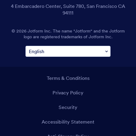
4 Embarcadero Center, Suite 780, San Francisco CA
94111
© 2026 Jotform Inc. The name "Jotform" and the Jotform
logo are registered trademarks of Jotform Inc.
Terms & Conditions
Privacy Policy
Security
Accessibility Statement