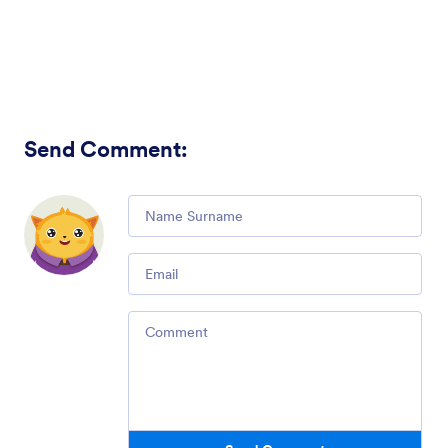
Send Comment
:
Comment
Email
Comment