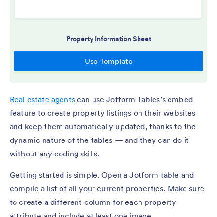
Real estate agents
can use Jotform Tables’s embed
feature to create property listings on their websites
and keep them automatically updated, thanks to the
dynamic nature of the tables — and they can do it
without any coding skills.
Getting started is simple. Open a Jotform table and
compile a list of all your current properties. Make sure
to create a different column for each property
attribute and include at least one image.