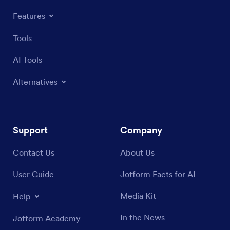
Features
Tools
AI Tools
Alternatives
Support
Company
Contact Us
About Us
User Guide
Jotform Facts for AI
Media Kit
Help
In the News
Jotform Academy