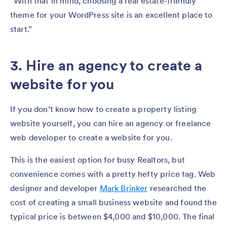
“With that in mind, choosing a real estate-friendly
theme for your WordPress site is an excellent place to
start.”
3. Hire an agency to create a
website for you
If you don’t know how to create a property listing
website yourself, you can hire an agency or freelance
web developer to create a website for you.
This is the easiest option for busy Realtors, but
convenience comes with a pretty hefty price tag. Web
designer and developer
Mark Brinker
researched the
cost of creating a small business website and found the
typical price is between $4,000 and $10,000. The final