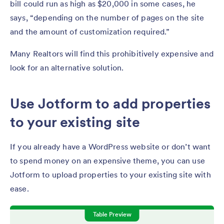
bill could run as high as $20,000 in some cases, he
says, “depending on the number of pages on the site
and the amount of customization required.”
Many Realtors will find this prohibitively expensive and
look for an alternative solution.
Use Jotform to add properties
to your existing site
If you already have a WordPress website or don’t want
to spend money on an expensive theme, you can use
Jotform to upload properties to your existing site with
ease.