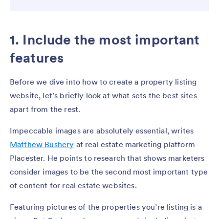
1. Include the most important
features
Before we dive into how to create a property listing
website, let’s briefly look at what sets the best sites
apart from the rest.
Impeccable images are absolutely essential, writes
Matthew Bushery
at real estate marketing platform
Placester. He points to research that shows marketers
consider images to be the second most important type
of content for real estate websites.
Featuring pictures of the properties you’re listing is a