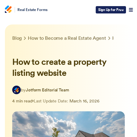
Real Estate Forms
Sign Up for Free
Blog
How to Become a Real Estate Agent
How to create a property listing website
How to create a property
listing website
by
Jotform Editorial Team
4 min read
Last Update Date:
March 16, 2026