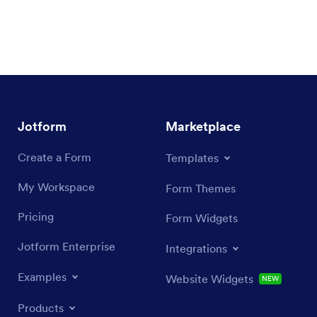
Jotform
Marketplace
Create a Form
Templates
My Workspace
Form Themes
Pricing
Form Widgets
Jotform Enterprise
Integrations
Examples
Website Widgets
NEW
Products