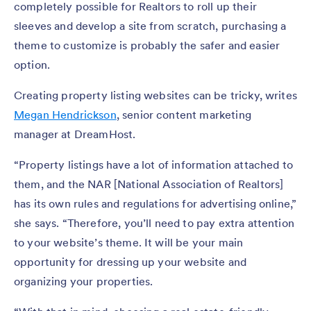
completely possible for Realtors to roll up their
sleeves and develop a site from scratch, purchasing a
theme to customize is probably the safer and easier
option.
Creating property listing websites can be tricky, writes
Megan Hendrickson
, senior content marketing
manager at DreamHost.
“Property listings have a lot of information attached to
them, and the NAR [National Association of Realtors]
has its own rules and regulations for advertising online,”
she says. “Therefore, you’ll need to pay extra attention
to your website’s theme. It will be your main
opportunity for dressing up your website and
organizing your properties.