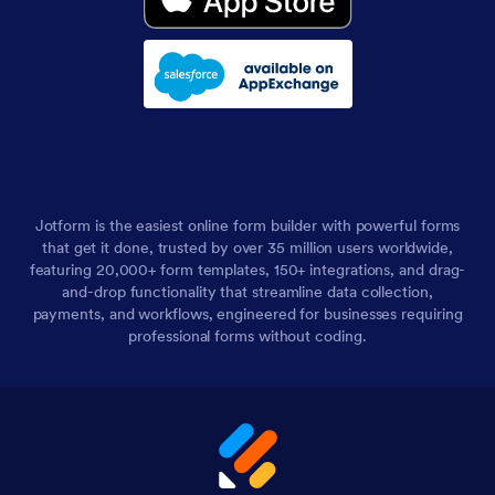
Jotform is the easiest online form builder with powerful forms
that get it done, trusted by over 35 million users worldwide,
featuring 20,000+ form templates, 150+ integrations, and drag-
and-drop functionality that streamline data collection,
payments, and workflows, engineered for businesses requiring
professional forms without coding.