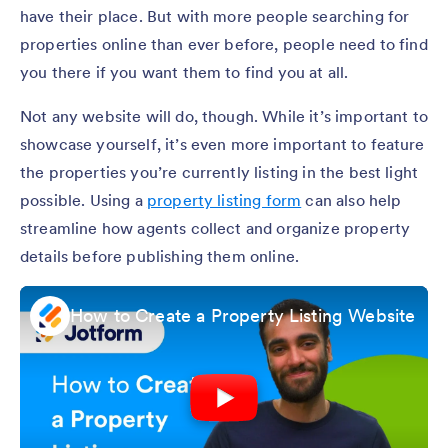
have their place. But with more people searching for
properties online than ever before, people need to find
you there if you want them to find you at all.
Not any website will do, though. While it’s important to
showcase yourself, it’s even more important to feature
the properties you’re currently listing in the best light
possible. Using a
property listing form
can also help
streamline how agents collect and organize property
details before publishing them online.
How to Create a Property Listing Website