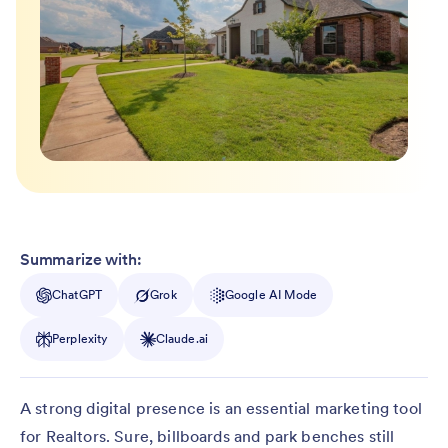
Summarize with:
ChatGPT
Grok
Google AI Mode
Perplexity
Claude.ai
A strong digital presence is an essential marketing tool
for Realtors. Sure, billboards and park benches still