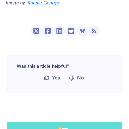
Image by:
Ronnie George
Was this article helpful?
Yes
No