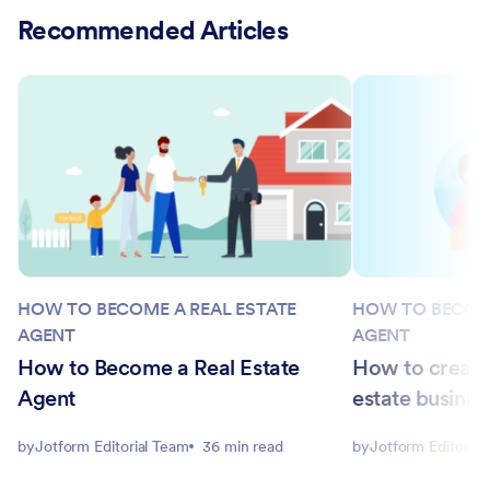
Recommended Articles
HOW TO BECOME A REAL ESTATE
HOW TO BECOME
AGENT
AGENT
How to Become a Real Estate
How to create 
Agent
estate busines
by
Jotform Editorial Team
36 min read
by
Jotform Editorial