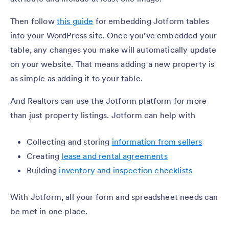
Then follow
this guide
for embedding Jotform tables
into your WordPress site. Once you’ve embedded your
table, any changes you make will automatically update
on your website. That means adding a new property is
as simple as adding it to your table.
And Realtors can use the Jotform platform for more
than just property listings. Jotform can help with
Collecting and storing
information from sellers
Creating
lease and rental agreements
Building
inventory and inspection checklists
With Jotform, all your form and spreadsheet needs can
be met in one place.