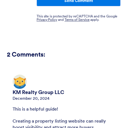
Send Comment
This site is protected by reCAPTCHA and the Google
Privacy Policy
and
Terms of Service
apply.
2
Comments:
KM Realty Group LLC
December 20, 2024
This is a helpful guide!
Creating a property listing website can really
boost visibility and attract more buyers.