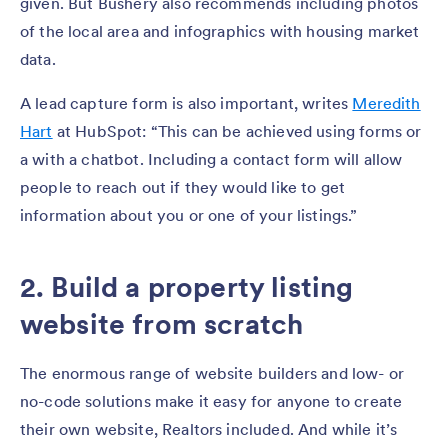
given. But Bushery also recommends including photos
of the local area and infographics with housing market
data.
A lead capture form is also important, writes
Meredith
Hart
at HubSpot: “This can be achieved using forms or
a with a chatbot. Including a contact form will allow
people to reach out if they would like to get
information about you or one of your listings.”
2. Build a property listing
website from scratch
The enormous range of website builders and low- or
no-code solutions make it easy for anyone to create
their own website, Realtors included. And while it’s