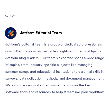
AUTHOR
Jotform Editorial Team
Jotform's Editorial Team is a group of dedicated professionals
committed to providing valuable insights and practical tips to
Jotform blog readers. Our team's expertise spans a wide range
of topics, from industry-specific subjects like managing
summer camps and educational institutions to essential skills in
surveys, data collection methods, and document management.
We also provide curated recommendations on the best
software tools and resources to help streamline your workflow.