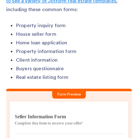
to see a variety of Jotform real estate templates
,
including these common forms:
Property inquiry form
House seller form
Home loan application
Property information form
Client information
Buyers questionnaire
Real estate listing form