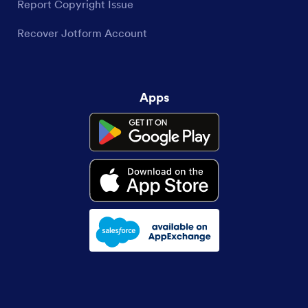
Report Copyright Issue
Recover Jotform Account
Apps