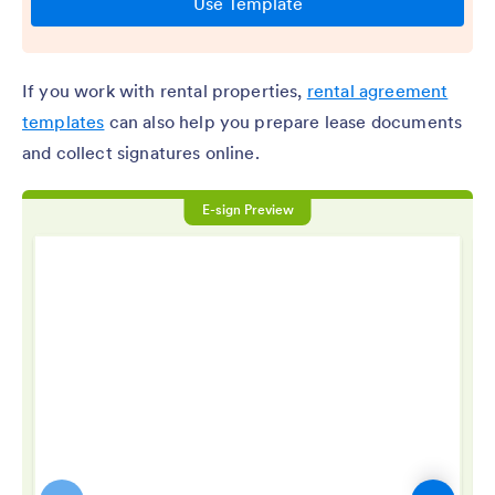
If you work with rental properties,
rental agreement
templates
can also help you prepare lease documents
and collect signatures online.