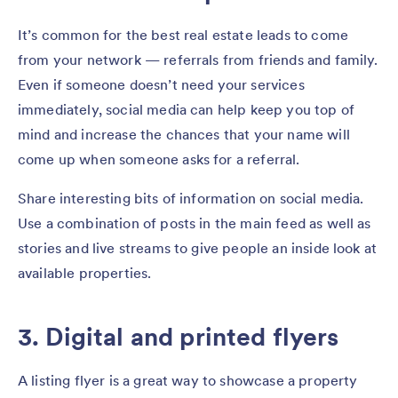
It’s common for the best real estate leads to come
from your network — referrals from friends and family.
Even if someone doesn’t need your services
immediately, social media can help keep you top of
mind and increase the chances that your name will
come up when someone asks for a referral.
Share interesting bits of information on social media.
Use a combination of posts in the main feed as well as
stories and live streams to give people an inside look at
available properties.
3. Digital and printed flyers
A listing flyer is a great way to showcase a property