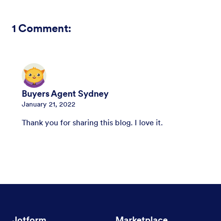
1
Comment:
Buyers Agent Sydney
January 21, 2022
Thank you for sharing this blog. I love it.
Jotform
Marketplace