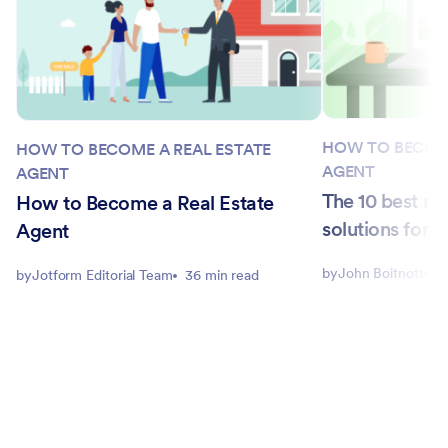
HOW TO BECOME
HOW TO BECOME A REAL ESTATE
AGENT
AGENT
The 10 best re
How to Become a Real Estate
solutions for 
Agent
by
John Boitnott
5
by
Jotform Editorial Team
36 min read