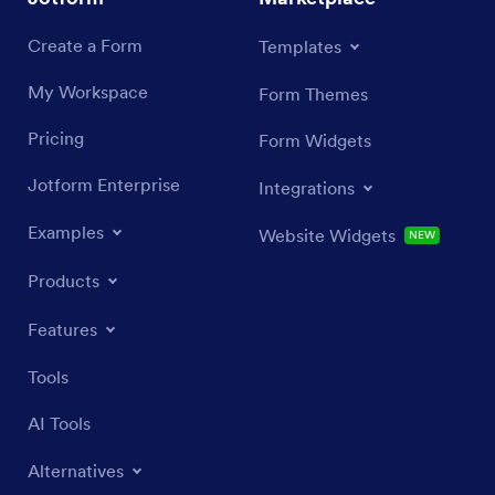
Create a Form
Templates
My Workspace
Form Themes
Pricing
Form Widgets
Jotform Enterprise
Integrations
Examples
Website Widgets
NEW
Products
Features
Tools
AI Tools
Alternatives