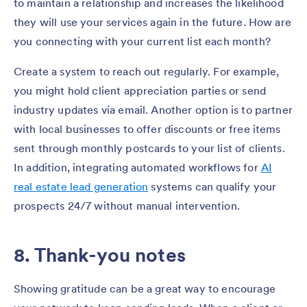
to maintain a relationship and increases the likelihood
they will use your services again in the future. How are
you connecting with your current list each month?
Create a system to reach out regularly. For example,
you might hold client appreciation parties or send
industry updates via email. Another option is to partner
with local businesses to offer discounts or free items
sent through monthly postcards to your list of clients.
In addition, integrating automated workflows for
AI
real estate lead generation
systems can qualify your
prospects 24/7 without manual intervention.
8. Thank-you notes
Showing gratitude can be a great way to encourage