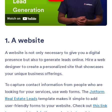
1. A website
A website is not only necessary to give you a digital
presence but also to generate leads online. Hire a web
designer to create a personalized site that showcases
your unique business offerings.
To capture contact information from people who are
looking for your services, use web forms. The
Jotform
Real Estate Leads
template makes it simple to add
user-friendly forms to your website. Check out
this link