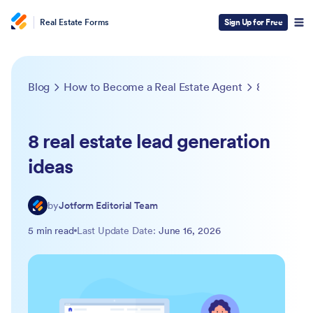
Real Estate Forms
Sign Up for Free
Blog
How to Become a Real Estate Agent
8 real estate lead generation ideas
8 real estate lead generation
ideas
by
Jotform Editorial Team
5 min read
Last Update Date:
June 16, 2026