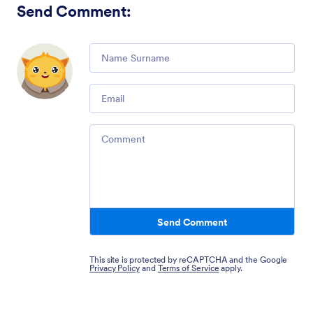
Send Comment
:
Comment
Email
Comment
Send Comment
This site is protected by reCAPTCHA and the Google
Privacy Policy
and
Terms of Service
apply.