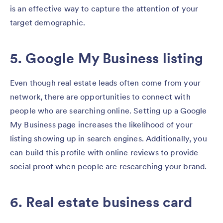
is an effective way to capture the attention of your
target demographic.
5. Google My Business listing
Even though real estate leads often come from your
network, there are opportunities to connect with
people who are searching online. Setting up a Google
My Business page increases the likelihood of your
listing showing up in search engines. Additionally, you
can build this profile with online reviews to provide
social proof when people are researching your brand.
6. Real estate business card