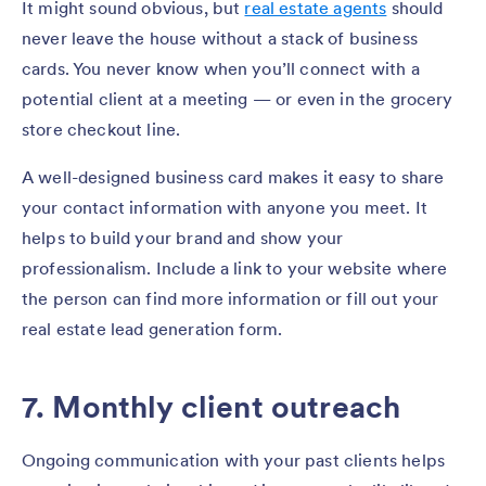
It might sound obvious, but
real estate agents
should
never leave the house without a stack of business
cards. You never know when you’ll connect with a
potential client at a meeting — or even in the grocery
store checkout line.
A well-designed business card makes it easy to share
your contact information with anyone you meet. It
helps to build your brand and show your
professionalism. Include a link to your website where
the person can find more information or fill out your
real estate lead generation form.
7. Monthly client outreach
Ongoing communication with your past clients helps