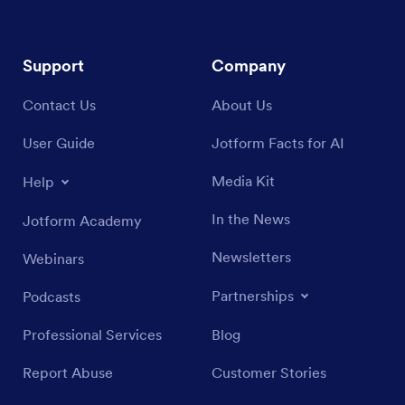
Support
Company
Contact Us
About Us
User Guide
Jotform Facts for AI
Media Kit
Help
In the News
Jotform Academy
Newsletters
Webinars
Partnerships
Podcasts
Professional Services
Blog
Report Abuse
Customer Stories