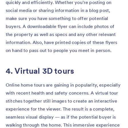
quickly and efficiently. Whether you’re posting on
social media or sharing information in a blog post,
make sure you have something to offer potential
buyers. A downloadable flyer can include photos of
the property as well as specs and any other relevant
information. Also, have printed copies of these flyers
on hand to pass out to people you meet in person.
4. Virtual 3D tours
Online home tours are gaining in popularity, especially
with recent health and safety concerns. A virtual tour
stitches together still images to create an interactive
experience for the viewer. The result is a complete,
seamless visual display — as if the potential buyer is
walking through the home. This immersive experience