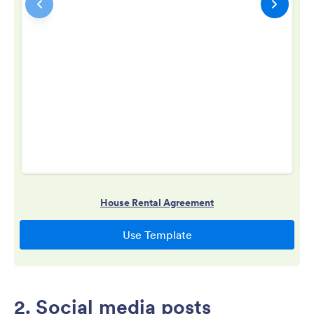
2. Social media posts