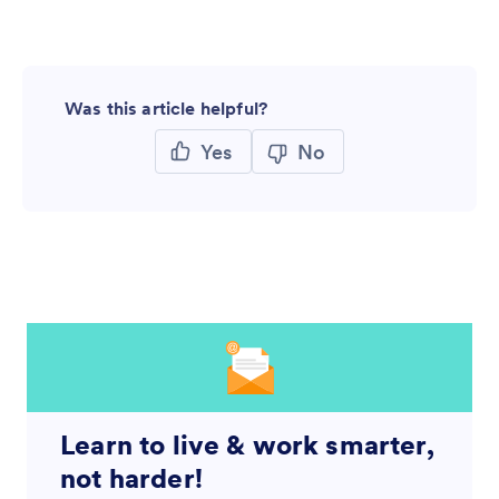
Was this article helpful?
Yes
No
Learn to live & work smarter,
not harder!