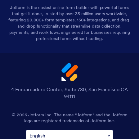
Jotform is the easiest online form builder with powerful forms
that get it done, trusted by over 35 million users worldwide,
featuring 20,000+ form templates, 150+ integrations, and drag-
and-drop functionality that streamline data collection,
payments, and workflows, engineered for businesses requiring
professional forms without coding.
4 Embarcadero Center, Suite 780, San Francisco CA
94111
© 2026 Jotform Inc. The name "Jotform" and the Jotform
logo are registered trademarks of Jotform Inc.