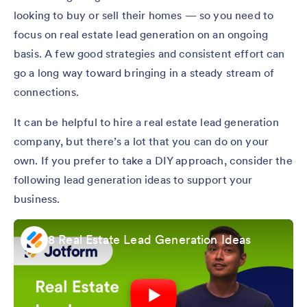
looking to buy or sell their homes — so you need to
focus on real estate lead generation on an ongoing
basis. A few good strategies and consistent effort can
go a long way toward bringing in a steady stream of
connections.
It can be helpful to hire a real estate lead generation
company, but there’s a lot that you can do on your
own. If you prefer to take a DIY approach, consider the
following lead generation ideas to support your
business.
8 Real Estate Lead Generation Ideas