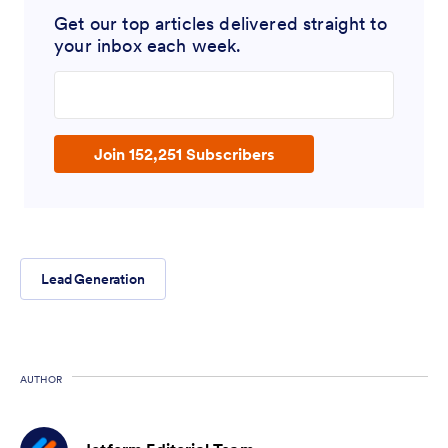
Get our top articles delivered straight to
your inbox each week.
Enter your email address
Join 152,251 Subscribers
Lead Generation
AUTHOR