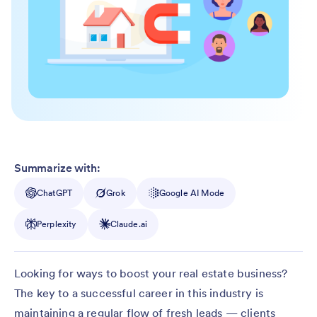
Summarize with:
ChatGPT
Grok
Google AI Mode
Perplexity
Claude.ai
Looking for ways to boost your real estate business?
The key to a successful career in this industry is
maintaining a regular flow of fresh leads — clients