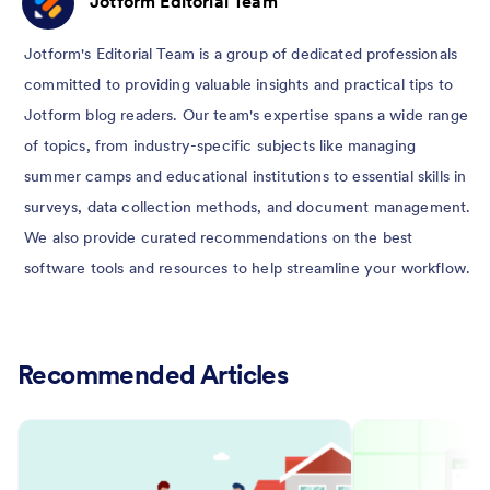
Jotform Editorial Team
Jotform's Editorial Team is a group of dedicated professionals
committed to providing valuable insights and practical tips to
Jotform blog readers. Our team's expertise spans a wide range
of topics, from industry-specific subjects like managing
summer camps and educational institutions to essential skills in
surveys, data collection methods, and document management.
We also provide curated recommendations on the best
software tools and resources to help streamline your workflow.
Recommended Articles