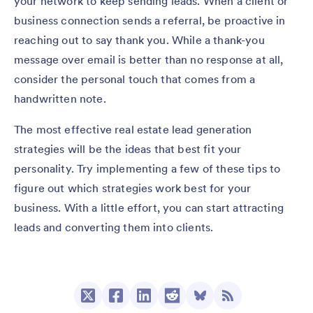
your network to keep sending leads. When a client or
business connection sends a referral, be proactive in
reaching out to say thank you. While a thank-you
message over email is better than no response at all,
consider the personal touch that comes from a
handwritten note.
The most effective real estate lead generation
strategies will be the ideas that best fit your
personality. Try implementing a few of these tips to
figure out which strategies work best for your
business. With a little effort, you can start attracting
leads and converting them into clients.