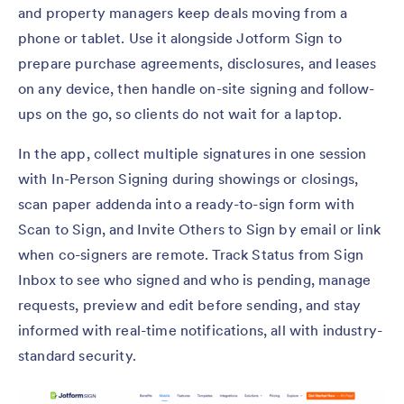
and property managers keep deals moving from a
phone or tablet. Use it alongside Jotform Sign to
prepare purchase agreements, disclosures, and leases
on any device, then handle on-site signing and follow-
ups on the go, so clients do not wait for a laptop.
In the app, collect multiple signatures in one session
with In-Person Signing during showings or closings,
scan paper addenda into a ready-to-sign form with
Scan to Sign, and Invite Others to Sign by email or link
when co-signers are remote. Track Status from Sign
Inbox to see who signed and who is pending, manage
requests, preview and edit before sending, and stay
informed with real-time notifications, all with industry-
standard security.