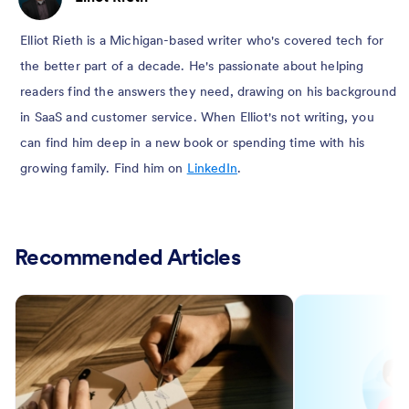
Elliot Rieth is a Michigan-based writer who's covered tech for
the better part of a decade. He's passionate about helping
readers find the answers they need, drawing on his background
in SaaS and customer service. When Elliot's not writing, you
can find him deep in a new book or spending time with his
growing family. Find him on
LinkedIn
.
Recommended Articles