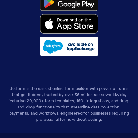
Jotform is the easiest online form builder with powerful forms
that get it done, trusted by over 35 million users worldwide,
featuring 20,000+ form templates, 150+ integrations, and drag-
and-drop functionality that streamline data collection,
payments, and workflows, engineered for businesses requiring
professional forms without coding.