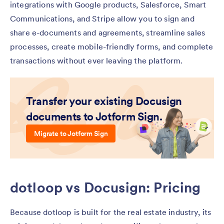
integrations with Google products, Salesforce, Smart
Communications, and Stripe allow you to sign and
share e-documents and agreements, streamline sales
processes, create mobile-friendly forms, and complete
transactions without ever leaving the platform.
Transfer your existing Docusign
documents to Jotform Sign.
Migrate to Jotform Sign
dotloop vs Docusign: Pricing
Because dotloop is built for the real estate industry, its