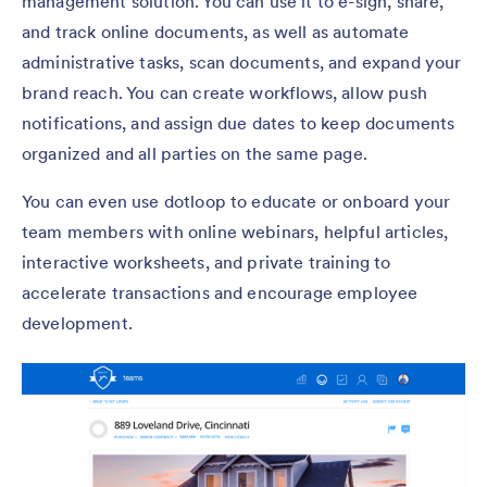
management solution. You can use it to e-sign, share,
and track online documents, as well as automate
administrative tasks, scan documents, and expand your
brand reach. You can create workflows, allow push
notifications, and assign due dates to keep documents
organized and all parties on the same page.
You can even use dotloop to educate or onboard your
team members with online webinars, helpful articles,
interactive worksheets, and private training to
accelerate transactions and encourage employee
development.