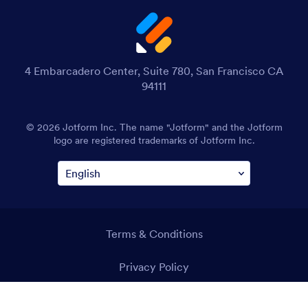
4 Embarcadero Center, Suite 780, San Francisco CA
94111
© 2026 Jotform Inc. The name "Jotform" and the Jotform
logo are registered trademarks of Jotform Inc.
Terms & Conditions
Privacy Policy
Security