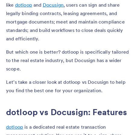
like
dotloop
and
Docusign
, users can sign and share
legally binding contracts, leasing agreements, and
mortgage documents; meet and maintain compliance
standards; and build workflows to close deals quickly
and efficiently.
But which one is better? dotloop is specifically tailored
to the real estate industry, but Docusign has a wider
scope.
Let’s take a closer look at dotloop vs Docusign to help
you find the best one for your organization.
dotloop vs Docusign: Features
dotloop
is a dedicated real estate transaction