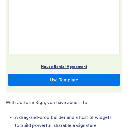
With Jotform Sign, you have access to
A drag-and-drop builder and a host of widgets
to build powerful, sharable e-signature