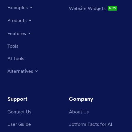
Examples
Website Widgets
NEW
Products
Features
Tools
AI Tools
Alternatives
Support
Company
Contact Us
About Us
User Guide
Jotform Facts for AI