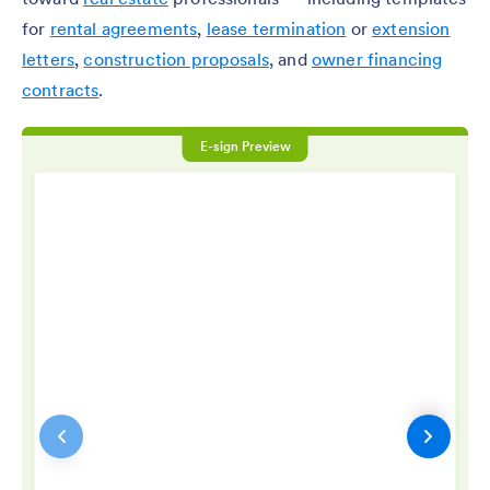
for
rental agreements
,
lease termination
or
extension
letters
,
construction proposals
, and
owner financing
contracts
.