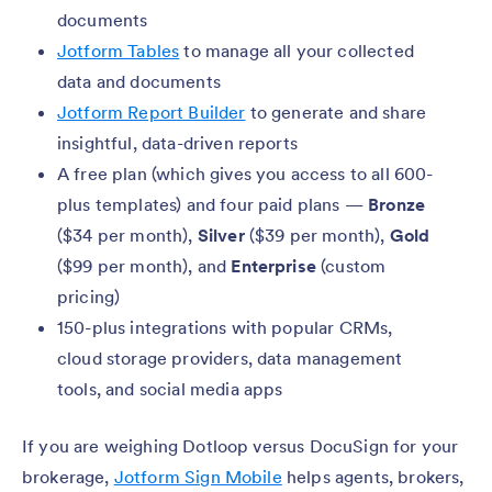
documents
Jotform Tables
to manage all your collected
data and documents
Jotform Report Builder
to generate and share
insightful, data-driven reports
A free plan (which gives you access to all 600-
plus templates) and four paid plans —
Bronze
($34 per month),
Silver
($39 per month),
Gold
($99 per month), and
Enterprise
(custom
pricing)
150-plus integrations with popular CRMs,
cloud storage providers, data management
tools, and social media apps
If you are weighing Dotloop versus DocuSign for your
brokerage,
Jotform Sign Mobile
helps agents, brokers,