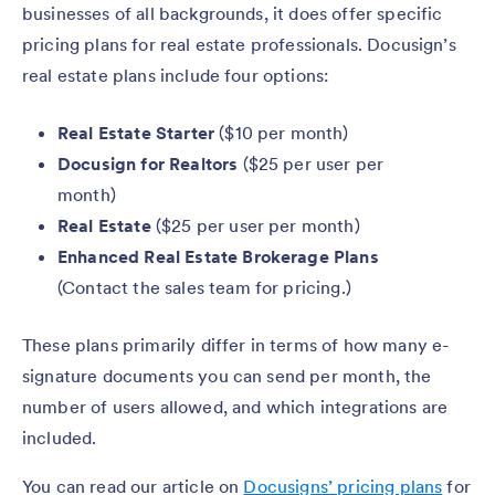
businesses of all backgrounds, it does offer specific
pricing plans for real estate professionals. Docusign’s
real estate plans include four options:
Real Estate Starter
($10 per month)
Docusign for Realtors
($25 per user per
month)
Real Estate
($25 per user per month)
Enhanced Real Estate Brokerage Plans
(Contact the sales team for pricing.)
These plans primarily differ in terms of how many e-
signature documents you can send per month, the
number of users allowed, and which integrations are
included.
You can read our article on
Docusigns’ pricing plans
for