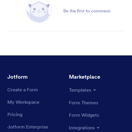
Be the first to comment.
Jotform
Marketplace
Create a Form
Templates
My Workspace
Form Themes
Pricing
Form Widgets
Jotform Enterprise
Integrations