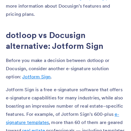
more information about Docusign’s features and
pricing plans.
dotloop vs Docusign
alternative: Jotform Sign
Before you make a decision between dotloop or
Docusign, consider another e-signature solution
option:
Jotform Sign
.
Jotform Sign is a free e-signature software that offers
e-signature capabilities for many industries, while also
boasting an impressive number of real estate–specific
features. For example, of Jotform Sign’s 600-plus
e-
signature templates
, more than 60 of them are geared
toward
real estate
professionals — including templates