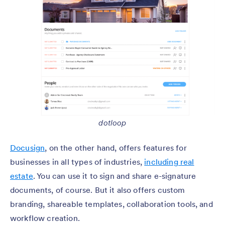
dotloop
Docusign
, on the other hand, offers features for
businesses in all types of industries,
including real
estate
. You can use it to sign and share e-signature
documents, of course. But it also offers custom
branding, shareable templates, collaboration tools, and
workflow creation.