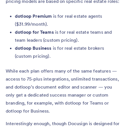
pricing models are based on specific real estate roles:
dotloop Premium
is for real estate agents
($31.99/month).
dotloop for Teams
is for real estate teams and
team leaders (custom pricing).
dotloop Business
is for real estate brokers
(custom pricing).
While each plan offers many of the same features —
access to 75-plus integrations, unlimited transactions,
and dotloop’s document editor and scanner — you
only get a dedicated success manager or custom
branding, for example, with dotloop for Teams or
dotloop for Business.
Interestingly enough, though Docusign is designed for