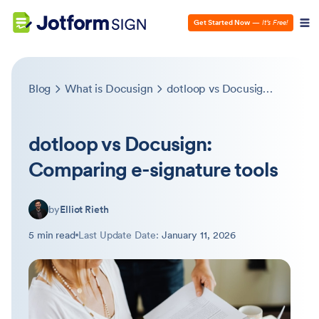
Get Started Now
—
It’s Free!
Blog
What is Docusign
dotloop vs Docusign: Comparing e-signature tools
dotloop vs Docusign:
Comparing e-signature tools
by
Elliot Rieth
5 min read
Last Update Date:
January 11, 2026