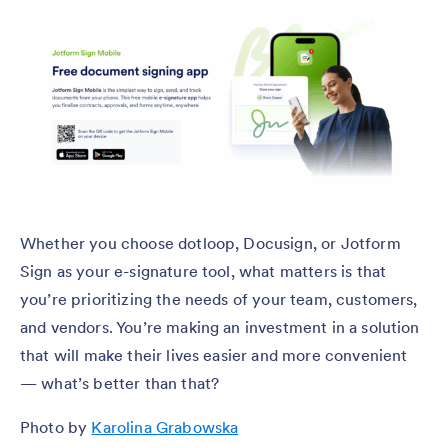
Whether you choose dotloop, Docusign, or Jotform
Sign as your e-signature tool, what matters is that
you’re prioritizing the needs of your team, customers,
and vendors. You’re making an investment in a solution
that will make their lives easier and more convenient
— what’s better than that?
Photo by
Karolina Grabowska