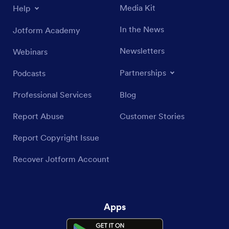
Media Kit
Help
In the News
Jotform Academy
Newsletters
Webinars
Partnerships
Podcasts
Professional Services
Blog
Report Abuse
Customer Stories
Report Copyright Issue
Recover Jotform Account
Apps