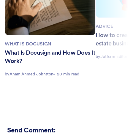
ADVICE
How to create 
estate busines
WHAT IS DOCUSIGN
What Is Docusign and How Does It
by
Jotform Editorial
Work?
by
Anam Ahmed Johnston
20 min read
Send Comment
: