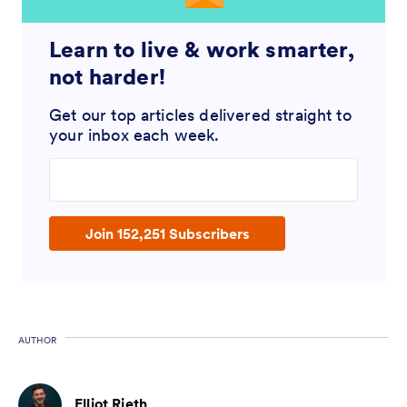
Learn to live & work smarter,
not harder!
Get our top articles delivered straight to
your inbox each week.
Enter your email address
Join 152,251 Subscribers
AUTHOR
Elliot Rieth