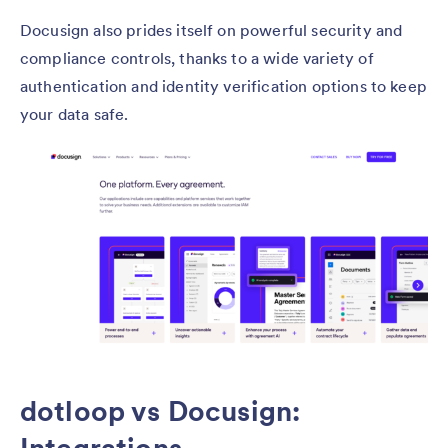
Docusign also prides itself on powerful security and
compliance controls, thanks to a wide variety of
authentication and identity verification options to keep
your data safe.
dotloop vs Docusign: