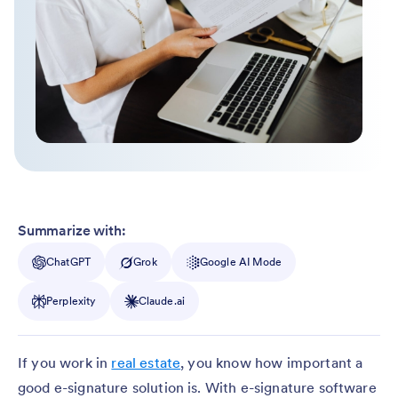
Summarize with:
ChatGPT
Grok
Google AI Mode
Perplexity
Claude.ai
If you work in
real estate
, you know how important a
good e-signature solution is. With e-signature software