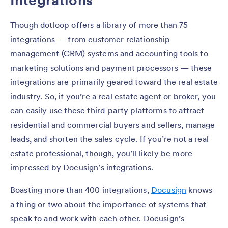
Integrations
Though dotloop offers a library of more than 75
integrations — from customer relationship
management (CRM) systems and accounting tools to
marketing solutions and payment processors — these
integrations are primarily geared toward the real estate
industry. So, if you’re a real estate agent or broker, you
can easily use these third-party platforms to attract
residential and commercial buyers and sellers, manage
leads, and shorten the sales cycle. If you’re not a real
estate professional, though, you’ll likely be more
impressed by Docusign’s integrations.
Boasting more than 400 integrations,
Docusign
knows
a thing or two about the importance of systems that
speak to and work with each other. Docusign’s