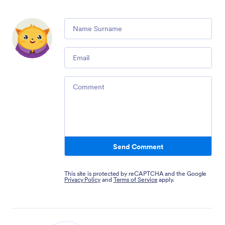
Comment
Email
Comment
Send Comment
This site is protected by reCAPTCHA and the Google
Privacy Policy
and
Terms of Service
apply.