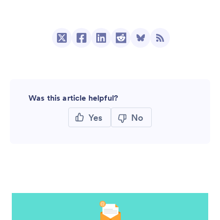
Was this article helpful?
Yes
No