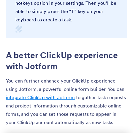
hotkeys option in your settings. Then you’ll be
able to simply press the “T” key on your
keyboard to create a task.
A better ClickUp experience
with Jotform
You can further enhance your ClickUp experience
using Jotform, a powerful online form builder. You can
integrate ClickUp with Jotform
to gather task requests
and project information through customizable online
forms, and you can set those requests to appear in
your ClickUp account automatically as new tasks.