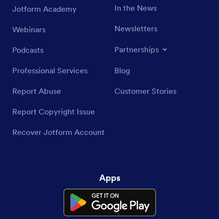
In the News
Jotform Academy
Newsletters
Webinars
Partnerships
Podcasts
Professional Services
Blog
Report Abuse
Customer Stories
Report Copyright Issue
Recover Jotform Account
Apps