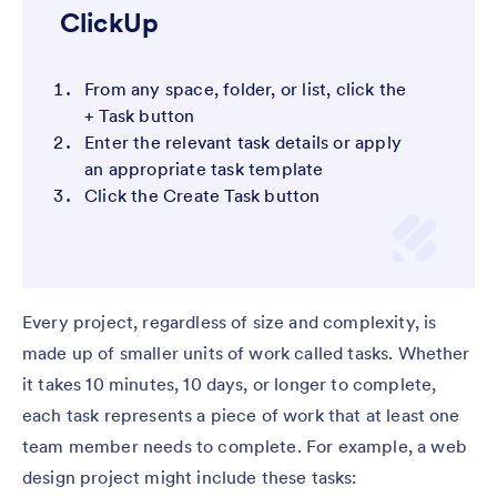
ClickUp
From any space, folder, or list, click the
+ Task button
Enter the relevant task details or apply
an appropriate task template
Click the Create Task button
Every project, regardless of size and complexity, is
made up of smaller units of work called tasks. Whether
it takes 10 minutes, 10 days, or longer to complete,
each task represents a piece of work that at least one
team member needs to complete. For example, a web
design project might include these tasks: