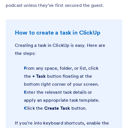
podcast unless they’ve first secured the guest.
How to create a task in ClickUp
Creating a task in ClickUp is easy. Here are
the steps:
From any space, folder, or list, click
the
+ Task
button floating at the
bottom right corner of your screen.
Enter the relevant task details or
apply an appropriate task template.
Click the
Create Task
button.
If you’re into keyboard shortcuts, enable the