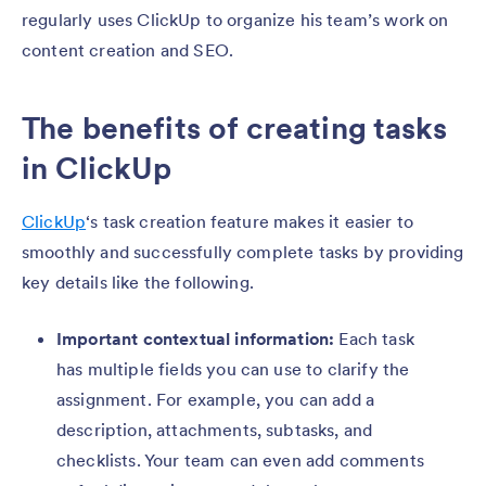
regularly uses ClickUp to organize his team’s work on
content creation and SEO.
The benefits of creating tasks
in ClickUp
ClickUp
‘s task creation feature makes it easier to
smoothly and successfully complete tasks by providing
key details like the following.
Important contextual information:
Each task
has multiple fields you can use to clarify the
assignment. For example, you can add a
description, attachments, subtasks, and
checklists. Your team can even add comments