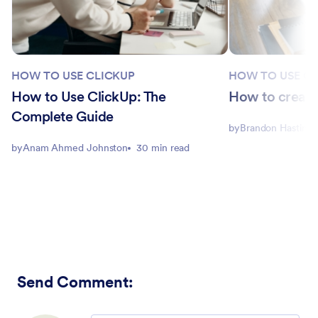
HOW TO USE CLICKUP
HOW TO USE CL
How to Use ClickUp: The
How to create
Complete Guide
by
Brandon Hastings
by
Anam Ahmed Johnston
30 min read
Send Comment
: