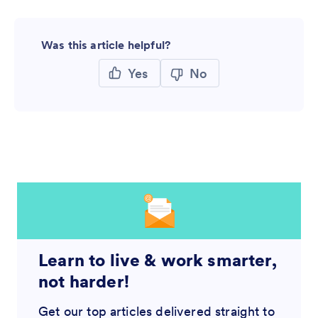
Was this article helpful?
Yes
No
Learn to live & work smarter,
not harder!
Get our top articles delivered straight to