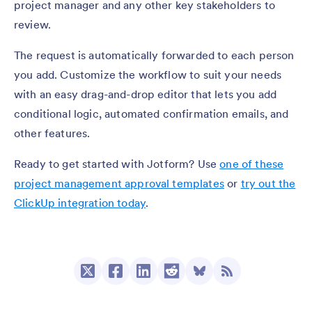
project manager and any other key stakeholders to
review.
The request is automatically forwarded to each person
you add. Customize the workflow to suit your needs
with an easy drag-and-drop editor that lets you add
conditional logic, automated confirmation emails, and
other features.
Ready to get started with Jotform? Use
one of these
project management approval templates
or
try out the
ClickUp integration today
.