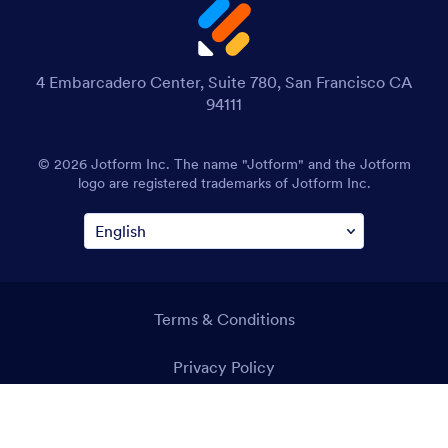
4 Embarcadero Center, Suite 780, San Francisco CA
94111
© 2026 Jotform Inc. The name "Jotform" and the Jotform
logo are registered trademarks of Jotform Inc.
Terms & Conditions
Privacy Policy
Security