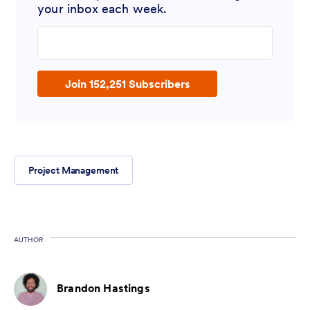
your inbox each week.
Enter your email address
Join 152,251 Subscribers
Project Management
AUTHOR
Brandon Hastings