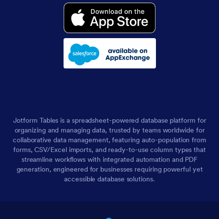
Jotform Tables is a spreadsheet-powered database platform for
organizing and managing data, trusted by teams worldwide for
collaborative data management, featuring auto-population from
forms, CSV/Excel imports, and ready-to-use column types that
streamline workflows with integrated automation and PDF
generation, engineered for businesses requiring powerful yet
accessible database solutions.