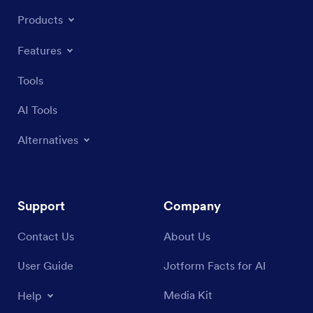
Products
Features
Tools
AI Tools
Alternatives
Support
Company
Contact Us
About Us
User Guide
Jotform Facts for AI
Media Kit
Help