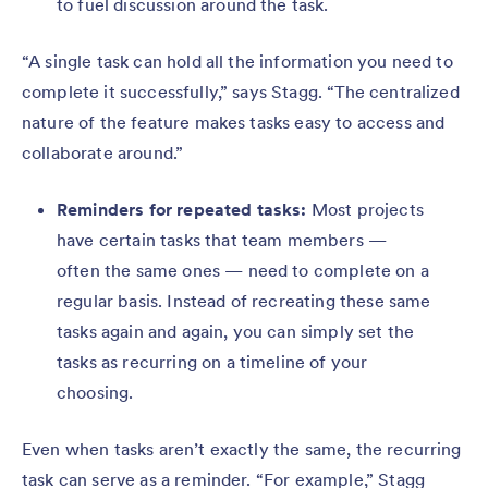
to fuel discussion around the task.
“A single task can hold all the information you need to
complete it successfully,” says Stagg. “The centralized
nature of the feature makes tasks easy to access and
collaborate around.”
Reminders for repeated tasks:
Most projects
have certain tasks that team members —
often the same ones — need to complete on a
regular basis. Instead of recreating these same
tasks again and again, you can simply set the
tasks as recurring on a timeline of your
choosing.
Even when tasks aren’t exactly the same, the recurring
task can serve as a reminder. “For example,” Stagg