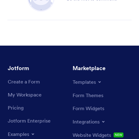
Jotform
Marketplace
Create a Form
Templates
My Workspace
Form Themes
Pricing
Form Widgets
Jotform Enterprise
Integrations
Examples
Website Widgets
NEW