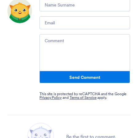
Comment
Email
Comment
Send Comment
This site is protected by reCAPTCHA and the Google
Privacy Policy
and
Terms of Service
apply.
Be the first to comment.