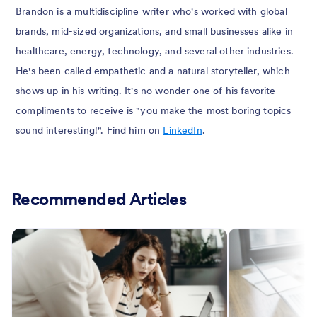
Brandon is a multidiscipline writer who's worked with global
brands, mid-sized organizations, and small businesses alike in
healthcare, energy, technology, and several other industries.
He's been called empathetic and a natural storyteller, which
shows up in his writing. It's no wonder one of his favorite
compliments to receive is "you make the most boring topics
sound interesting!". Find him on
LinkedIn
.
Recommended Articles