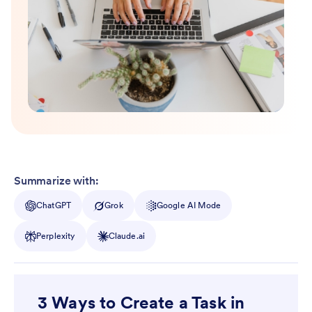
Summarize with:
ChatGPT
Grok
Google AI Mode
Perplexity
Claude.ai
3 Ways to Create a Task in