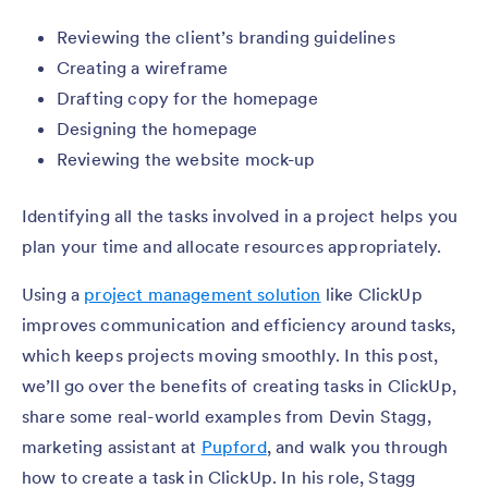
Reviewing the client’s branding guidelines
Creating a wireframe
Drafting copy for the homepage
Designing the homepage
Reviewing the website mock-up
Identifying all the tasks involved in a project helps you
plan your time and allocate resources appropriately.
Using a
project management solution
like ClickUp
improves communication and efficiency around tasks,
which keeps projects moving smoothly. In this post,
we’ll go over the benefits of creating tasks in ClickUp,
share some real-world examples from Devin Stagg,
marketing assistant at
Pupford
, and walk you through
how to create a task in ClickUp. In his role, Stagg