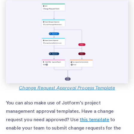
Change Request Approval Process Template
You can also make use of Jotform’s project
management approval templates. Have a change
request you need approved? Use
this template
to
enable your team to submit change requests for the