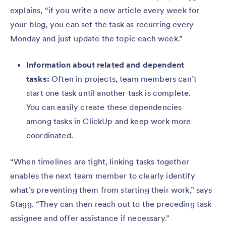
explains, “if you write a new article every week for
your blog, you can set the task as recurring every
Monday and just update the topic each week.”
Information about related and dependent
tasks:
Often in projects, team members can’t
start one task until another task is complete.
You can easily create these dependencies
among tasks in ClickUp and keep work more
coordinated.
“When timelines are tight, linking tasks together
enables the next team member to clearly identify
what’s preventing them from starting their work,” says
Stagg. “They can then reach out to the preceding task
assignee and offer assistance if necessary.”