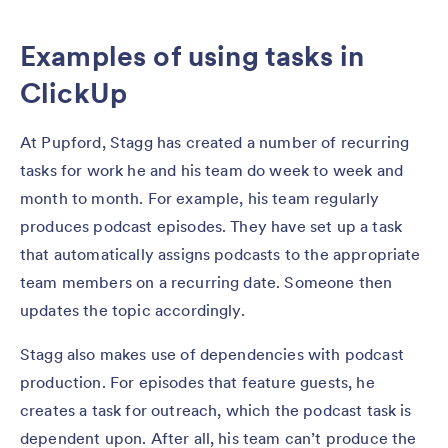
Examples of using tasks in
ClickUp
At Pupford, Stagg has created a number of recurring
tasks for work he and his team do week to week and
month to month. For example, his team regularly
produces podcast episodes. They have set up a task
that automatically assigns podcasts to the appropriate
team members on a recurring date. Someone then
updates the topic accordingly.
Stagg also makes use of dependencies with podcast
production. For episodes that feature guests, he
creates a task for outreach, which the podcast task is
dependent upon. After all, his team can’t produce the