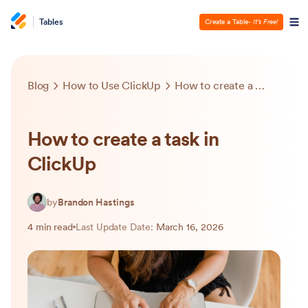
Tables
Create a Table
- It’s Free!
Blog
How to Use ClickUp
How to create a task in ClickUp
How to create a task in
ClickUp
by
Brandon Hastings
4 min read
Last Update Date:
March 16, 2026