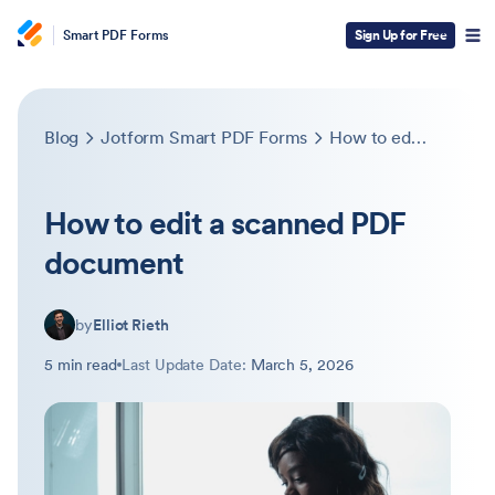
Smart PDF Forms
Sign Up for Free
Blog
Jotform Smart PDF Forms
How to edit a scanned PDF document
How to edit a scanned PDF
document
by
Elliot Rieth
5 min read
Last Update Date:
March 5, 2026