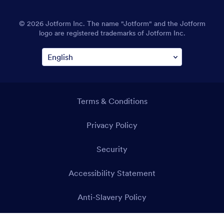
© 2026 Jotform Inc. The name "Jotform" and the Jotform
logo are registered trademarks of Jotform Inc.
Terms & Conditions
Privacy Policy
Security
Accessibility Statement
Anti-Slavery Policy