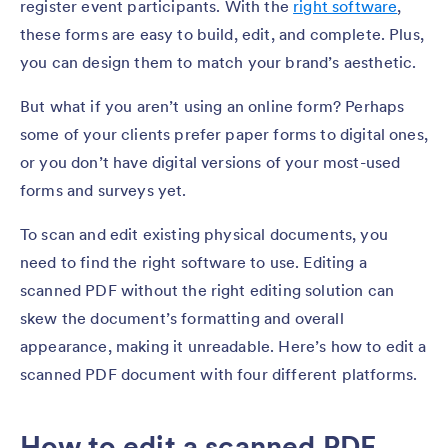
register event participants. With the
right software
,
these forms are easy to build, edit, and complete. Plus,
you can design them to match your brand’s aesthetic.
But what if you aren’t using an online form? Perhaps
some of your clients prefer paper forms to digital ones,
or you don’t have digital versions of your most-used
forms and surveys yet.
To scan and edit existing physical documents, you
need to find the right software to use. Editing a
scanned PDF without the right editing solution can
skew the document’s formatting and overall
appearance, making it unreadable. Here’s how to edit a
scanned PDF document with four different platforms.
How to edit a scanned PDF