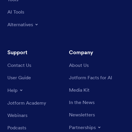
AI Tools
Alternatives
Support
Company
Contact Us
About Us
User Guide
Jotform Facts for AI
Media Kit
Help
In the News
Jotform Academy
Newsletters
Webinars
Partnerships
Podcasts