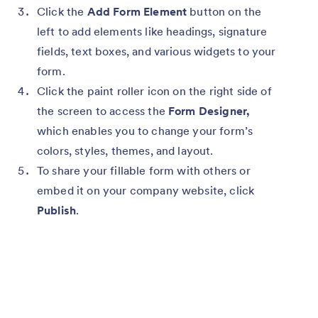
Click the
Add Form Element
button on the
left to add elements like headings, signature
fields, text boxes, and various widgets to your
form.
Click the paint roller icon on the right side of
the screen to access the
Form Designer,
which enables you to change your form’s
colors, styles, themes, and layout.
To share your fillable form with others or
embed it on your company website, click
Publish
.