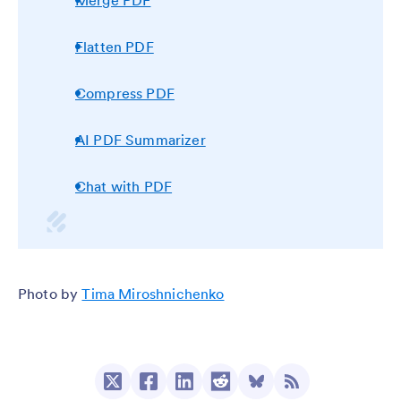
Merge PDF
Flatten PDF
Compress PDF
AI PDF Summarizer
Chat with PDF
Photo by
Tima Miroshnichenko