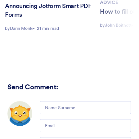
ADVICE
Announcing Jotform Smart PDF
How to fill ou
Forms
by
John Boitnott
5
by
Darin Moriki
21 min read
Send Comment
:
Comment
Email