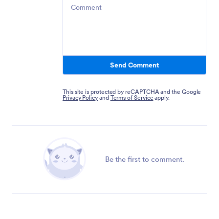
Comment
Send Comment
This site is protected by reCAPTCHA and the Google
Privacy Policy
and
Terms of Service
apply.
Be the first to comment.