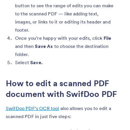
button to see the range of edits you can make
to the scanned PDF — like adding text,
images, or links to it or editing its header and
footer.
Once you’re happy with your edits, click
File
and then
Save As
to choose the destination
folder.
Select
Save.
How to edit a scanned PDF
document with SwifDoo PDF
SwifDoo PDF’s OCR tool
also allows you to edit a
scanned PDF in just five steps: