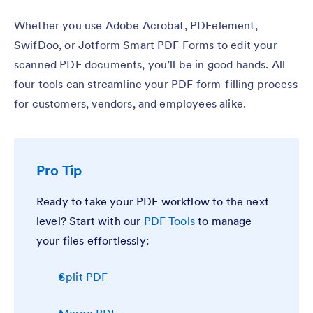
Whether you use Adobe Acrobat, PDFelement,
SwifDoo, or Jotform Smart PDF Forms to edit your
scanned PDF documents, you’ll be in good hands. All
four tools can streamline your PDF form-filling process
for customers, vendors, and employees alike.
Pro Tip
Ready to take your PDF workflow to the next
level? Start with our
PDF Tools
to manage
your files effortlessly:
Split PDF