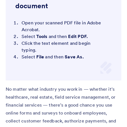
document
Open your scanned PDF file in Adobe
Acrobat.
Select
Tools
and then
Edit PDF.
Click the text element and begin
typing.
Select
File
and then
Save As.
No matter what industry you work in — whether it’s
healthcare, real estate, field service management, or
financial services — there’s a good chance you use
online forms and surveys to onboard employees,
collect customer feedback, authorize payments, and