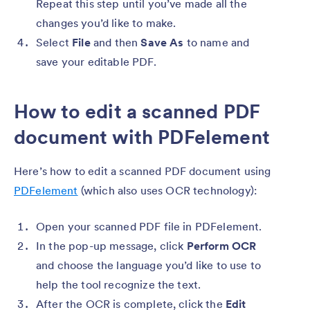
Repeat this step until you’ve made all the
changes you’d like to make.
Select
File
and then
Save As
to name and
save your editable PDF.
How to edit a scanned PDF
document with PDFelement
Here’s how to edit a scanned PDF document using
PDFelement
(which also uses OCR technology):
Open your scanned PDF file in PDFelement.
In the pop-up message, click
Perform OCR
and choose the language you’d like to use to
help the tool recognize the text.
After the OCR is complete, click the
Edit