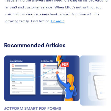
readers find the answers they need, drawing on his background
in SaaS and customer service. When Elliot's not writing, you
can find him deep in a new book or spending time with his
growing family. Find him on
LinkedIn
.
Recommended Articles
JOTFORM SMART PDF FORMS