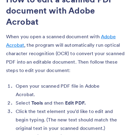
document with Adobe
Acrobat
When you open a scanned document with
Adobe
Acrobat
, the program will automatically run optical
character recognition (OCR) to convert your scanned
PDF into an editable document. Then follow these
steps to edit your document:
Open your scanned PDF file in Adobe
Acrobat.
Select
Tools
and then
Edit PDF.
Click the text element you’d like to edit and
begin typing. (The new text should match the
original text in your scanned document.)