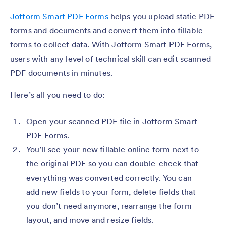
Jotform Smart PDF Forms
helps you upload static PDF
forms and documents and convert them into fillable
forms to collect data. With Jotform Smart PDF Forms,
users with any level of technical skill can edit scanned
PDF documents in minutes.
Here’s all you need to do:
Open your scanned PDF file in Jotform Smart
PDF Forms.
You’ll see your new fillable online form next to
the original PDF so you can double-check that
everything was converted correctly. You can
add new fields to your form, delete fields that
you don’t need anymore, rearrange the form
layout, and move and resize fields.