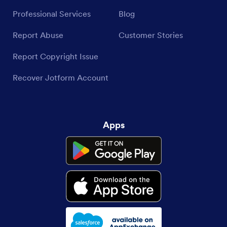
Professional Services
Blog
Report Abuse
Customer Stories
Report Copyright Issue
Recover Jotform Account
Apps