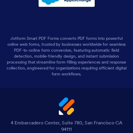
Jotform Smart PDF Forms converts PDF forms into powerful
online web forms, trusted by businesses worldwide for seamless
PDF-to-online form conversion, featuring automatic field
detection, mobile-friendly design, and instant submission
processing that streamline form-filling experiences and response
collection, engineered for organizations requiring efficient digital
form workflows.
4 Embarcadero Center, Suite 780, San Francisco CA
94111