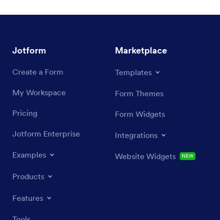
Jotform
Marketplace
Create a Form
Templates
My Workspace
Form Themes
Pricing
Form Widgets
Jotform Enterprise
Integrations
Examples
Website Widgets
NEW
Products
Features
Tools