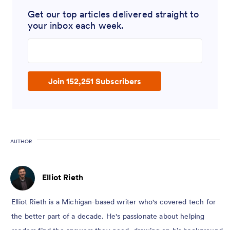
Get our top articles delivered straight to
your inbox each week.
Enter your email address
Join 152,251 Subscribers
AUTHOR
Elliot Rieth
Elliot Rieth is a Michigan-based writer who's covered tech for
the better part of a decade. He's passionate about helping