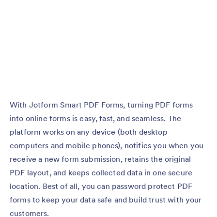
With Jotform Smart PDF Forms, turning PDF forms
into online forms is easy, fast, and seamless. The
platform works on any device (both desktop
computers and mobile phones), notifies you when you
receive a new form submission, retains the original
PDF layout, and keeps collected data in one secure
location. Best of all, you can password protect PDF
forms to keep your data safe and build trust with your
customers.