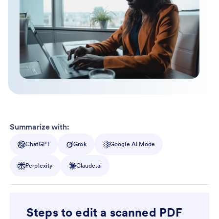
Summarize with:
ChatGPT
Grok
Google AI Mode
Perplexity
Claude.ai
Steps to edit a scanned PDF