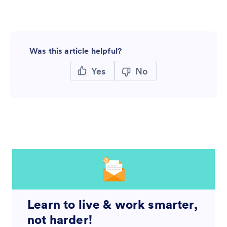
Was this article helpful?
Yes
No
Learn to live & work smarter,
not harder!