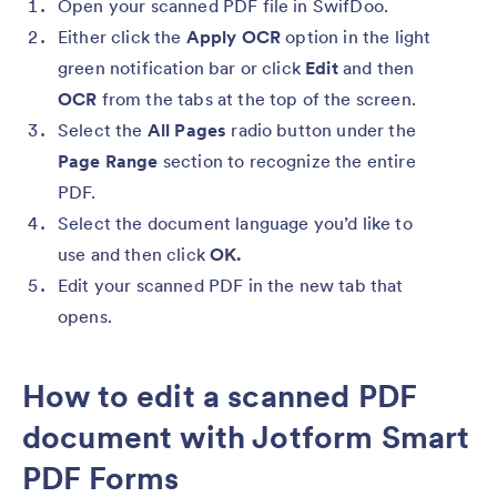
Open your scanned PDF file in SwifDoo.
Either click the
Apply OCR
option in the light
green notification bar or click
Edit
and then
OCR
from the tabs at the top of the screen.
Select the
All Pages
radio button under the
Page Range
section to recognize the entire
PDF.
Select the document language you’d like to
use and then click
OK.
Edit your scanned PDF in the new tab that
opens.
How to edit a scanned PDF
document with Jotform Smart
PDF Forms