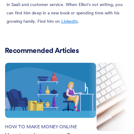
in SaaS and customer service. When Elliot's not writing, you
can find him deep in a new book or spending time with his
growing family. Find him on
LinkedIn
.
Recommended Articles
HOW TO MAKE MONEY ONLINE