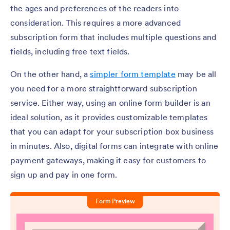
the ages and preferences of the readers into
consideration. This requires a more advanced
subscription form that includes multiple questions and
fields, including free text fields.
On the other hand, a
simpler form template
may be all
you need for a more straightforward subscription
service. Either way, using an online form builder is an
ideal solution, as it provides customizable templates
that you can adapt for your subscription box business
in minutes. Also, digital forms can integrate with online
payment gateways, making it easy for customers to
sign up and pay in one form.