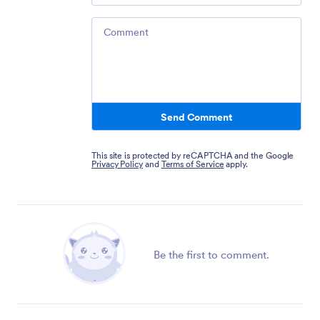
Comment
Send Comment
This site is protected by reCAPTCHA and the Google
Privacy Policy
and
Terms of Service
apply.
Be the first to comment.