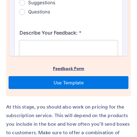
At this stage, you should also work on pricing for the
subscription service. This will depend on the products
you include in the box and how often you’ll send boxes
to customers. Make sure to offer a combination of