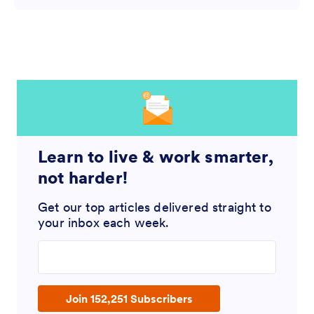
Learn to live & work smarter,
not harder!
Get our top articles delivered straight to
your inbox each week.
Enter your email address
Join 152,251 Subscribers