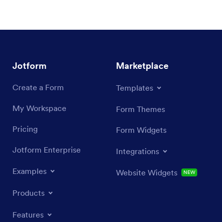
Jotform
Marketplace
Create a Form
Templates
My Workspace
Form Themes
Pricing
Form Widgets
Jotform Enterprise
Integrations
Examples
Website Widgets
NEW
Products
Features