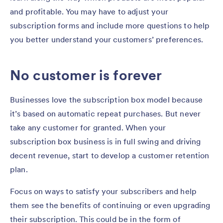
and profitable. You may have to adjust your
subscription forms and include more questions to help
you better understand your customers’ preferences.
No customer is forever
Businesses love the subscription box model because
it’s based on automatic repeat purchases. But never
take any customer for granted. When your
subscription box business is in full swing and driving
decent revenue, start to develop a customer retention
plan.
Focus on ways to satisfy your subscribers and help
them see the benefits of continuing or even upgrading
their subscription. This could be in the form of