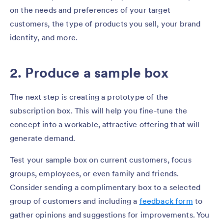
on the needs and preferences of your target
customers, the type of products you sell, your brand
identity, and more.
2. Produce a sample box
The next step is creating a prototype of the
subscription box. This will help you fine-tune the
concept into a workable, attractive offering that will
generate demand.
Test your sample box on current customers, focus
groups, employees, or even family and friends.
Consider sending a complimentary box to a selected
group of customers and including a
feedback form
to
gather opinions and suggestions for improvements. You