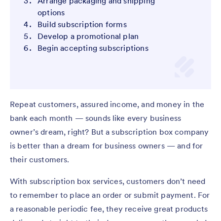
Arrange packaging and shipping
options
Build subscription forms
Develop a promotional plan
Begin accepting subscriptions
Repeat customers, assured income, and money in the
bank each month — sounds like every business
owner’s dream, right? But a subscription box company
is better than a dream for business owners — and for
their customers.
With subscription box services, customers don’t need
to remember to place an order or submit payment. For
a reasonable periodic fee, they receive great products