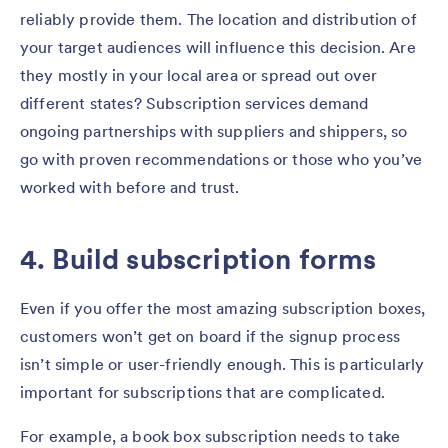
reliably provide them. The location and distribution of
your target audiences will influence this decision. Are
they mostly in your local area or spread out over
different states? Subscription services demand
ongoing partnerships with suppliers and shippers, so
go with proven recommendations or those who you’ve
worked with before and trust.
4. Build subscription forms
Even if you offer the most amazing subscription boxes,
customers won’t get on board if the signup process
isn’t simple or user-friendly enough. This is particularly
important for subscriptions that are complicated.
For example, a book box subscription needs to take