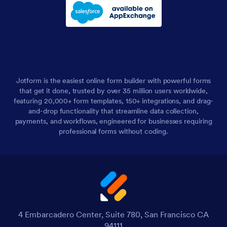
Jotform is the easiest online form builder with powerful forms
that get it done, trusted by over 35 million users worldwide,
featuring 20,000+ form templates, 150+ integrations, and drag-
and-drop functionality that streamline data collection,
payments, and workflows, engineered for businesses requiring
professional forms without coding.
4 Embarcadero Center, Suite 780, San Francisco CA
94111