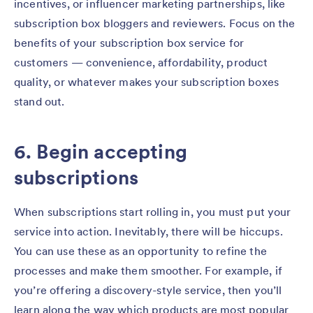
incentives, or influencer marketing partnerships, like
subscription box bloggers and reviewers. Focus on the
benefits of your subscription box service for
customers — convenience, affordability, product
quality, or whatever makes your subscription boxes
stand out.
6. Begin accepting
subscriptions
When subscriptions start rolling in, you must put your
service into action. Inevitably, there will be hiccups.
You can use these as an opportunity to refine the
processes and make them smoother. For example, if
you’re offering a discovery-style service, then you’ll
learn along the way which products are most popular