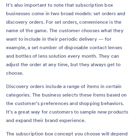
It’s also important to note that subscription box
businesses come in two broad models: set orders and
discovery orders. For set orders, convenience is the
name of the game. The customer chooses what they
want to include in their periodic delivery — for
example, a set number of disposable contact lenses
and bottles of lens solution every month. They can
adjust the order at any time, but they always get to
choose.
Discovery orders include a range of items in certain
categories. The business selects these items based on
the customer’s preferences and shopping behaviors.
It’s a great way for customers to sample new products
and expand their brand experience.
The subscription box concept you choose will depend