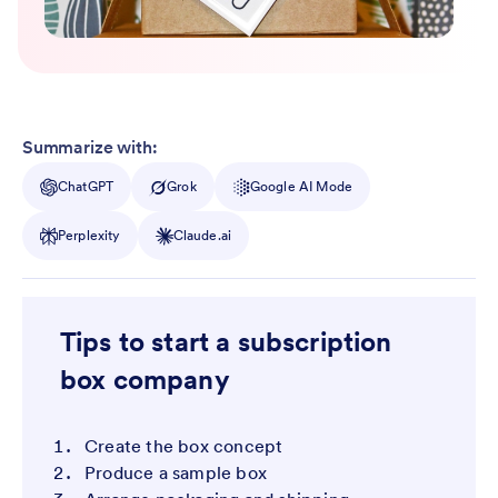
Summarize with:
ChatGPT
Grok
Google AI Mode
Perplexity
Claude.ai
Tips to start a subscription
box company
Create the box concept
Produce a sample box