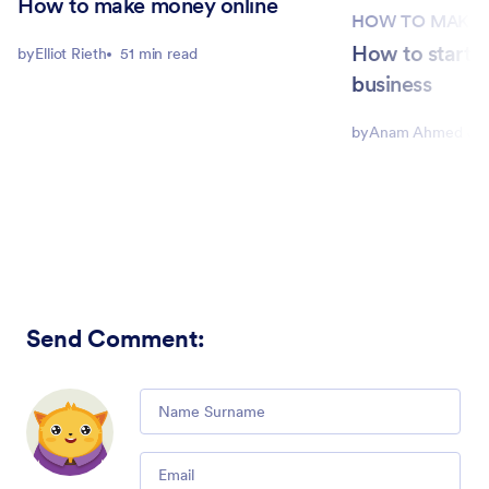
How to make money online
HOW TO MAKE 
How to start a
by
Elliot Rieth
51 min read
business
by
Anam Ahmed Joh
Send Comment
:
Comment
Email