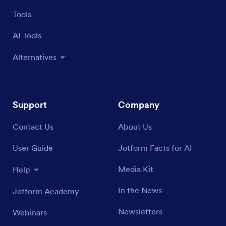
Tools
AI Tools
Alternatives
Support
Company
Contact Us
About Us
User Guide
Jotform Facts for AI
Media Kit
Help
In the News
Jotform Academy
Newsletters
Webinars