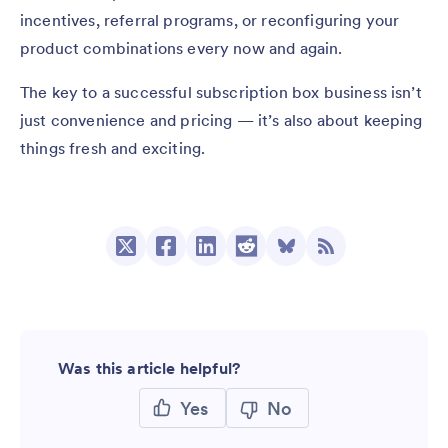
incentives, referral programs, or reconfiguring your
product combinations every now and again.
The key to a successful subscription box business isn’t
just convenience and pricing — it’s also about keeping
things fresh and exciting.
Was this article helpful?
Yes
No