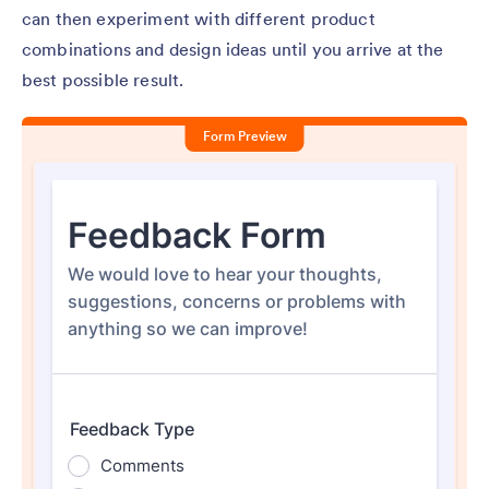
can then experiment with different product
combinations and design ideas until you arrive at the
best possible result.