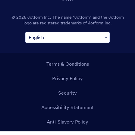
© 2026 Jotform Inc. The name "Jotform" and the Jotform
logo are registered trademarks of Jotform Inc.
Terms & Conditions
Privacy Policy
Security
Accessibility Statement
Anti-Slavery Policy