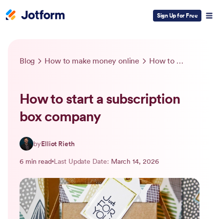
Sign Up for Free
Blog
How to make money online
How to start a subscription box company
How to start a subscription
box company
by
Elliot Rieth
6 min read
Last Update Date:
March 14, 2026