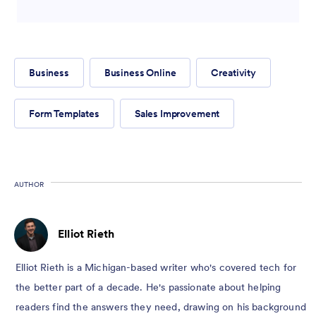
Business
Business Online
Creativity
Form Templates
Sales Improvement
AUTHOR
Elliot Rieth
Elliot Rieth is a Michigan-based writer who's covered tech for
the better part of a decade. He's passionate about helping
readers find the answers they need, drawing on his background