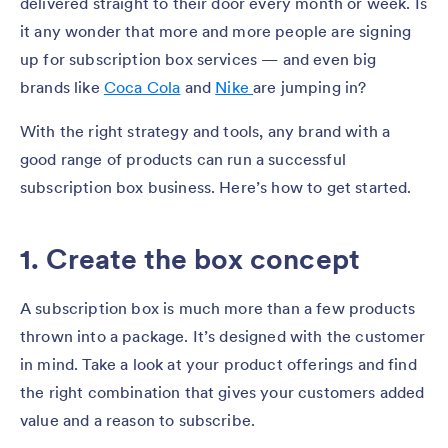
delivered straight to their door every month or week. Is
it any wonder that more and more people are signing
up for subscription box services — and even big
brands like
Coca Cola
and
Nike
are jumping in?
With the right strategy and tools, any brand with a
good range of products can run a successful
subscription box business. Here’s how to get started.
1. Create the box concept
A subscription box is much more than a few products
thrown into a package. It’s designed with the customer
in mind. Take a look at your product offerings and find
the right combination that gives your customers added
value and a reason to subscribe.