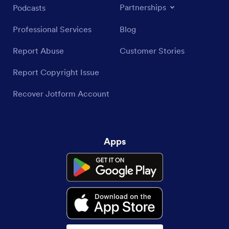
Partnerships
Podcasts
Professional Services
Blog
Report Abuse
Customer Stories
Report Copyright Issue
Recover Jotform Account
Apps