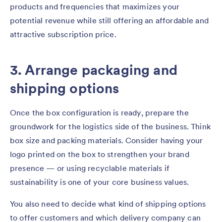
products and frequencies that maximizes your
potential revenue while still offering an affordable and
attractive subscription price.
3. Arrange packaging and
shipping options
Once the box configuration is ready, prepare the
groundwork for the logistics side of the business. Think
box size and packing materials. Consider having your
logo printed on the box to strengthen your brand
presence — or using recyclable materials if
sustainability is one of your core business values.
You also need to decide what kind of shipping options
to offer customers and which delivery company can