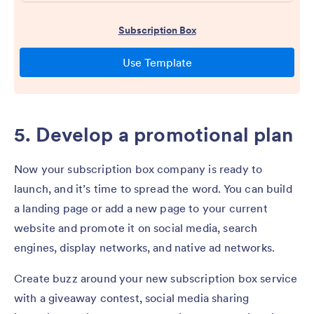
5. Develop a promotional plan
Now your subscription box company is ready to
launch, and it’s time to spread the word. You can build
a landing page or add a new page to your current
website and promote it on social media, search
engines, display networks, and native ad networks.
Create buzz around your new subscription box service
with a giveaway contest, social media sharing