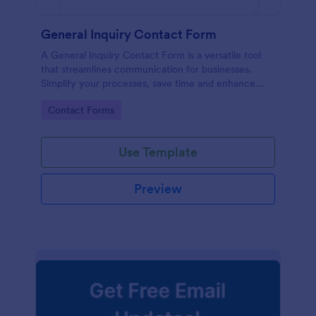
General Inquiry Contact Form
A General Inquiry Contact Form is a versatile tool
that streamlines communication for businesses.
Simplify your processes, save time and enhance
customer satisfaction with a well-designed, easy-to-
Go to Category:
Contact Forms
use form.
Use Template
Preview