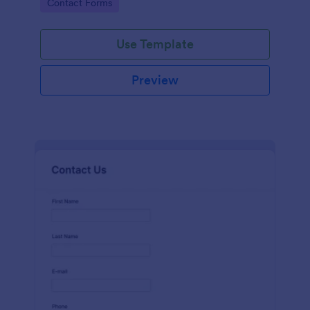
Go to Category:
Contact Forms
name, email, message fields.
Use Template
Preview