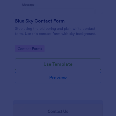
Blue Sky Contact Form
Stop using the old boring and plain white contact
form. Use this contact form with sky background.
Go to Category:
Contact Forms
Use Template
Preview