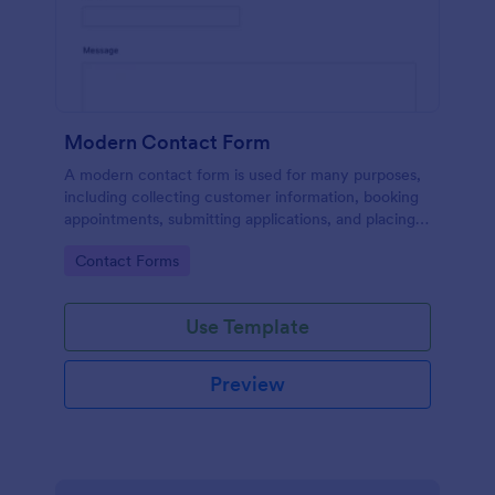
Modern Contact Form
A modern contact form is used for many purposes,
including collecting customer information, booking
appointments, submitting applications, and placing
order requests.
Go to Category:
Contact Forms
Use Template
Preview