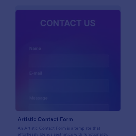
Artistic Contact Form
An Artistic Contact Form is a template that
effortlessly blends aesthetics with functionality.