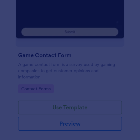
Game Contact Form
A game contact form is a survey used by gaming
companies to get customer opinions and
information
Go to Category:
Contact Forms
Use Template
Preview