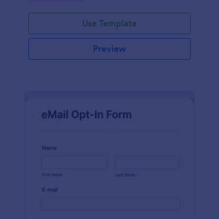
Use Template
Preview