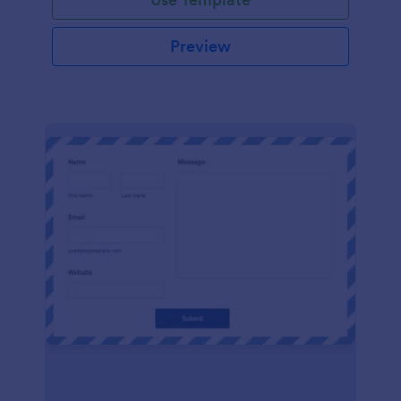
Preview