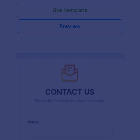
and effort.
Use Template
Preview