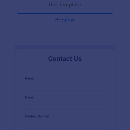
Use Template
Preview