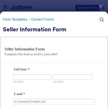
Dialog start
Sign Up for Free
Form Templates
Contact Forms
Seller Information Form
Form Templates Categories
Form Templates
Contact Forms
Contact Forms
Jotform offers 1,584 Contact Forms