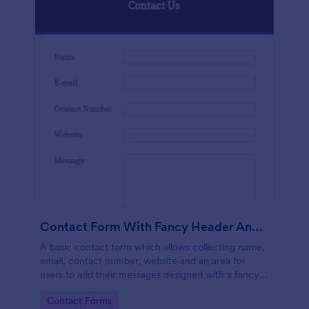
Contact Form With Fancy Header And Footer
A basic contact form which allows collecting name,
email, contact number, website and an area for
users to add their messages designed with a fancy
header and footer style.
Go to Category:
Contact Forms