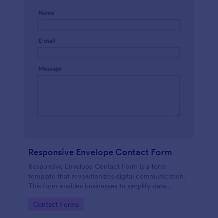
Responsive Envelope Contact Form
Responsive Envelope Contact Form is a form
template that revolutionizes digital communication.
This form enables businesses to simplify data
collection and customer interaction. Perfect for e-
Go to Category:
Contact Forms
commerce, customer service, or feedback
collection, it removes manual processes, saving time