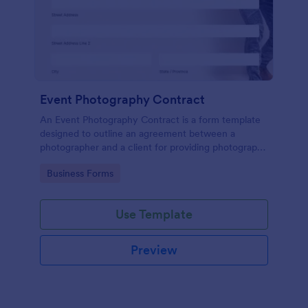
Event Photography Contract
An Event Photography Contract is a form template
designed to outline an agreement between a
photographer and a client for providing photography
services at an event.
Go to Category:
Business Forms
Use Template
Preview