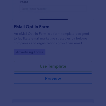
EMail Opt In Form
An eMail Opt-In Form is a form template designed
to facilitate email marketing strategies by helping
companies and organizations grow their email
subscriber lists, generate leads, ensure compliance
Go to Category:
Advertising Forms
with regulations, enable targeted communication,
and foster ongoing relationships with subscribers
Use Template
Preview