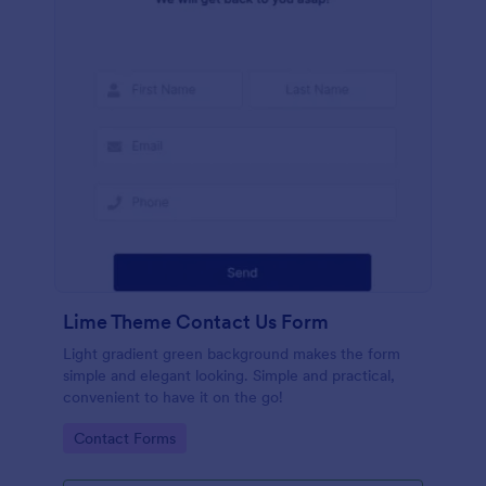
Lime Theme Contact Us Form
Light gradient green background makes the form
simple and elegant looking. Simple and practical,
convenient to have it on the go!
Go to Category:
Contact Forms