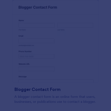
Blogger Contact Form
A blogger contact form is an online form that users,
businesses, or publications use to contact a blogger.