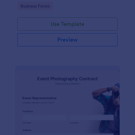
Go to Category:
Business Forms
Use Template
Preview