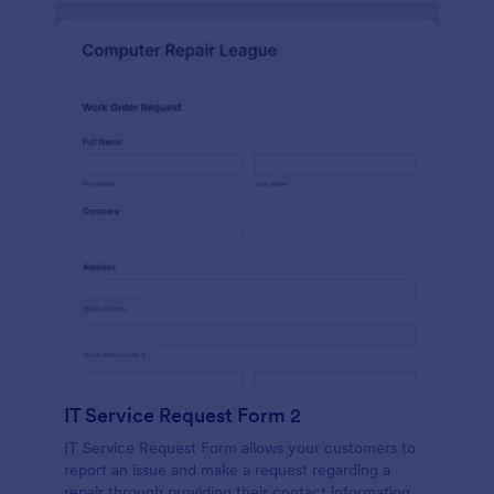
IT Service Request Form 2
IT Service Request Form allows your customers to
report an issue and make a request regarding a
repair through providing their contact information,