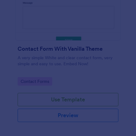
Contact Form With Vanilla Theme
A very simple White and clear contact form, very
simple and easy to use. Embed Now!
Go to Category:
Contact Forms
Use Template
Preview