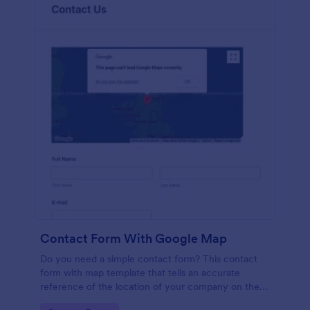
Contact Form With Google Map
Do you need a simple contact form? This contact
form with map template that tells an accurate
reference of the location of your company on the
map. It is a quick and easy to use form that includes