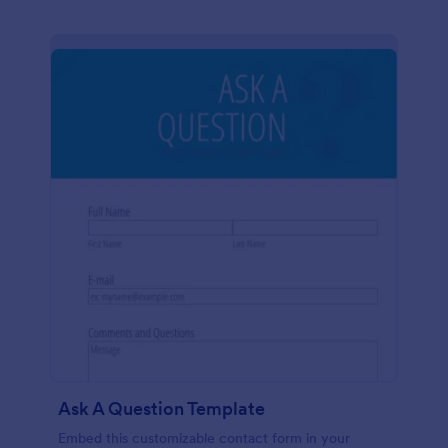
Ask A Question Template
Embed this customizable contact form in your