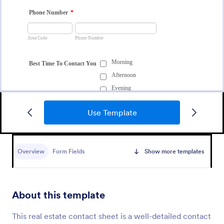
Use Template
Data Collection Form
A Data Collection Form is a form template designed
to systematically gather specific information or data
Overview
Form Fields
Show more templates
points from individuals, organizations, or subjects for
analysis, research, assessment, or decision-making
Go to Category:
Contact Forms
purposes.
About this template
Use Template
This real estate contact sheet is a well-detailed contact