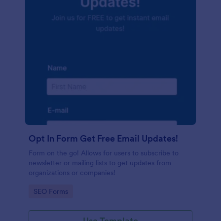
Opt In Form Get Free Email Updates!
Form on the go! Allows for users to subscribe to
newsletter or mailing lists to get updates from
organizations or companies!
Go to Category:
SEO Forms
Use Template