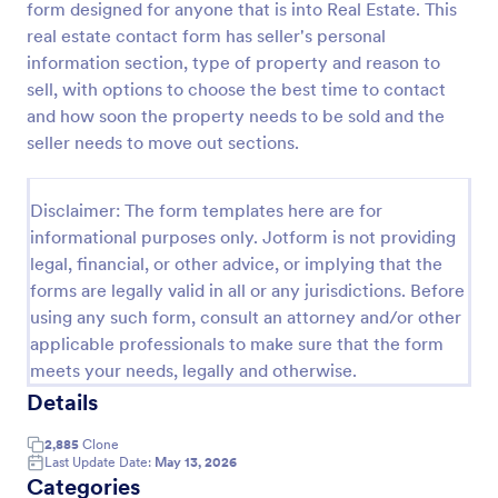
form designed for anyone that is into Real Estate. This
Preview
real estate contact form has seller's personal
information section, type of property and reason to
sell, with options to choose the best time to contact
and how soon the property needs to be sold and the
seller needs to move out sections.
Disclaimer: The form templates here are for
informational purposes only. Jotform is not providing
legal, financial, or other advice, or implying that the
forms are legally valid in all or any jurisdictions. Before
using any such form, consult an attorney and/or other
applicable professionals to make sure that the form
meets your needs, legally and otherwise.
Details
2,885
Clone
Last Update Date:
May 13, 2026
Categories