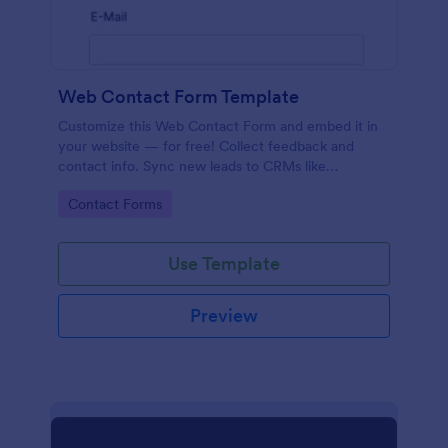
Web Contact Form Template
Customize this Web Contact Form and embed it in
your website — for free! Collect feedback and
contact info. Sync new leads to CRMs like
Salesforce or HubSpot.
Go to Category:
Contact Forms
Use Template
Preview