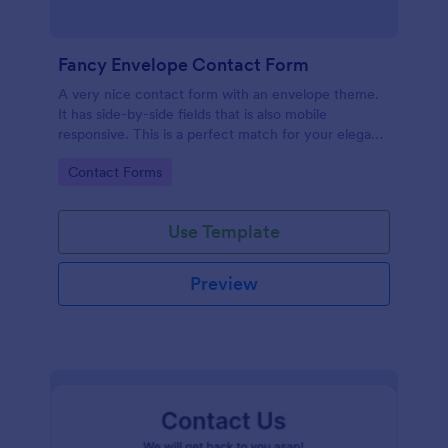
Fancy Envelope Contact Form
A very nice contact form with an envelope theme.
It has side-by-side fields that is also mobile
responsive. This is a perfect match for your elegant
website.
Go to Category:
Contact Forms
Use Template
Preview