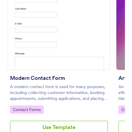
Modern Contact Form
Email Signup Form
Artis
A modern contact form is used for many purposes,
An Email Signup Form is a convenient form template
An Arti
including collecting customer information, booking
designed to help businesses grow their email lists by
effortl
appointments, submitting applications, and placing
collecting email addresses for newsletters,
Ideal f
order requests.
campaigns, and leads
friend
Go to Category:
Go to Category:
Go to
Contact Forms
Business Forms
Cont
engagem
details
aesthet
Use Template
Use Template