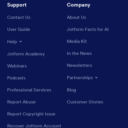
Support
Company
Contact Us
About Us
User Guide
Jotform Facts for AI
Media Kit
Help
In the News
Jotform Academy
Newsletters
Webinars
Partnerships
Podcasts
Professional Services
Blog
Report Abuse
Customer Stories
Report Copyright Issue
Recover Jotform Account