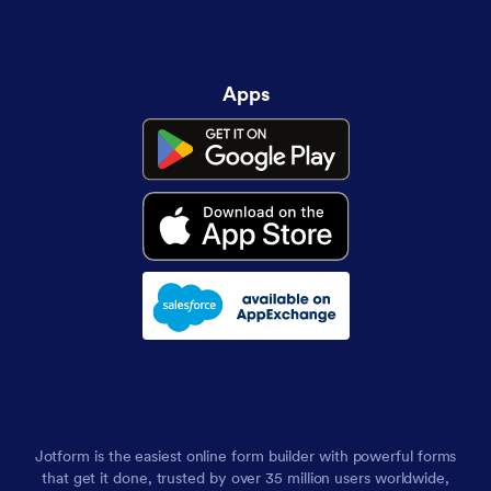
Apps
Jotform is the easiest online form builder with powerful forms
that get it done, trusted by over 35 million users worldwide,