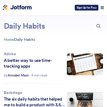
Sign Up for Free
ESC
Daily Habits
Home
Daily Habits
Advice
A better way to use time-
tracking apps
by
Annabel Maw
4 min read
Backstage
The six daily habits that helped
me to build a product with 3.5