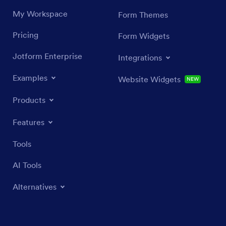
My Workspace
Form Themes
Pricing
Form Widgets
Jotform Enterprise
Integrations
Examples
Website Widgets
NEW
Products
Features
Tools
AI Tools
Alternatives