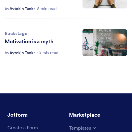
million users
by
Aytekin Tank
8 min read
Backstage
Motivation is a myth
by
Aytekin Tank
10 min read
Jotform
Marketplace
Create a Form
Templates