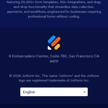
featuring 20,000+ form templates, 150+ integrations, and drag-
and-drop functionality that streamline data collection,
payments, and workflows, engineered for businesses requiring
professional forms without coding.
4 Embarcadero Center, Suite 780, San Francisco CA
94111
© 2026 Jotform Inc. The name "Jotform" and the Jotform
logo are registered trademarks of Jotform Inc.