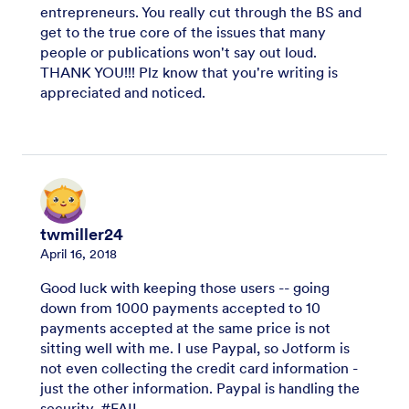
entrepreneurs. You really cut through the BS and
get to the true core of the issues that many
people or publications won't say out loud.
THANK YOU!!! Plz know that you're writing is
appreciated and noticed.
twmiller24
April 16, 2018
Good luck with keeping those users -- going
down from 1000 payments accepted to 10
payments accepted at the same price is not
sitting well with me. I use Paypal, so Jotform is
not even collecting the credit card information -
just the other information. Paypal is handling the
security. #FAIL