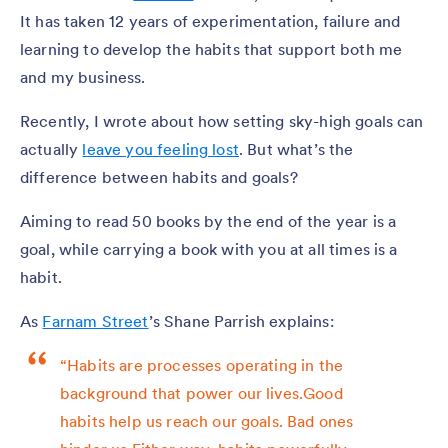
It has taken 12 years of experimentation, failure and
learning to develop the habits that support both me
and my business.
Recently, I wrote about how setting sky-high goals can
actually
leave you feeling lost
. But what’s the
difference between habits and goals?
Aiming to read 50 books by the end of the year is a
goal, while carrying a book with you at all times is a
habit.
As
Farnam Street
’s Shane Parrish explains:
“Habits are processes operating in the
background that power our lives.Good
habits help us reach our goals. Bad ones