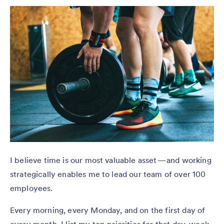
I believe time is our most valuable asset — and working
strategically enables me to lead our team of over 100
employees.
Every morning, every Monday, and on the first day of