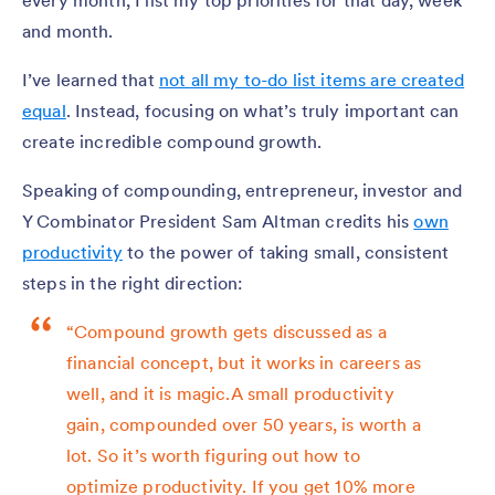
every month, I list my top priorities for that day, week
and month.
I’ve learned that
not all my to-do list items are created
equal
. Instead, focusing on what’s truly important can
create incredible compound growth.
Speaking of compounding, entrepreneur, investor and
Y Combinator President Sam Altman credits his
own
productivity
to the power of taking small, consistent
steps in the right direction:
“Compound growth gets discussed as a
financial concept, but it works in careers as
well, and it is magic.A small productivity
gain, compounded over 50 years, is worth a
lot. So it’s worth figuring out how to
optimize productivity. If you get 10% more