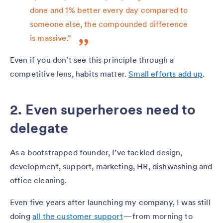
done and 1% better every day compared to
someone else, the compounded difference
is massive.”
Even if you don’t see this principle through a
competitive lens, habits matter.
Small efforts add up
.
2. Even superheroes need to
delegate
As a bootstrapped founder, I’ve tackled design,
development, support, marketing, HR, dishwashing and
office cleaning.
Even five years after launching my company, I was still
doing
all the customer support
— from morning to