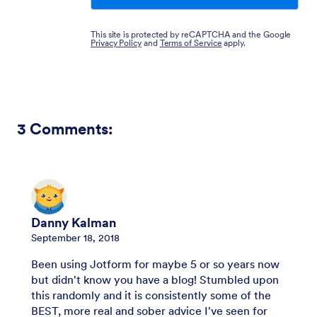
This site is protected by reCAPTCHA and the Google
Privacy Policy
and
Terms of Service
apply.
3
Comments:
Danny Kalman
September 18, 2018
Been using Jotform for maybe 5 or so years now
but didn't know you have a blog! Stumbled upon
this randomly and it is consistently some of the
BEST, more real and sober advice I've seen for