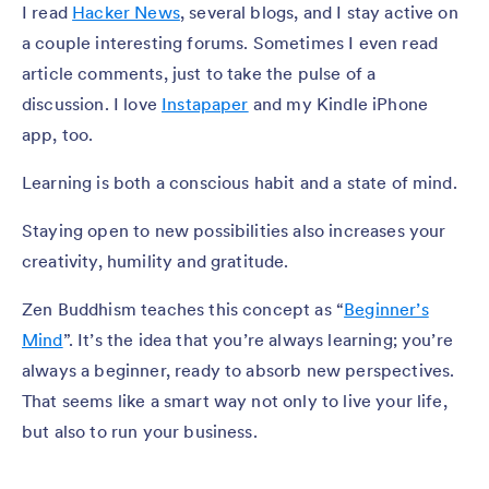
I read
Hacker News
, several blogs, and I stay active on
a couple interesting forums. Sometimes I even read
article comments, just to take the pulse of a
discussion. I love
Instapaper
and my Kindle iPhone
app, too.
Learning is both a conscious habit and a state of mind.
Staying open to new possibilities also increases your
creativity, humility and gratitude.
Zen Buddhism teaches this concept as “
Beginner’s
Mind
”. It’s the idea that you’re always learning; you’re
always a beginner, ready to absorb new perspectives.
That seems like a smart way not only to live your life,
but also to run your business.