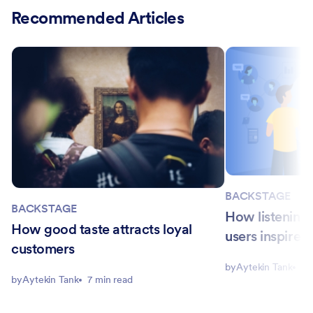
Recommended Articles
BACKSTAGE
BACKSTAGE
How listening t
How good taste attracts loyal
users inspired
customers
by
Aytekin Tank
7 
by
Aytekin Tank
7 min read