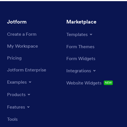
Jotform
Marketplace
Create a Form
Templates
My Workspace
Form Themes
Pricing
Form Widgets
Jotform Enterprise
Integrations
Examples
Website Widgets
NEW
Products
Features
Tools