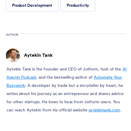
Product Development
Productivity
AUTHOR
Aytekin Tank
Aytekin Tank is the founder and CEO of Jotform, host of the
AI
Agents Podcast
, and the bestselling author of
Automate Your
Busywork
. A developer by trade but a storyteller by heart, he
writes about his journey as an entrepreneur and shares advice
for other startups. He loves to hear from Jotform users. You
can reach Aytekin from his official website
aytekintank.com
.