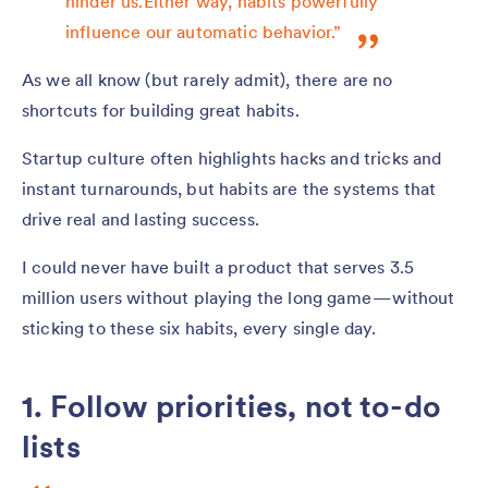
hinder us.Either way, habits powerfully
influence our automatic behavior.”
As we all know (but rarely admit), there are no
shortcuts for building great habits.
Startup culture often highlights hacks and tricks and
instant turnarounds, but habits are the systems that
drive real and lasting success.
I could never have built a product that serves 3.5
million users without playing the long game — without
sticking to these six habits, every single day.
1. Follow priorities, not to-do
lists