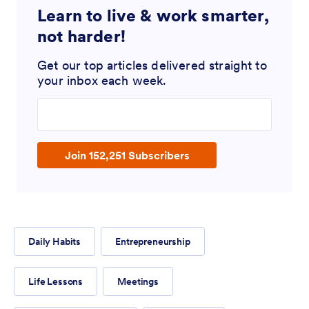
Learn to live & work smarter,
not harder!
Get our top articles delivered straight to
your inbox each week.
Enter your email address
Join 152,251 Subscribers
Daily Habits
Entrepreneurship
Life Lessons
Meetings