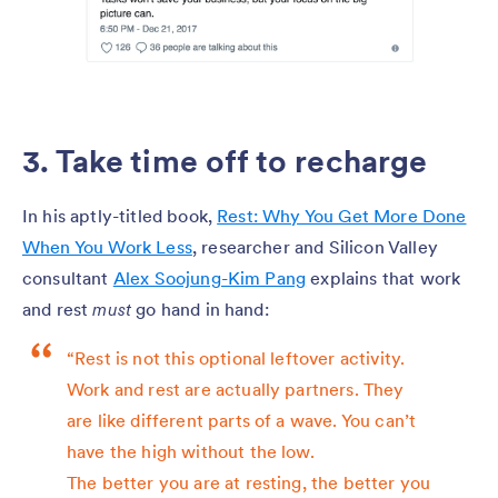
3. Take time off to recharge
In his aptly-titled book,
Rest: Why You Get More Done
When You Work Less
, researcher and Silicon Valley
consultant
Alex Soojung-Kim Pang
explains that work
and rest
must
go hand in hand:
“Rest is not this optional leftover activity.
Work and rest are actually partners. They
are like different parts of a wave. You can’t
have the high without the low.
The better you are at resting, the better you