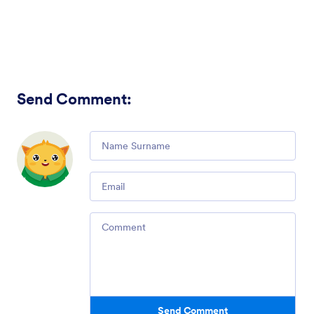
Send Comment
:
Comment
Email
Comment
Send Comment