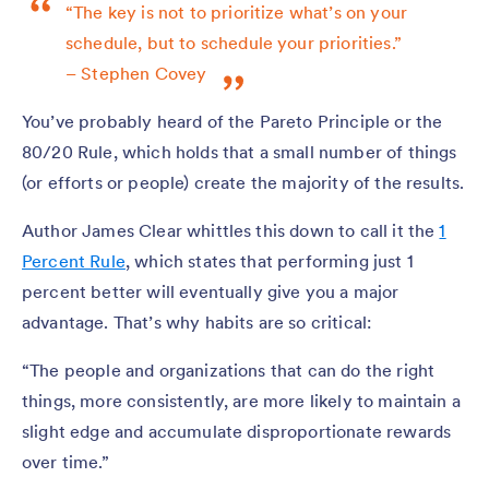
“The key is not to prioritize what’s on your
schedule, but to schedule your priorities.”
– Stephen Covey
You’ve probably heard of the Pareto Principle or the
80/20 Rule, which holds that a small number of things
(or efforts or people) create the majority of the results.
Author James Clear whittles this down to call it the
1
Percent Rule
, which states that performing just 1
percent better will eventually give you a major
advantage. That’s why habits are so critical:
“The people and organizations that can do the right
things, more consistently, are more likely to maintain a
slight edge and accumulate disproportionate rewards
over time.”