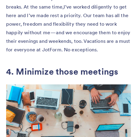
breaks. At the same time,I’ve worked diligently to get
here and I’ve made rest a priority. Our team has all the
power, freedom and flexibility they need to work
happily without me — and we encourage them to enjoy
their evenings and weekends, too. Vacations are a must
for everyone at JotForm. No exceptions.
4. Minimize those meetings