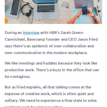
During an
interview
with HBR’s Sarah Green-
Carmichael, Basecamp founder and CEO Jason Fried
says there’s an epidemic of over-collaboration and
over-communication in the modern workplace.
We like meetings and huddles because they look like
productive work. There’s a buzz in the office that can
be contagious.
But as Fried explains, all that talking comes at the
expense of creative work, which is often quiet and
solitary. We need to experience a flow state to solve