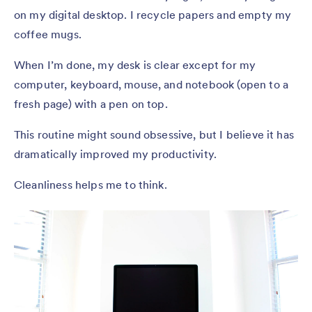
on my digital desktop. I recycle papers and empty my
coffee mugs.
When I’m done, my desk is clear except for my
computer, keyboard, mouse, and notebook (open to a
fresh page) with a pen on top.
This routine might sound obsessive, but I believe it has
dramatically improved my productivity.
Cleanliness helps me to think.