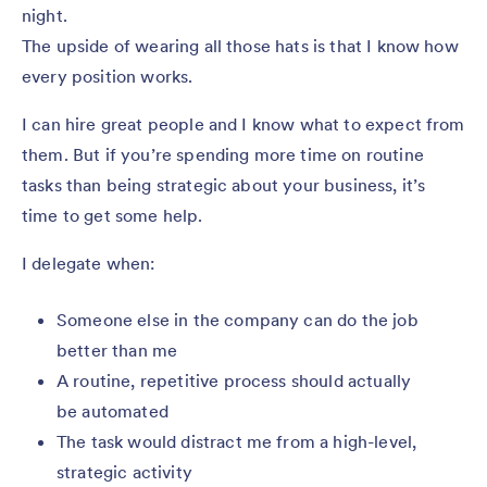
night.
The upside of wearing all those hats is that I know how
every position works.
I can hire great people and I know what to expect from
them. But if you’re spending more time on routine
tasks than being strategic about your business, it’s
time to get some help.
I delegate when:
Someone else in the company can do the job
better than me
A routine, repetitive process should actually
be automated
The task would distract me from a high-level,
strategic activity