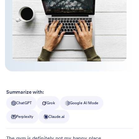
Summarize with:
ChatGPT
Grok
Google AI Mode
Perplexity
Claude.ai
The gym is definitely not my happy place.