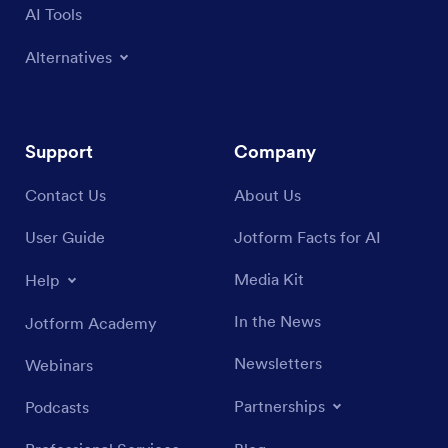
AI Tools
Alternatives
Support
Company
Contact Us
About Us
User Guide
Jotform Facts for AI
Media Kit
Help
In the News
Jotform Academy
Newsletters
Webinars
Partnerships
Podcasts