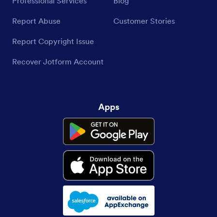
Professional Services
Blog
Report Abuse
Customer Stories
Report Copyright Issue
Recover Jotform Account
Apps