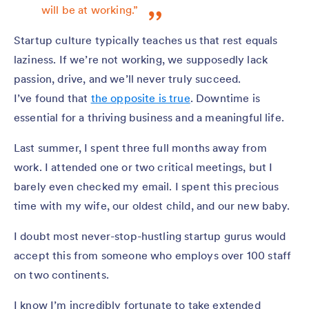
will be at working.”
Startup culture typically teaches us that rest equals
laziness. If we’re not working, we supposedly lack
passion, drive, and we’ll never truly succeed.
I’ve found that
the opposite is true
. Downtime is
essential for a thriving business and a meaningful life.
Last summer, I spent three full months away from
work. I attended one or two critical meetings, but I
barely even checked my email. I spent this precious
time with my wife, our oldest child, and our new baby.
I doubt most never-stop-hustling startup gurus would
accept this from someone who employs over 100 staff
on two continents.
I know I’m incredibly fortunate to take extended