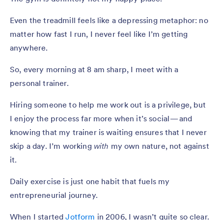
Even the treadmill feels like a depressing metaphor: no
matter how fast I run, I never feel like I’m getting
anywhere.
So, every morning at 8 am sharp, I meet with a
personal trainer.
Hiring someone to help me work out is a privilege, but
I enjoy the process far more when it’s social — and
knowing that my trainer is waiting ensures that I never
skip a day. I’m working
with
my own nature, not against
it.
Daily exercise is just one habit that fuels my
entrepreneurial journey.
When I started
Jotform
in 2006, I wasn’t quite so clear.