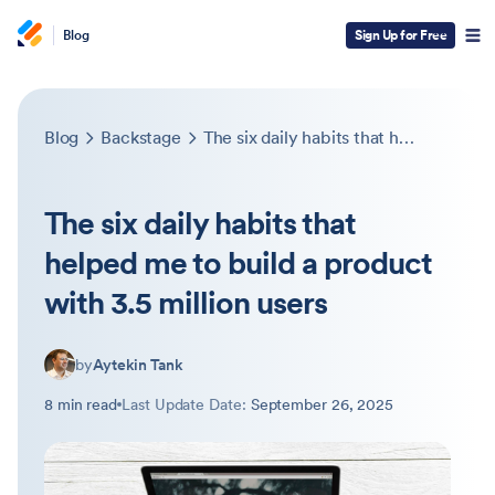
Blog
Sign Up for Free
Blog
Backstage
The six daily habits that helped me to build a product with 3.5 million users
The six daily habits that
helped me to build a product
with 3.5 million users
by
Aytekin Tank
8 min read
Last Update Date:
September 26, 2025