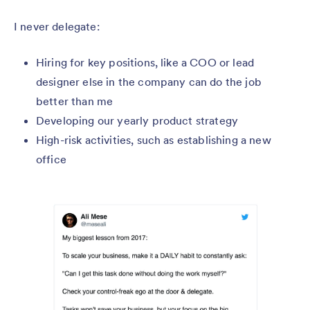
I never delegate:
Hiring for key positions, like a COO or lead
designer else in the company can do the job
better than me
Developing our yearly product strategy
High-risk activities, such as establishing a new
office