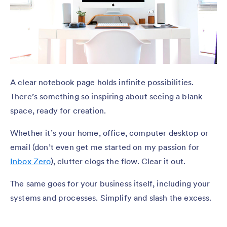
A clear notebook page holds infinite possibilities.
There’s something so inspiring about seeing a blank
space, ready for creation.
Whether it’s your home, office, computer desktop or
email (don’t even get me started on my passion for
Inbox Zero
), clutter clogs the flow. Clear it out.
The same goes for your business itself, including your
systems and processes. Simplify and slash the excess.