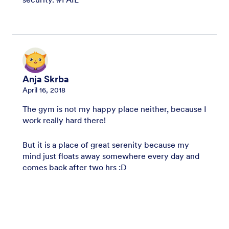
Anja Skrba
April 16, 2018
The gym is not my happy place neither, because I
work really hard there!
But it is a place of great serenity because my
mind just floats away somewhere every day and
comes back after two hrs :D