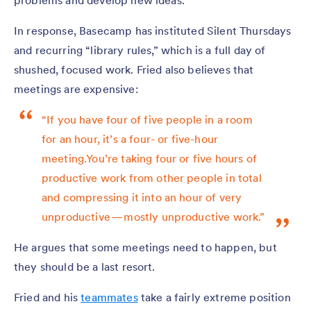
problems and develop new ideas.
In response, Basecamp has instituted Silent Thursdays
and recurring “library rules,” which is a full day of
shushed, focused work. Fried also believes that
meetings are expensive:
“If you have four of five people in a room
for an hour, it’s a four- or five-hour
meeting.You’re taking four or five hours of
productive work from other people in total
and compressing it into an hour of very
unproductive — mostly unproductive work.”
He argues that some meetings need to happen, but
they should be a last resort.
Fried and his
teammates
take a fairly extreme position