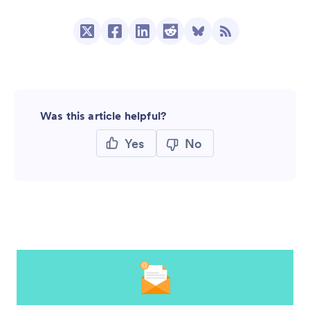
Was this article helpful?
Yes
No