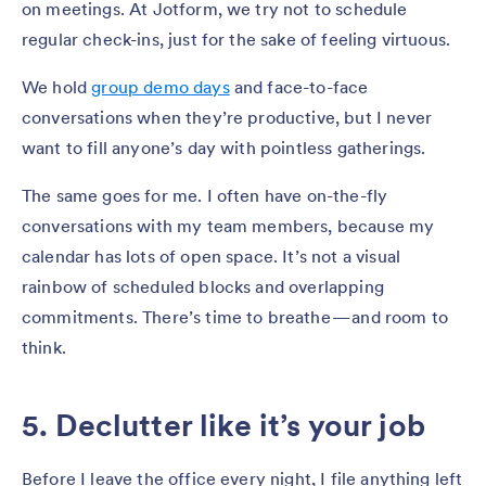
on meetings. At Jotform, we try not to schedule
regular check-ins, just for the sake of feeling virtuous.
We hold
group demo days
and face-to-face
conversations when they’re productive, but I never
want to fill anyone’s day with pointless gatherings.
The same goes for me. I often have on-the-fly
conversations with my team members, because my
calendar has lots of open space. It’s not a visual
rainbow of scheduled blocks and overlapping
commitments. There’s time to breathe — and room to
think.
5. Declutter like it’s your job
Before I leave the office every night, I file anything left