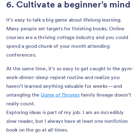
6. Cultivate a beginner’s mind
It’s easy to talk a big game about lifelong learning.
Many people set targets for finishing books. Online
courses are a thriving cottage industry and you could
spend a good chunk of your month attending
conferences.
At the same time, it’s so easy to get caught in the gym-
work-dinner-sleep-repeat routine and realize you
haven’t learned anything valuable for weeks — and
untangling the
Game of Thrones
family lineage doesn’t
really count.
Exploring ideas is part of my job. I am an incredibly
slow reader, but I always have at least one nonfiction
book on the go at all times.