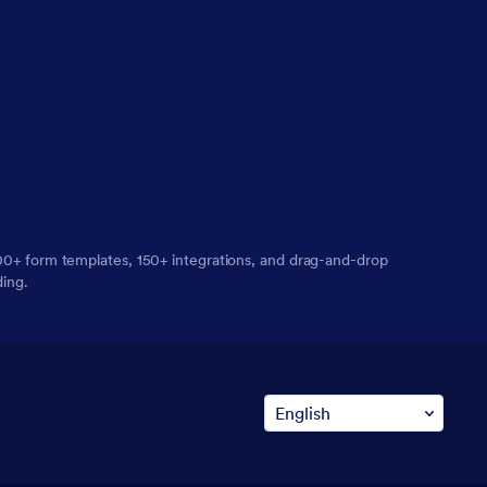
,000+ form templates, 150+ integrations, and drag-and-drop
ding.