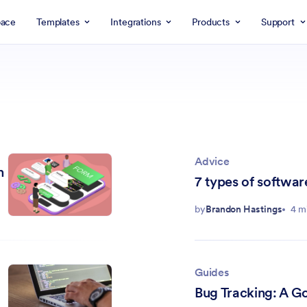
ace
Templates
Integrations
Products
Support
Advice
n
7 types of softwar
by
Brandon Hastings
4 m
Guides
Bug Tracking: A G