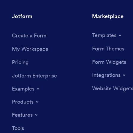
Jotform
Marketplace
Templates
Create a Form
Form Themes
My Workspace
Form Widgets
Pricing
Integrations
Jotform Enterprise
Website Widget
Examples
Products
Features
Tools