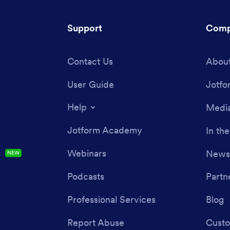
Support
Comp
Contact Us
About
User Guide
Jotfo
Help
Media
Jotform Academy
In th
s
Webinars
Newsl
NEW
Podcasts
Partn
Professional Services
Blog
Report Abuse
Custo