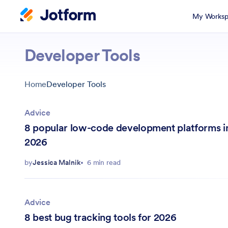
My Worksp
Developer Tools
Home
Developer Tools
Advice
8 popular low-code development platforms i
2026
by
Jessica Malnik
6 min read
Advice
8 best bug tracking tools for 2026