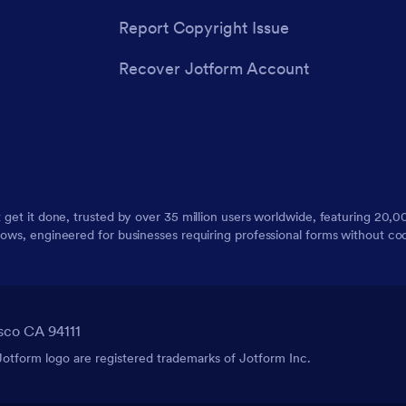
Report Copyright Issue
Recover Jotform Account
t get it done, trusted by over 35 million users worldwide, featuring 20
lows, engineered for businesses requiring professional forms without co
sco CA 94111
tform logo are registered trademarks of Jotform Inc.