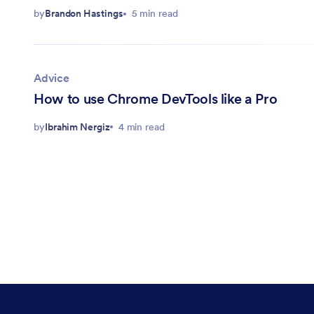
by
Brandon Hastings
5 min read
Advice
How to use Chrome DevTools like a Pro
by
Ibrahim Nergiz
4 min read