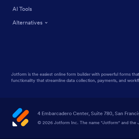
AI Tools
Alternatives
Jotform is the easiest online form builder with powerful forms tha
functionality that streamline data collection, payments, and workf
4 Embarcadero Center, Suite 780, San Franci
© 2026 Jotform Inc. The name "Jotform" and the Jo