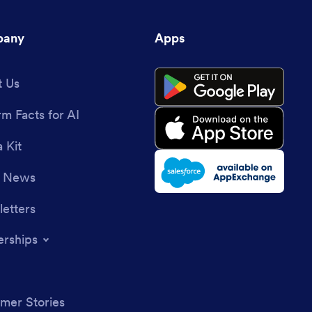
any
Apps
 Us
rm Facts for AI
 Kit
e News
etters
erships
mer Stories