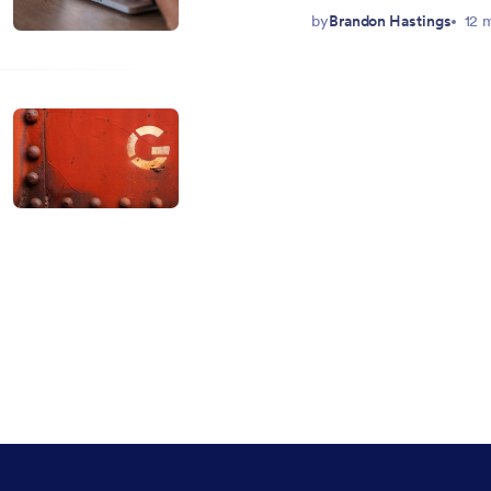
by
Brandon Hastings
12 