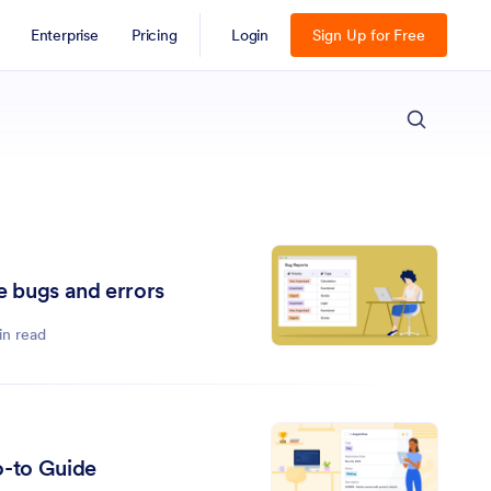
Enterprise
Pricing
Login
Sign Up for Free
ESC
e bugs and errors
in read
o-to Guide