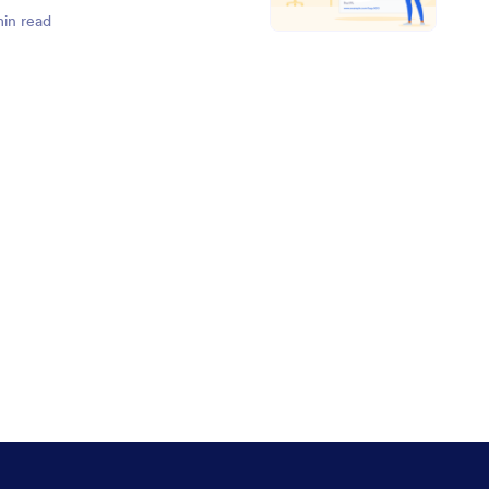
min read