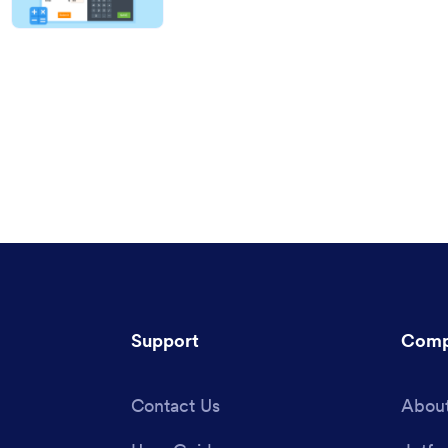
Support
Comp
Contact Us
About