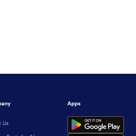
any
Apps
 Us