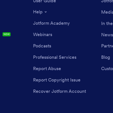
User Guide
Jotfo
Help
Media
Jotform Academy
In th
s
Webinars
Newsl
NEW
Podcasts
Partn
Professional Services
Blog
Report Abuse
Custo
Report Copyright Issue
Recover Jotform Account