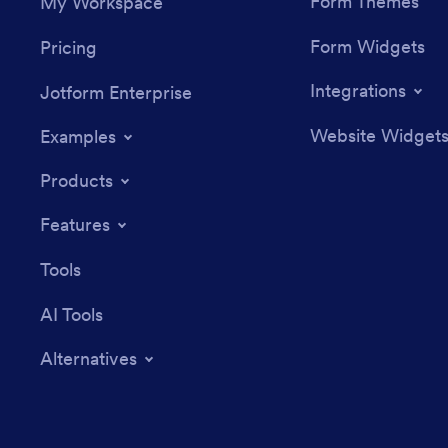
Form Themes
My Workspace
Form Widgets
Pricing
Integrations
Jotform Enterprise
Website Widget
Examples
Products
Features
Tools
AI Tools
Alternatives