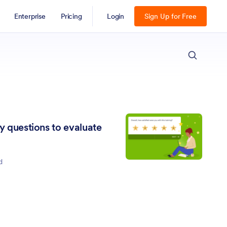
Enterprise
Pricing
Login
Sign Up for Free
ESC
ey questions to evaluate
d