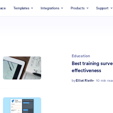
ace
Templates
Integrations
Products
Support
Education
Best training surv
effectiveness
by
Elliot Rieth
10 min rea