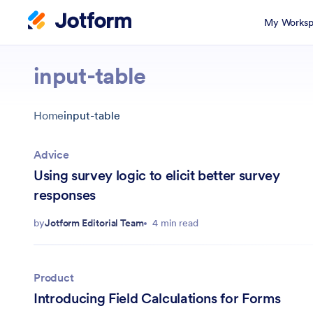
My Worksp
input-table
Home
input-table
Advice
Using survey logic to elicit better survey
responses
by
Jotform Editorial Team
4 min read
Product
Introducing Field Calculations for Forms