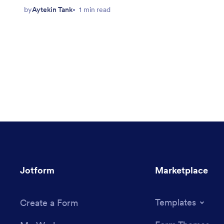
by
Aytekin Tank
1 min read
Jotform
Marketplace
Templates
Create a Form