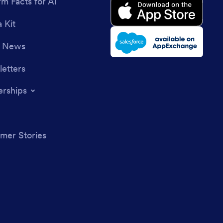
rm Facts for AI
 Kit
e News
etters
erships
mer Stories