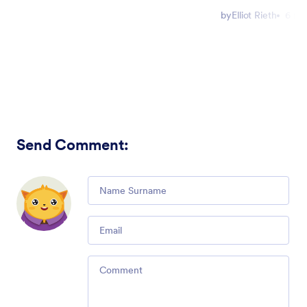
by
Elliot Rieth
6 mi
Send Comment
:
Comment
Email
Comment