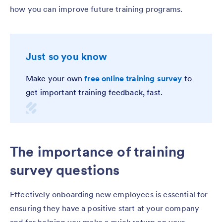
how you can improve future training programs.
Just so you know
Make your own
free online training survey
to
get important training feedback, fast.
The importance of training
survey questions
Effectively onboarding new employees is essential for
ensuring they have a positive start at your company
and for helping you make a quick return on your