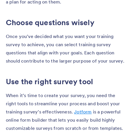
a plan for acting on them.
Choose questions wisely
Once you’ve decided what you want your training
survey to achieve, you can select training survey
questions that align with your goals. Each question
should contribute to the larger purpose of your survey.
Use the right survey tool
When it’s time to create your survey, you need the
right tools to streamline your process and boost your
training survey’s effectiveness.
Jotform
is a powerful
online form builder that lets you easily build highly
customizable surveys from scratch or from templates.