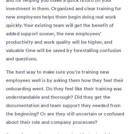
investment in them. Organized and clear training for
new employees helps them begin doing real work
quickly. Your existing team will get the benefit of
added support sooner, the new employees’
productivity and work quality will be higher, and
valuable time will be saved by forestalling confusion
and questions.
The best way to make sure you’re training new
employees well is by asking them how they feel their
onboarding went. Do they feel like their training was
understandable and thorough? Did they get the
documentation and team support they needed from
the beginning? Or are they still uncertain or confused
about their role and company processes?