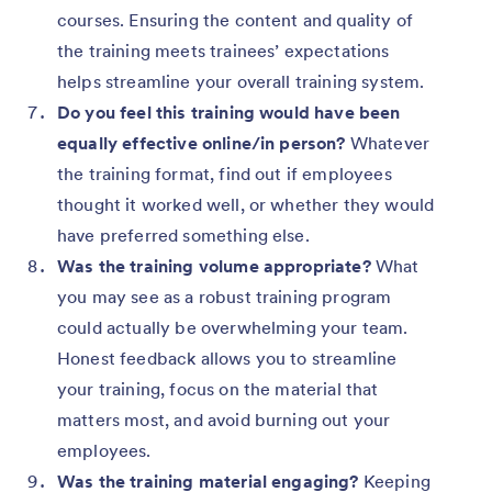
courses. Ensuring the content and quality of
the training meets trainees’ expectations
helps streamline your overall training system.
Do you feel this training would have been
equally effective online/in person?
Whatever
the training format, find out if employees
thought it worked well, or whether they would
have preferred something else.
Was the training volume appropriate?
What
you may see as a robust training program
could actually be overwhelming your team.
Honest feedback allows you to streamline
your training, focus on the material that
matters most, and avoid burning out your
employees.
Was the training material engaging?
Keeping