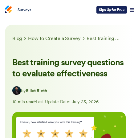
Surveys
Sign Up for Free
Blog
How to Create a Survey
Best training survey questions to evaluate effectiveness
Best training survey questions
to evaluate effectiveness
by
Elliot Rieth
10 min read
Last Update Date:
July 23, 2026