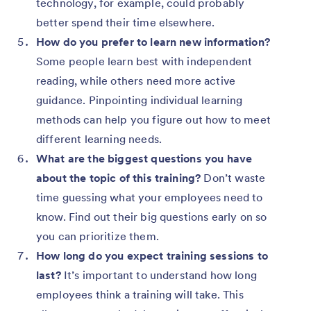
technology, for example, could probably
better spend their time elsewhere.
How do you prefer to learn new information?
Some people learn best with independent
reading, while others need more active
guidance. Pinpointing individual learning
methods can help you figure out how to meet
different learning needs.
What are the biggest questions you have
about the topic of this training?
Don’t waste
time guessing what your employees need to
know. Find out their big questions early on so
you can prioritize them.
How long do you expect training sessions to
last?
It’s important to understand how long
employees think a training will take. This