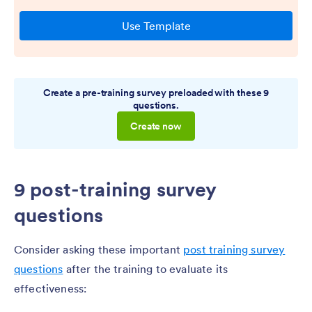
Create a pre-training survey preloaded with these 9
questions.
Create now
9 post-training survey
questions
Consider asking these important
post training survey
questions
after the training to evaluate its
effectiveness: