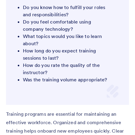
Do you know how to fulfill your roles
and responsibilities?
Do you feel comfortable using
company technology?
What topics would you like to learn
about?
How long do you expect training
sessions to last?
How do you rate the quality of the
instructor?
Was the training volume appropriate?
Training programs are essential for maintaining an
effective workforce. Organized and comprehensive
training helps onboard new employees quickly. Clear