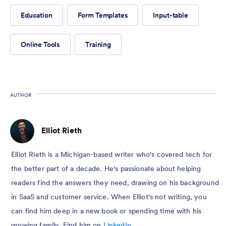
Education
Form Templates
Input-table
Online Tools
Training
AUTHOR
Elliot Rieth
Elliot Rieth is a Michigan-based writer who's covered tech for
the better part of a decade. He's passionate about helping
readers find the answers they need, drawing on his background
in SaaS and customer service. When Elliot's not writing, you
can find him deep in a new book or spending time with his
growing family. Find him on
LinkedIn
.