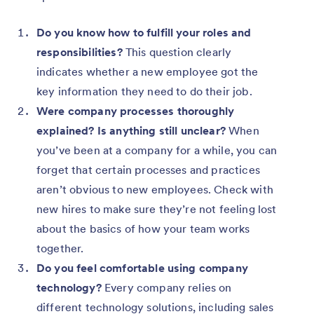
Do you know how to fulfill your roles and
responsibilities?
This question clearly
indicates whether a new employee got the
key information they need to do their job.
Were company processes thoroughly
explained? Is anything still unclear?
When
you’ve been at a company for a while, you can
forget that certain processes and practices
aren’t obvious to new employees. Check with
new hires to make sure they’re not feeling lost
about the basics of how your team works
together.
Do you feel comfortable using company
technology?
Every company relies on
different technology solutions, including sales