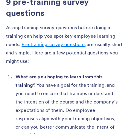
9 pre-training survey
questions
Asking training survey questions before doing a
training can help you spot key employee learning
needs.
Pre training survey questions
are usually short
and simple. Here are a few potential questions you
might use:
What are you hoping to learn from this
training?
You have a goal for the training, and
you need to ensure that trainees understand
the intention of the course and the company’s
expectations of them. Do employee
responses align with your training objectives,
or can you better communicate the intent of