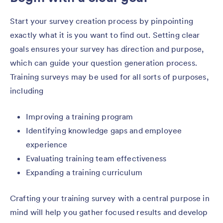
Start your survey creation process by pinpointing
exactly what it is you want to find out. Setting clear
goals ensures your survey has direction and purpose,
which can guide your question generation process.
Training surveys may be used for all sorts of purposes,
including
Improving a training program
Identifying knowledge gaps and employee
experience
Evaluating training team effectiveness
Expanding a training curriculum
Crafting your training survey with a central purpose in
mind will help you gather focused results and develop