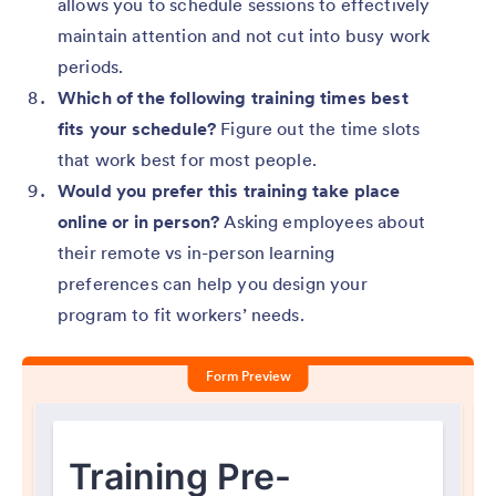
allows you to schedule sessions to effectively
maintain attention and not cut into busy work
periods.
Which of the following training times best
fits your schedule?
Figure out the time slots
that work best for most people.
Would you prefer this training take place
online or in person?
Asking employees about
their remote vs in-person learning
preferences can help you design your
program to fit workers’ needs.