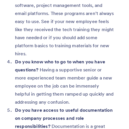
software, project management tools, and
email platforms. These programs aren’t always
easy to use. See if your new employee feels
like they received the tech training they might
have needed or if you should add some
platform basics to training materials for new
hires.
Do you know who to go to when you have
questions?
Having a supportive senior or
more experienced team member guide a new
employee on the job can be immensely
helpful in getting them ramped up quickly and
addressing any confusion.
Do you have access to useful documentation
on company processes and role
responsibilities?
Documentation is a great