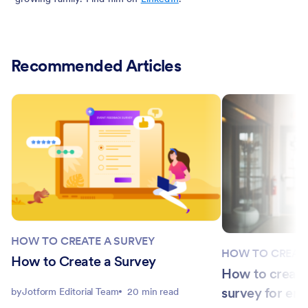
Recommended Articles
HOW TO CREATE A SURVEY
HOW TO CREATE
How to Create a Survey
How to creat
survey for em
by
Jotform Editorial Team
20 min read