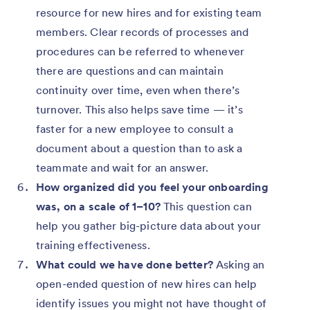
resource for new hires and for existing team
members. Clear records of processes and
procedures can be referred to whenever
there are questions and can maintain
continuity over time, even when there’s
turnover. This also helps save time — it’s
faster for a new employee to consult a
document about a question than to ask a
teammate and wait for an answer.
How organized did you feel your onboarding
was, on a scale of 1–10?
This question can
help you gather big-picture data about your
training effectiveness.
What could we have done better?
Asking an
open-ended question of new hires can help
identify issues you might not have thought of