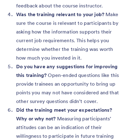
feedback about the course instructor.
Was the training relevant to your job?
Make
sure the course is relevant to participants by
asking how the information supports their
current job requirements. This helps you
determine whether the training was worth
how much you invested in it.
Do you have any suggestions for improving
this training?
Open-ended questions like this
provide trainees an opportunity to bring up
points you may not have considered and that
other survey questions didn’t cover.
Did the training meet your expectations?
Why or why not?
Measuring participants’
attitudes can be an indication of their
willingness to participate in future training