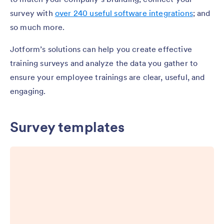
survey with
over 240 useful software integrations
; and
so much more.
Jotform’s solutions can help you create effective
training surveys and analyze the data you gather to
ensure your employee trainings are clear, useful, and
engaging.
Survey templates