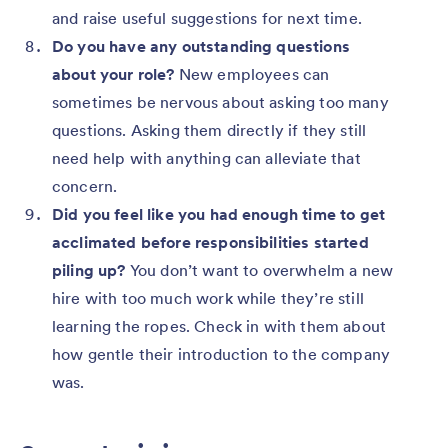
and raise useful suggestions for next time.
Do you have any outstanding questions
about your role?
New employees can
sometimes be nervous about asking too many
questions. Asking them directly if they still
need help with anything can alleviate that
concern.
Did you feel like you had enough time to get
acclimated before responsibilities started
piling up?
You don’t want to overwhelm a new
hire with too much work while they’re still
learning the ropes. Check in with them about
how gentle their introduction to the company
was.