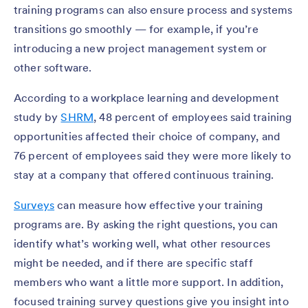
training programs can also ensure process and systems
transitions go smoothly — for example, if you’re
introducing a new project management system or
other software.
According to a workplace learning and development
study by
SHRM
, 48 percent of employees said training
opportunities affected their choice of company, and
76 percent of employees said they were more likely to
stay at a company that offered continuous training.
Surveys
can measure how effective your training
programs are. By asking the right questions, you can
identify what’s working well, what other resources
might be needed, and if there are specific staff
members who want a little more support. In addition,
focused training survey questions give you insight into