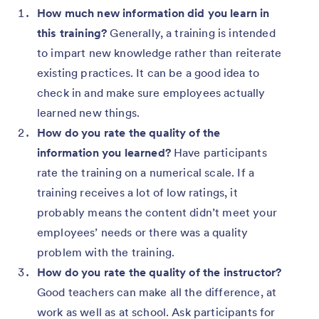
How much new information did you learn in
this training?
Generally, a training is intended
to impart new knowledge rather than reiterate
existing practices. It can be a good idea to
check in and make sure employees actually
learned new things.
How do you rate the quality of the
information you learned?
Have participants
rate the training on a numerical scale. If a
training receives a lot of low ratings, it
probably means the content didn’t meet your
employees’ needs or there was a quality
problem with the training.
How do you rate the quality of the instructor?
Good teachers can make all the difference, at
work as well as at school. Ask participants for