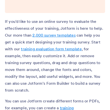
If you’d like to use an online survey to evaluate the
effectiveness of your training, Jotform is here to help.
Our more than
2,000 survey templates
can help you
get a quick start designing your training survey. Start
with our
training evaluation form template
, for
example, then easily customize it. Add or remove
training survey questions, drag and drop questions to
move them around, change the fonts and colors,
modify the layout, add useful widgets, and more. You
can also use Jotform’s Form Builder to build a survey
from scratch.
You can use Jotform create different forms or PDFs,
for example, you can create a
training