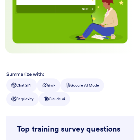
Summarize with:
ChatGPT
Grok
Google AI Mode
Perplexity
Claude.ai
Top training survey questions