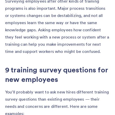
Surveying employees after other kinds of training
programs is also important. Major process transitions
or systems changes can be destabilizing, and not all
employees learn the same way or have the same
knowledge gaps. Asking employees how confident
they feel working with a new process or system after a
training can help you make improvements for next
time and support workers who might be confused.
9 training survey questions for
new employees
You’ll probably want to ask new hires different training
survey questions than existing employees — their
needs and concerns are different. Here are some
examples: