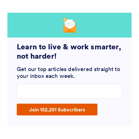
Learn to live & work smarter,
not harder!
Get our top articles delivered straight to
your inbox each week.
Enter your email address
Join 152,251 Subscribers