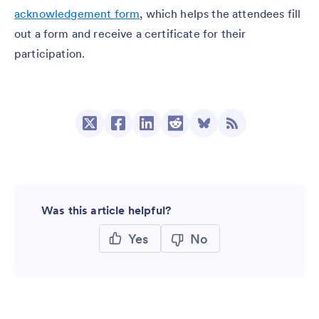
acknowledgement form
, which helps the attendees fill
out a form and receive a certificate for their
participation.
Was this article helpful?
Yes
No