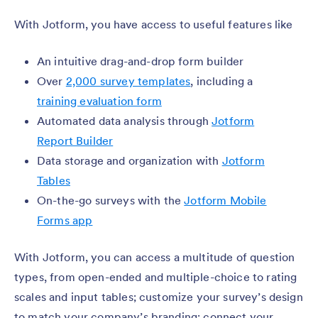
With Jotform, you have access to useful features like
An intuitive drag-and-drop form builder
Over
2,000 survey templates
, including a
training evaluation form
Automated data analysis through
Jotform
Report Builder
Data storage and organization with
Jotform
Tables
On-the-go surveys with the
Jotform Mobile
Forms app
With Jotform, you can access a multitude of question
types, from open-ended and multiple-choice to rating
scales and input tables; customize your survey’s design
to match your company’s branding; connect your