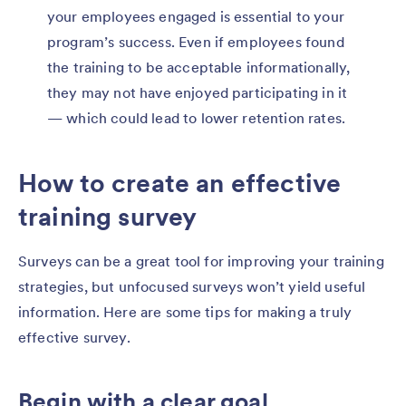
your employees engaged is essential to your
program’s success. Even if employees found
the training to be acceptable informationally,
they may not have enjoyed participating in it
— which could lead to lower retention rates.
How to create an effective
training survey
Surveys can be a great tool for improving your training
strategies, but unfocused surveys won’t yield useful
information. Here are some tips for making a truly
effective survey.
Begin with a clear goal