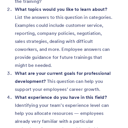
the training?
What topics would you like to learn about?
List the answers to this question in categories.
Examples could include customer service,
reporting, company policies, negotiation,
sales strategies, dealing with difficult
coworkers, and more. Employee answers can
provide guidance for future trainings that
might be needed.
What are your current goals for professional
development?
This question can help you
support your employees’ career growth.
What experience do you have in this field?
Identifying your team’s experience level can
help you allocate resources — employees
already very familiar with a particular