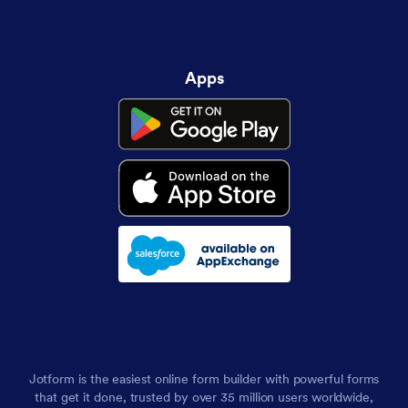
Apps
Jotform is the easiest online form builder with powerful forms
that get it done, trusted by over 35 million users worldwide,