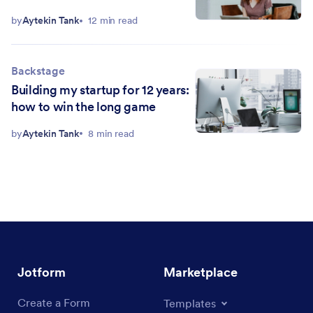
by
Aytekin Tank
12 min read
Backstage
Building my startup for 12 years:
how to win the long game
by
Aytekin Tank
8 min read
Jotform
Marketplace
Create a Form
Templates