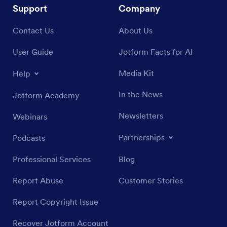
Support
Company
Contact Us
About Us
User Guide
Jotform Facts for AI
Media Kit
Help
In the News
Jotform Academy
Newsletters
Webinars
Partnerships
Podcasts
Professional Services
Blog
Report Abuse
Customer Stories
Report Copyright Issue
Recover Jotform Account