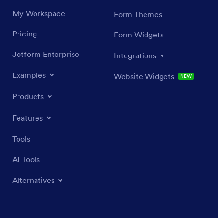
My Workspace
Form Themes
Pricing
Form Widgets
Jotform Enterprise
Integrations
Examples
Website Widgets
NEW
Products
Features
Tools
AI Tools
Alternatives