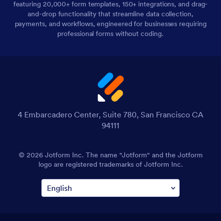
featuring 20,000+ form templates, 150+ integrations, and drag-
and-drop functionality that streamline data collection,
payments, and workflows, engineered for businesses requiring
professional forms without coding.
4 Embarcadero Center, Suite 780, San Francisco CA
94111
© 2026 Jotform Inc. The name "Jotform" and the Jotform
logo are registered trademarks of Jotform Inc.