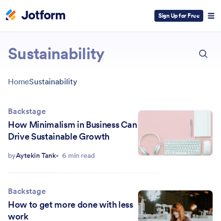
Sign Up for Free
ESC
Sustainability
Home
Sustainability
Backstage
How Minimalism in Business Can
Drive Sustainable Growth
by
Aytekin Tank
6 min read
Backstage
How to get more done with less
work