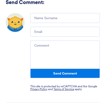
Send Comment
:
Comment
Email
Comment
Send Comment
This site is protected by reCAPTCHA and the Google
Privacy Policy
and
Terms of Service
apply.