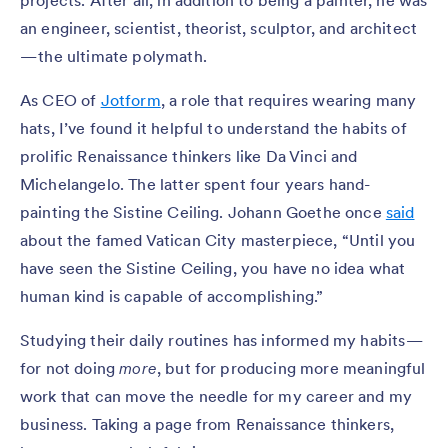
projects. After all, in addition to being a painter, he was
an engineer, scientist, theorist, sculptor, and architect
— the ultimate polymath.
As CEO of
Jotform
, a role that requires wearing many
hats, I’ve found it helpful to understand the habits of
prolific Renaissance thinkers like Da Vinci and
Michelangelo. The latter spent four years hand-
painting the Sistine Ceiling. Johann Goethe once
said
about the famed Vatican City masterpiece, “Until you
have seen the Sistine Ceiling, you have no idea what
human kind is capable of accomplishing.”
Studying their daily routines has informed my habits —
for not doing
more
, but for producing more meaningful
work that can move the needle for my career and my
business. Taking a page from Renaissance thinkers,