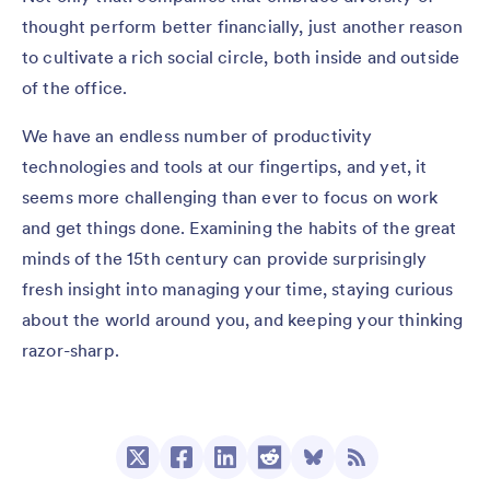
thought perform better financially, just another reason
to cultivate a rich social circle, both inside and outside
of the office.
We have an endless number of productivity
technologies and tools at our fingertips, and yet, it
seems more challenging than ever to focus on work
and get things done. Examining the habits of the great
minds of the 15th century can provide surprisingly
fresh insight into managing your time, staying curious
about the world around you, and keeping your thinking
razor-sharp.