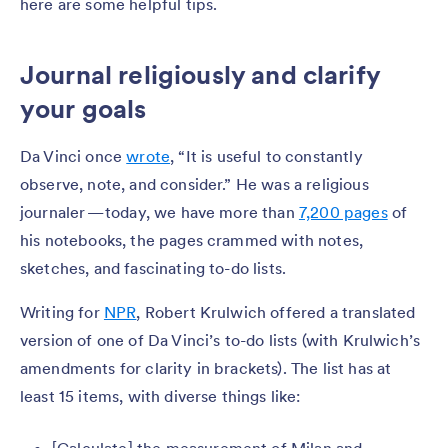
here are some helpful tips.
Journal religiously and clarify
your goals
Da Vinci once
wrote
, “It is useful to constantly
observe, note, and consider.” He was a religious
journaler — today, we have more than
7,200 pages
of
his notebooks, the pages crammed with notes,
sketches, and fascinating to-do lists.
Writing for
NPR
, Robert Krulwich offered a translated
version of one of Da Vinci’s to-do lists (with Krulwich’s
amendments for clarity in brackets). The list has at
least 15 items, with diverse things like: