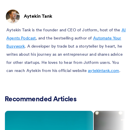
Aytekin Tank
Aytekin Tank is the founder and CEO of Jotform, host of the
AI
Agents Podcast
, and the bestselling author of
Automate Your
Busywork
. A developer by trade but a storyteller by heart, he
writes about his journey as an entrepreneur and shares advice
for other startups. He loves to hear from Jotform users. You
can reach Aytekin from his official website
aytekintank.com
.
Recommended Articles