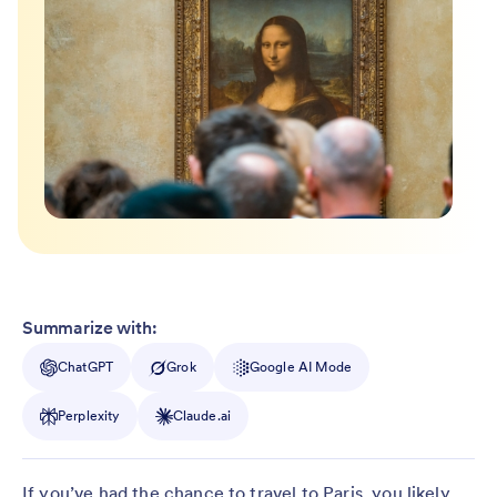
Summarize with:
ChatGPT
Grok
Google AI Mode
Perplexity
Claude.ai
If you’ve had the chance to travel to Paris, you likely