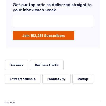
Get our top articles delivered straight to
your inbox each week.
Enter your email address
Join 152,251 Subscribers
Business
Business Hacks
Entrepreneurship
Productivity
Startup
AUTHOR