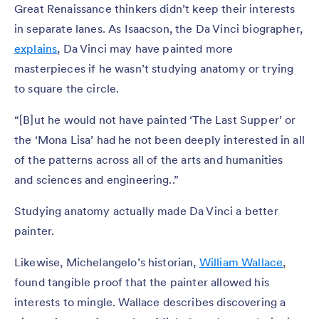
Great Renaissance thinkers didn’t keep their interests
in separate lanes. As Isaacson, the Da Vinci biographer,
explains
, Da Vinci may have painted more
masterpieces if he wasn’t studying anatomy or trying
to square the circle.
“[B]ut he would not have painted ‘The Last Supper’ or
the ‘Mona Lisa’ had he not been deeply interested in all
of the patterns across all of the arts and humanities
and sciences and engineering..”
Studying anatomy actually made Da Vinci a better
painter.
Likewise, Michelangelo’s historian,
William Wallace
,
found tangible proof that the painter allowed his
interests to mingle. Wallace describes discovering a