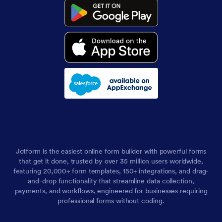
Jotform is the easiest online form builder with powerful forms
that get it done, trusted by over 35 million users worldwide,
featuring 20,000+ form templates, 150+ integrations, and drag-
and-drop functionality that streamline data collection,
payments, and workflows, engineered for businesses requiring
professional forms without coding.