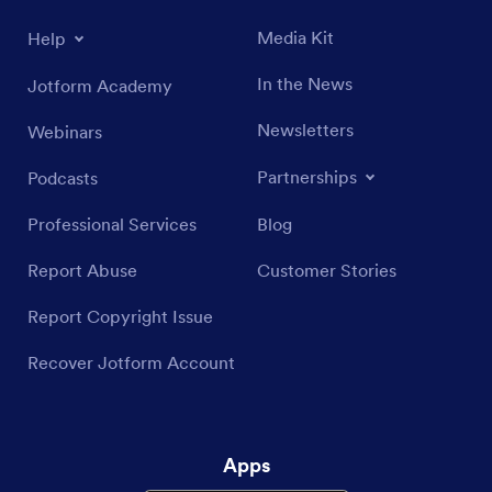
Media Kit
Help
In the News
Jotform Academy
Newsletters
Webinars
Partnerships
Podcasts
Professional Services
Blog
Report Abuse
Customer Stories
Report Copyright Issue
Recover Jotform Account
Apps