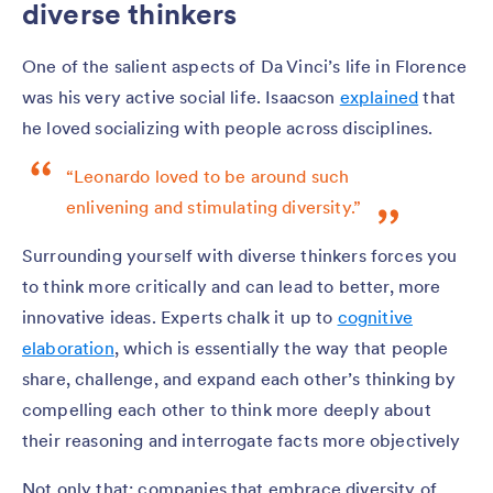
diverse thinkers
One of the salient aspects of Da Vinci’s life in Florence
was his very active social life. Isaacson
explained
that
he loved socializing with people across disciplines.
“Leonardo loved to be around such
enlivening and stimulating diversity.”
Surrounding yourself with diverse thinkers forces you
to think more critically and can lead to better, more
innovative ideas. Experts chalk it up to
cognitive
elaboration
, which is essentially the way that people
share, challenge, and expand each other’s thinking by
compelling each other to think more deeply about
their reasoning and interrogate facts more objectively
Not only that: companies that embrace diversity of