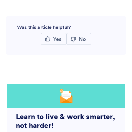
Was this article helpful?
Yes
No
Learn to live & work smarter,
not harder!