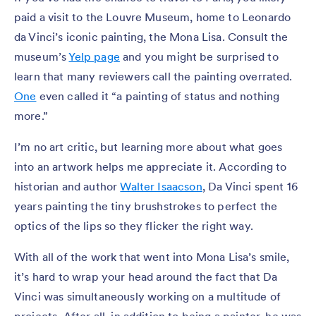
paid a visit to the Louvre Museum, home to Leonardo
da Vinci’s iconic painting, the Mona Lisa. Consult the
museum’s
Yelp page
and you might be surprised to
learn that many reviewers call the painting overrated.
One
even called it “a painting of status and nothing
more.”
I’m no art critic, but learning more about what goes
into an artwork helps me appreciate it. According to
historian and author
Walter Isaacson
, Da Vinci spent 16
years painting the tiny brushstrokes to perfect the
optics of the lips so they flicker the right way.
With all of the work that went into Mona Lisa’s smile,
it’s hard to wrap your head around the fact that Da
Vinci was simultaneously working on a multitude of