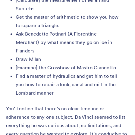
[Calculate] the measurement of Milan and
Suburbs
Get the master of arithmetic to show you how
to square a triangle.
Ask Benedetto Potinari (A Florentine
Merchant) by what means they go on ice in
Flanders
Draw Milan
[Examine] the Crossbow of Mastro Giannetto
Find a master of hydraulics and get him to tell
you how to repair a lock, canal and mill in the
Lombard manner
You’ll notice that there’s no clear timeline or
adherence to any one subject. Da Vinci seemed to list
everything he was curious about, no limitations, and
every question he wanted to explore. It’s conducive to