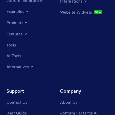
Jotform Enterprise
Integrations
Examples
Website Widgets
NEW
Products
Features
Tools
AI Tools
Alternatives
Support
Company
Contact Us
About Us
User Guide
Jotform Facts for AI