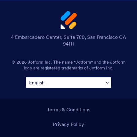
4 Embarcadero Center, Suite 780, San Francisco CA
94111
© 2026 Jotform Inc. The name "Jotform" and the Jotform
logo are registered trademarks of Jotform Inc.
Terms & Conditions
Privacy Policy