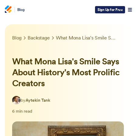
Blog
Sign Up for Free
Blog
Backstage
What Mona Lisa's Smile Says About History's Most Prolific Creators
What Mona Lisa's Smile Says
About History's Most Prolific
Creators
by
Aytekin Tank
6 min read