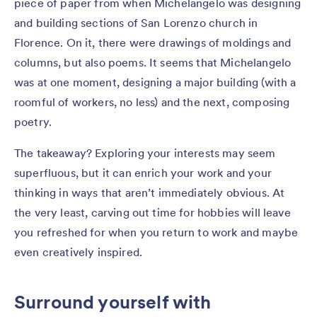
piece of paper from when Michelangelo was designing
and building sections of San Lorenzo church in
Florence. On it, there were drawings of moldings and
columns, but also poems. It seems that Michelangelo
was at one moment, designing a major building (with a
roomful of workers, no less) and the next, composing
poetry.
The takeaway? Exploring your interests may seem
superfluous, but it can enrich your work and your
thinking in ways that aren’t immediately obvious. At
the very least, carving out time for hobbies will leave
you refreshed for when you return to work and maybe
even creatively inspired.
Surround yourself with