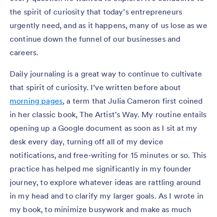
the spirit of curiosity that today’s entrepreneurs
urgently need, and as it happens, many of us lose as we
continue down the funnel of our businesses and
careers.
Daily journaling is a great way to continue to cultivate
that spirit of curiosity. I’ve written before about
morning pages
, a term that Julia Cameron first coined
in her classic book, The Artist’s Way. My routine entails
opening up a Google document as soon as I sit at my
desk every day, turning off all of my device
notifications, and free-writing for 15 minutes or so. This
practice has helped me significantly in my founder
journey, to explore whatever ideas are rattling around
in my head and to clarify my larger goals. As I wrote in
my book, to minimize busywork and make as much