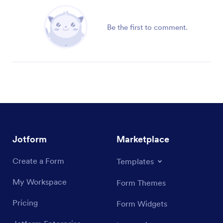
Be the first to comment.
Jotform
Marketplace
Create a Form
Templates
My Workspace
Form Themes
Pricing
Form Widgets