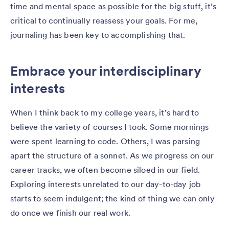
time and mental space as possible for the big stuff, it’s
critical to continually reassess your goals. For me,
journaling has been key to accomplishing that.
Embrace your interdisciplinary
interests
When I think back to my college years, it’s hard to
believe the variety of courses I took. Some mornings
were spent learning to code. Others, I was parsing
apart the structure of a sonnet. As we progress on our
career tracks, we often become siloed in our field.
Exploring interests unrelated to our day-to-day job
starts to seem indulgent; the kind of thing we can only
do once we finish our real work.