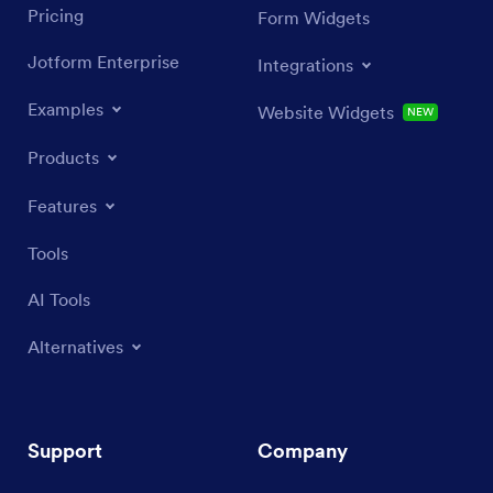
Pricing
Form Widgets
Jotform Enterprise
Integrations
Examples
Website Widgets
NEW
Products
Features
Tools
AI Tools
Alternatives
Support
Company