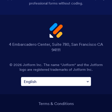
professional forms without coding.
4 Embarcadero Center, Suite 780, San Francisco CA
94111
© 2026 Jotform Inc. The name "Jotform" and the Jotform
logo are registered trademarks of Jotform Inc.
Terms & Conditions