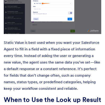
Static Value is best used when you want your Salesforce
Agent to fill in a field with a fixed piece of information
every time. Instead of asking the user or generating a
new value, the agent uses the same data you’ve set—like
a default response or a constant reference. It’s perfect
for fields that don’t change often, such as company
names, status types, or predefined categories, helping
keep your workflow consistent and reliable.
When to Use the Look up Result