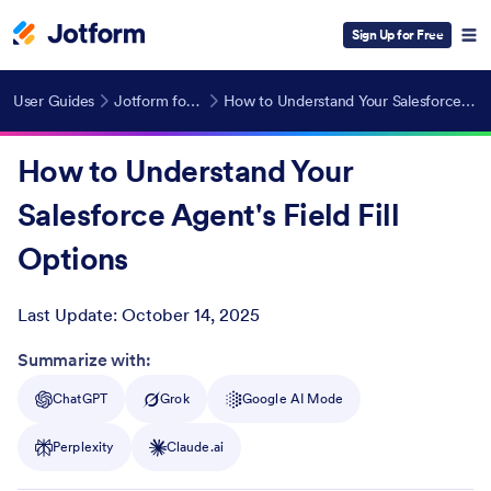
Sign Up for Free
User Guides
Jotform for Salesforce
How to Understand Your Salesforce Agent's Field Fill Options
How to Understand Your
Salesforce Agent's Field Fill
Options
Last Update:
October 14, 2025
Post ID
Summarize with:
ChatGPT
Grok
Google AI Mode
Perplexity
Claude.ai