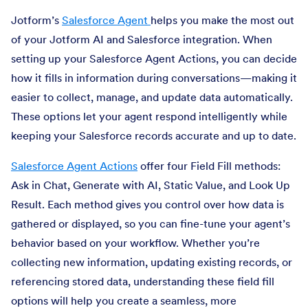
Jotform’s
Salesforce Agent
helps you make the most out
of your Jotform AI and Salesforce integration. When
setting up your Salesforce Agent Actions, you can decide
how it fills in information during conversations—making it
easier to collect, manage, and update data automatically.
These options let your agent respond intelligently while
keeping your Salesforce records accurate and up to date.
Salesforce Agent Actions
offer four Field Fill methods:
Ask in Chat, Generate with AI, Static Value, and Look Up
Result. Each method gives you control over how data is
gathered or displayed, so you can fine-tune your agent’s
behavior based on your workflow. Whether you’re
collecting new information, updating existing records, or
referencing stored data, understanding these field fill
options will help you create a seamless, more