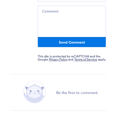
Comment
Send Comment
This site is protected by reCAPTCHA and the
Google
Privacy Policy
and
Terms of Service
apply.
Be the first to comment.