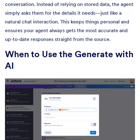
conversation. Instead of relying on stored data, the agent
simply asks them for the details it needs—just like a
natural chat interaction. This keeps things personal and
ensures your agent always gets the most accurate and
up-to-date responses straight from the source.
When to Use the Generate with
AI