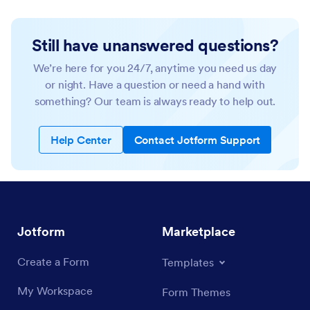
Still have unanswered questions?
We’re here for you 24/7, anytime you need us day
or night. Have a question or need a hand with
something? Our team is always ready to help out.
Help Center
Contact Jotform Support
Jotform
Marketplace
Create a Form
Templates
My Workspace
Form Themes