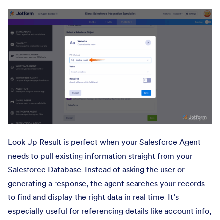
Look Up Result is perfect when your Salesforce Agent
needs to pull existing information straight from your
Salesforce Database. Instead of asking the user or
generating a response, the agent searches your records
to find and display the right data in real time. It’s
especially useful for referencing details like account info,