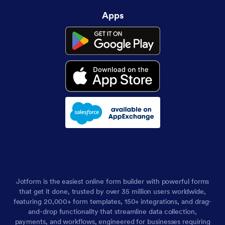
Apps
Jotform is the easiest online form builder with powerful forms
that get it done, trusted by over 35 million users worldwide,
featuring 20,000+ form templates, 150+ integrations, and drag-
and-drop functionality that streamline data collection,
payments, and workflows, engineered for businesses requiring