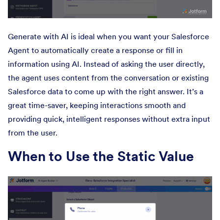
Generate with AI is ideal when you want your Salesforce
Agent to automatically create a response or fill in
information using AI. Instead of asking the user directly,
the agent uses content from the conversation or existing
Salesforce data to come up with the right answer. It’s a
great time-saver, keeping interactions smooth and
providing quick, intelligent responses without extra input
from the user.
When to Use the Static Value