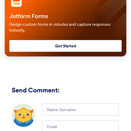
Jotform Forms
Design custom forms in minutes and capture responses
instantly.
Get Started
Send Comment
:
Comment
Email