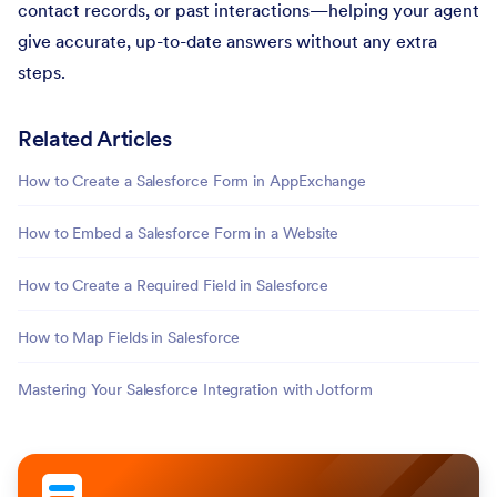
contact records, or past interactions—helping your agent
give accurate, up-to-date answers without any extra
steps.
Related Articles
How to Create a Salesforce Form in AppExchange
How to Embed a Salesforce Form in a Website
How to Create a Required Field in Salesforce
How to Map Fields in Salesforce
Mastering Your Salesforce Integration with Jotform