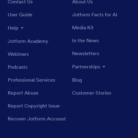
Contact Us
About Us
User Guide
Jotform Facts for AI
Media Kit
Help
In the News
Jotform Academy
Newsletters
Webinars
Partnerships
Podcasts
Professional Services
Blog
Report Abuse
Customer Stories
Report Copyright Issue
Recover Jotform Account