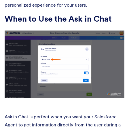
personalized experience for your users.
When to Use the Ask in Chat
Ask in Chat is perfect when you want your Salesforce
Agent to get information directly from the user during a