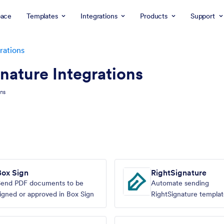
ace
Templates
Integrations
Products
Support
rations
nature Integrations
ons
Box Sign
RightSignature
Send PDF documents to be
Automate sending
igned or approved in Box Sign
RightSignature templat
Jotform submissions