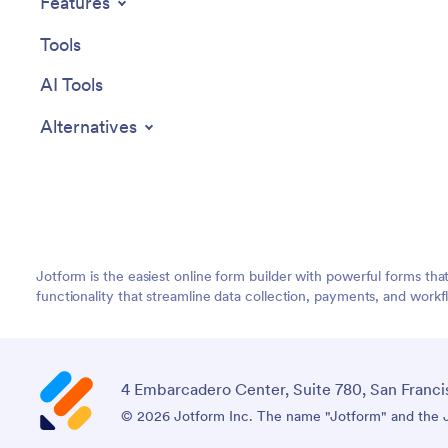
Features
Tools
AI Tools
Alternatives
Jotform is the easiest online form builder with powerful forms tha
functionality that streamline data collection, payments, and workf
4 Embarcadero Center, Suite 780, San Franci
© 2026 Jotform Inc. The name "Jotform" and the Jo