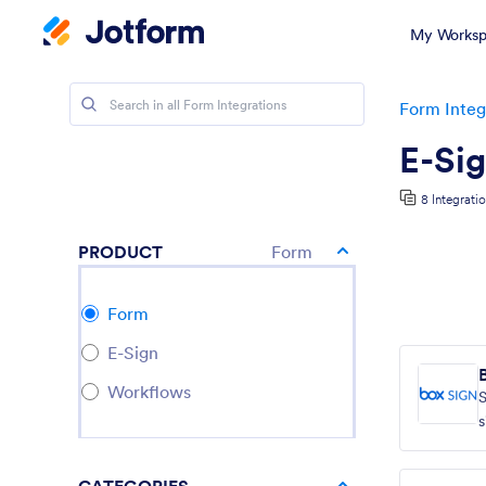
My Worksp
Form Integ
E-Sig
8 Integrati
PRODUCT
Form
Form
E-Sign
Workflows
s