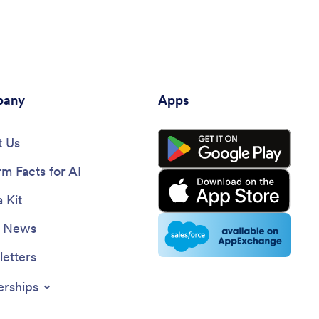
any
Apps
 Us
rm Facts for AI
 Kit
e News
etters
erships