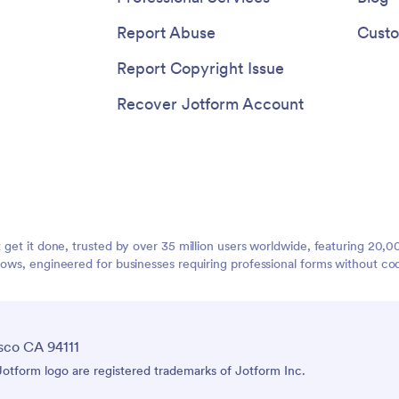
Report Abuse
Custo
Report Copyright Issue
Recover Jotform Account
t get it done, trusted by over 35 million users worldwide, featuring 20
lows, engineered for businesses requiring professional forms without co
sco CA 94111
tform logo are registered trademarks of Jotform Inc.