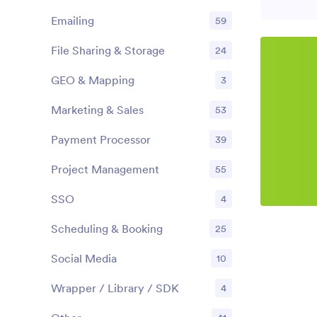
Emailing
59
File Sharing & Storage
24
GEO & Mapping
3
Marketing & Sales
53
Payment Processor
39
Project Management
55
SSO
4
Scheduling & Booking
25
Social Media
10
Wrapper / Library / SDK
4