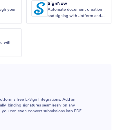
SignNow
ough your
Automate document creation
and signing with Jotform and
SignNow.
ne with
otform’s free E-Sign Integrations. Add an
egally-binding signatures seamlessly on any
, you can even convert submissions into PDF