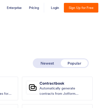
Enterprise
Pricing
Login
Sign Up for Free
Newest
Popular
Contractbook
Automatically generate
es for
contracts from Jotform
submissions