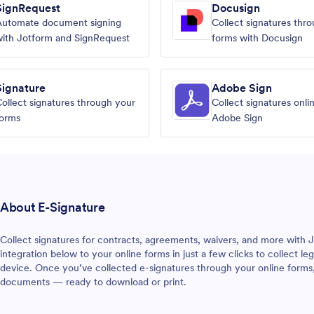
SignRequest
Docusign
Automate document signing
Collect signatures thr
ith Jotform and SignRequest
forms with Docusign
Signature
Adobe Sign
ollect signatures through your
Collect signatures onli
forms
Adobe Sign
About E-Signature
Collect signatures for contracts, agreements, waivers, and more with J
integration below to your online forms in just a few clicks to collect l
device. Once you’ve collected e-signatures through your online forms
documents — ready to download or print.