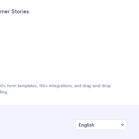
mer Stories
,000+ form templates, 150+ integrations, and drag-and-drop
ding.