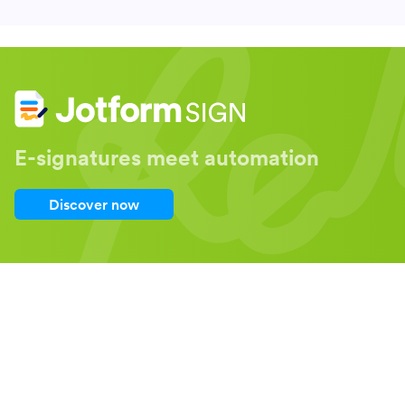
E-signatures meet automation
Discover now