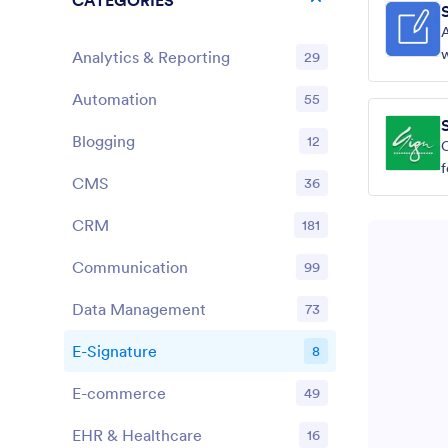
CATEGORIES
w
Analytics & Reporting
29
Automation
55
Blogging
12
C
CMS
36
CRM
181
Communication
99
Data Management
73
E-Signature
8
E-commerce
49
EHR & Healthcare
16