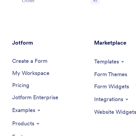
Other
41
Jotform
Marketplace
Create a Form
Templates
My Workspace
Form Themes
Pricing
Form Widgets
Jotform Enterprise
Integrations
Examples
Website Widget
Products