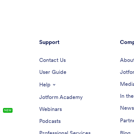
Support
Comp
Contact Us
About
User Guide
Jotfo
Media
Help
In th
Jotform Academy
Newsl
Webinars
s
NEW
Partn
Podcasts
Professional Services
Blog