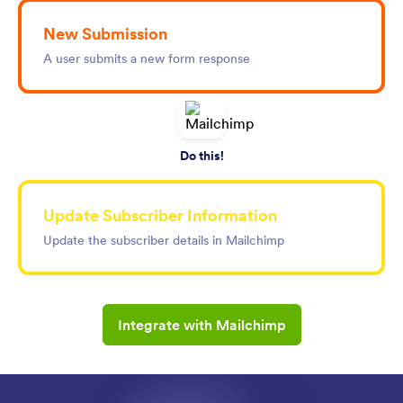
New Submission
A user submits a new form response
Do this!
Update Subscriber Information
Update the subscriber details in Mailchimp
Integrate with Mailchimp