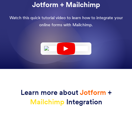
Jotform + Mailchimp
Watch this quick tutorial video to learn how to integrate your
online forms with Mailchimp.
Learn more about
Jotform
+
Mailchimp
Integration