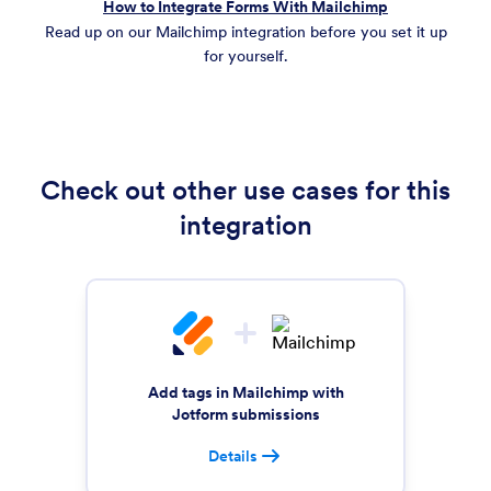
How to Integrate Forms With Mailchimp
Read up on our Mailchimp integration before you set it up
for yourself.
Check out other use cases for this
integration
Add tags in Mailchimp with
Jotform submissions
Details