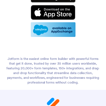
Jotform is the easiest online form builder with powerful forms
that get it done, trusted by over 35 million users worldwide,
featuring 20,000+ form templates, 150+ integrations, and drag-
and-drop functionality that streamline data collection,
payments, and workflows, engineered for businesses requiring
professional forms without coding.