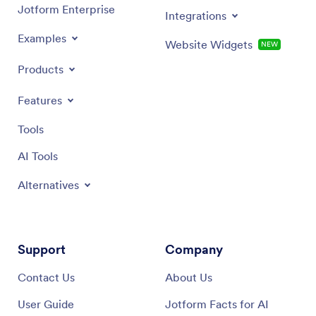
Jotform Enterprise
Integrations
Examples
Website Widgets
NEW
Products
Features
Tools
AI Tools
Alternatives
Support
Company
Contact Us
About Us
User Guide
Jotform Facts for AI