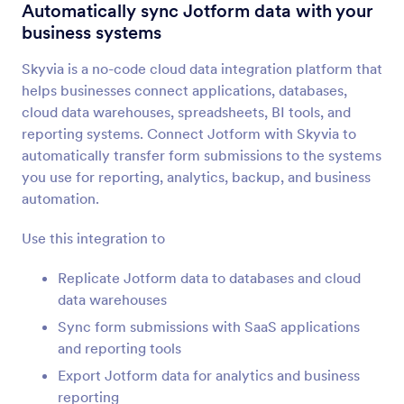
Form Integrations
Automation
Automatically sync Jotform data with your
business systems
Automation Integrations
Skyvia is a no-code cloud data integration platform that
55 Integrations
helps businesses connect applications, databases,
cloud data warehouses, spreadsheets, BI tools, and
reporting systems. Connect Jotform with Skyvia to
Newest
Popular
automatically transfer form submissions to the systems
you use for reporting, analytics, backup, and business
automation.
IFTTT
Sync submissions to Evernote, Google Docs, and
Use this integration to
more
Replicate Jotform data to databases and cloud
data warehouses
Placid
Sync form submissions with SaaS applications
Convert Jotform submissions into PDFs or
and reporting tools
images in Placid
Export Jotform data for analytics and business
reporting