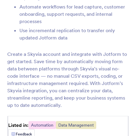
InvestorFuse
Automate workflows for lead capture, customer
Automatically create InvestorFuse opportunities
onboarding, support requests, and internal
from Jotform submissions
processes
Use incremental replication to transfer only
updated Jotform data
LastPass
Add LastPass users from new Jotform
Create a Skyvia account and integrate with Jotform to
submissions
get started. Save time by automatically moving form
data between platforms through Skyvia’s visual no-
Flokzu
code interface — no manual CSV exports, coding, or
Create documents in Flokzu for Jotform
infrastructure management required. With Jotform’s
submissions
Skyvia integration, you can centralize your data,
streamline reporting, and keep your business systems
up to date automatically.
Blueshift
Create or update Blueshift customers from
Jotform submissions
Listed in:
Automation
Data Management
Feedback