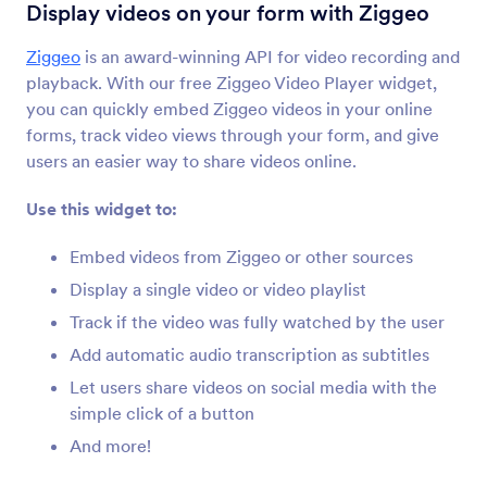
YouTube
Display videos on your form with Ziggeo
გადმოიტანეთ YouTube-ის ვიდეოები თქვენს
ფორმაზე
Ziggeo
is an award-winning API for video recording and
playback. With our free Ziggeo Video Player widget,
you can quickly embed Ziggeo videos in your online
მოძრავი ტექსტი
forms, track video views through your form, and give
Add a text scrolling marquee to your form
users an easier way to share videos online.
Use this widget to:
Kinomap
გააზიარეთ Kinomap-ის ვიდეოები თქვენს
Embed videos from Ziggeo or other sources
ფორმაზე
Display a single video or video playlist
Track if the video was fully watched by the user
Cincopa DeepUploader
Add automatic audio transcription as subtitles
Upload files from your form to Cincopa
Let users share videos on social media with the
simple click of a button
And more!
Spotify
Add Spotify songs and playlists to your form