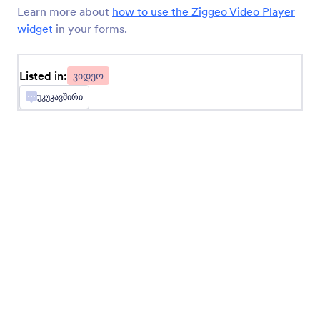
Learn more about
how to use the Ziggeo Video Player
widget
in your forms.
Loom Video Embed
Embed videos in your forms
Listed in:
ვიდეო
უკუკავშირი
TwentyThree (Formerly 23 Video)
Share videos directly on your form
Ziggeo Video Player
Display videos on your form with Ziggeo
Ziggeo Video Recorder
Let users record videos on your form with
Ziggeo