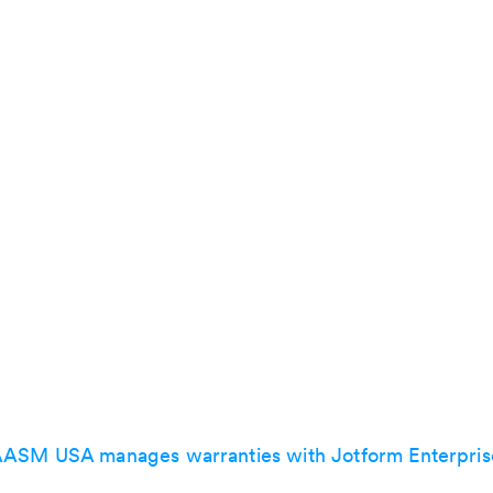
ASM USA manages warranties with Jotform Enterpris