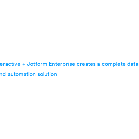
teractive + Jotform Enterprise creates a complete data
and automation solution