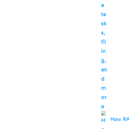
How RA