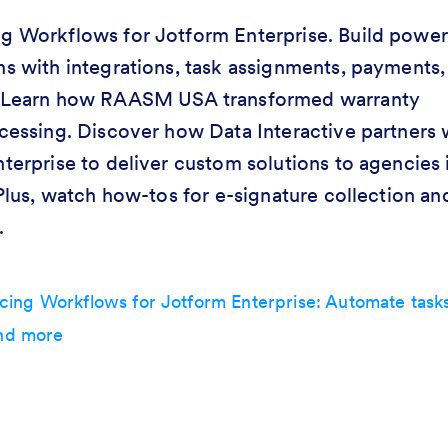
 Workflows for Jotform Enterprise. Build power
s with integrations, task assignments, payments,
 Learn how RAASM USA transformed warranty
cessing. Discover how Data Interactive partners 
terprise to deliver custom solutions to agencies 
 Plus, watch how-tos for e-signature collection an
.
ing Workflows for Jotform Enterprise: Automate tasks
and more