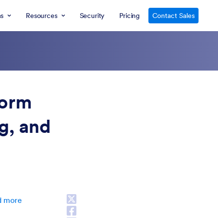
ns
Resources
Security
Pricing
Contact Sales
ESC
form
ng, and