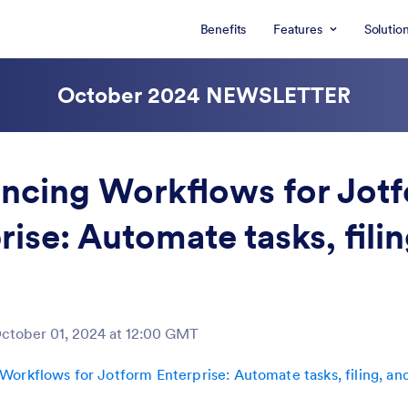
Benefits
Features
Solutio
October 2024
NEWSLETTER
ncing Workflows for Jot
rise: Automate tasks, fili
ctober 01, 2024 at 12:00 GMT