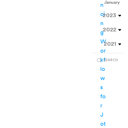
January
2023
2022
2021
SEARCH