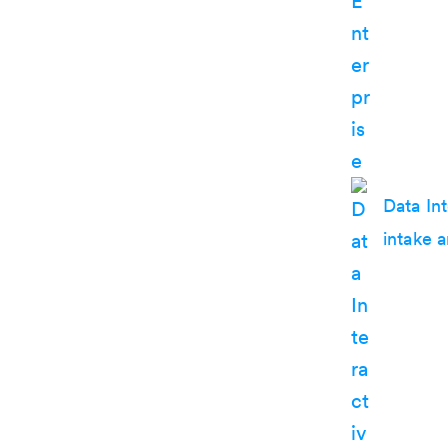
Data In
intake 