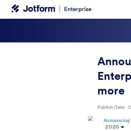
Enterprise
Annou
Enterp
more
Publish Date:
O
Post ID
2026