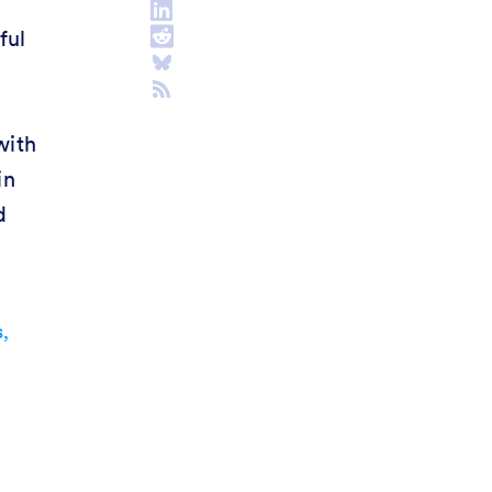
ful
with
in
d
,