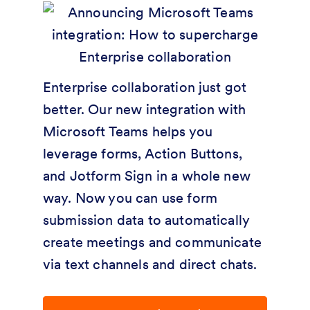
Enterprise collaboration just got
better. Our new integration with
Microsoft Teams helps you
leverage forms, Action Buttons,
and Jotform Sign in a whole new
way. Now you can use form
submission data to automatically
create meetings and communicate
via text channels and direct chats.