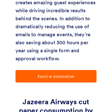
creates amazing guest experiences
while driving incredible results
behind the scenes. In addition to
dramatically reducing the use of
emails to manage events, they’re
also saving about 300 hours per
year using a single form and
approval workflow.
Excel at automation
Jazeera Airways cut
paper consumption by