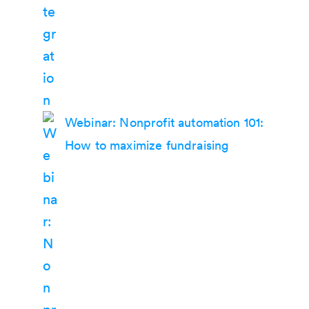
Webinar: Nonprofit automation 101:
How to maximize fundraising