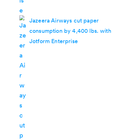
Jazeera Airways cut paper
consumption by 4,400 lbs. with
Jotform Enterprise