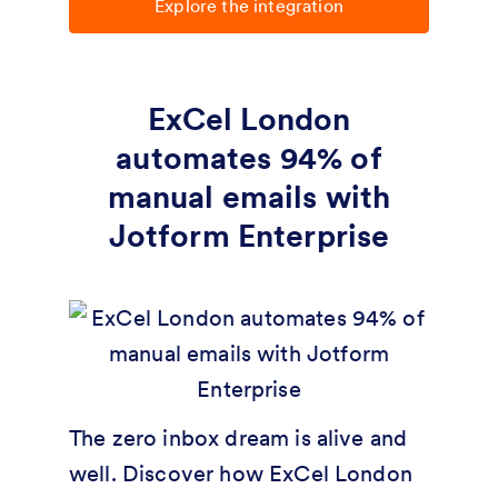
Explore the integration
ExCel London
automates 94% of
manual emails with
Jotform Enterprise
The zero inbox dream is alive and
well. Discover how ExCel London