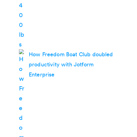
How Freedom Boat Club doubled
productivity with Jotform
Enterprise