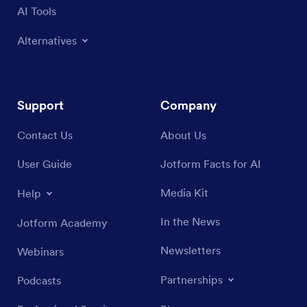
AI Tools
Alternatives
Support
Company
Contact Us
About Us
User Guide
Jotform Facts for AI
Media Kit
Help
In the News
Jotform Academy
Newsletters
Webinars
Partnerships
Podcasts