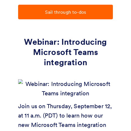
Sail through to-dos
Webinar: Introducing
Microsoft Teams
integration
Join us on Thursday, September 12,
at 11 a.m. (PDT) to learn how our
new Microsoft Teams integration