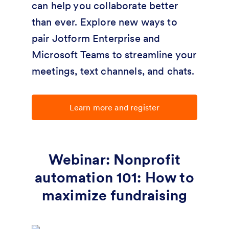
can help you collaborate better
than ever. Explore new ways to
pair Jotform Enterprise and
Microsoft Teams to streamline your
meetings, text channels, and chats.
Learn more and register
Webinar: Nonprofit
automation 101: How to
maximize fundraising