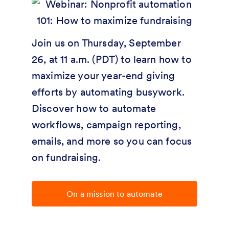
Join us on Thursday, September
26, at 11 a.m. (PDT) to learn how to
maximize your year-end giving
efforts by automating busywork.
Discover how to automate
workflows, campaign reporting,
emails, and more so you can focus
on fundraising.
On a mission to automate