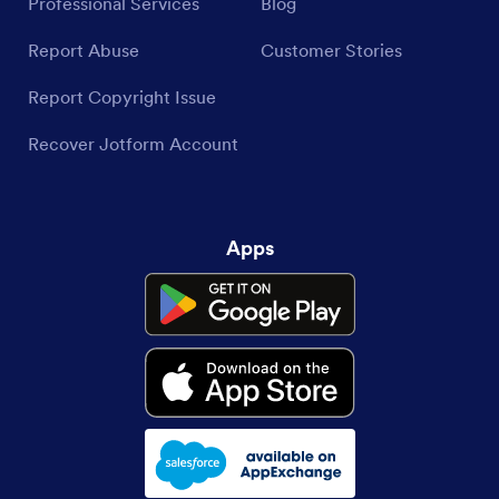
Professional Services
Blog
Report Abuse
Customer Stories
Report Copyright Issue
Recover Jotform Account
Apps