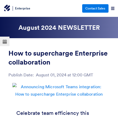
Enterprise
Contact Sales
ESC
August 2024
NEWSLETTER
How to supercharge Enterprise
collaboration
Publish Date:
August 01, 2024 at 12:00 GMT
Post ID
Celebrate team efficiency this