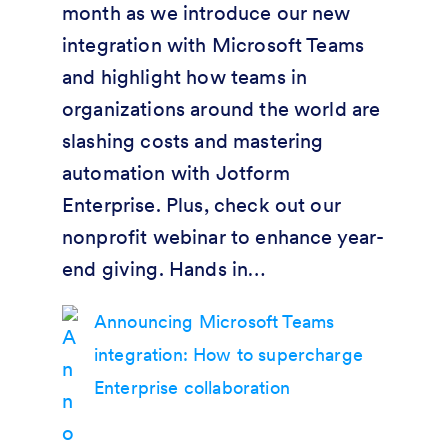
month as we introduce our new
integration with Microsoft Teams
and highlight how teams in
organizations around the world are
slashing costs and mastering
automation with Jotform
Enterprise. Plus, check out our
nonprofit webinar to enhance year-
end giving. Hands in…
Announcing Microsoft Teams
integration: How to supercharge
Enterprise collaboration