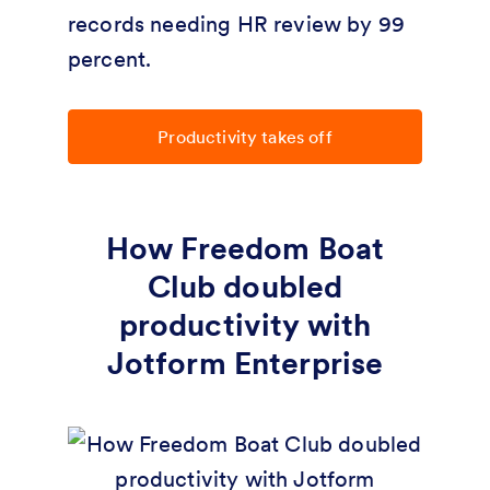
records needing HR review by 99
percent.
Productivity takes off
How Freedom Boat
Club doubled
productivity with
Jotform Enterprise