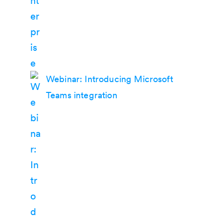
Webinar: Introducing Microsoft
Teams integration