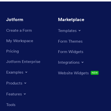
Jotform
Marketplace
Create a Form
Templates
My Workspace
Form Themes
Pricing
Form Widgets
Jotform Enterprise
Integrations
Examples
Website Widgets
NEW
Products
Features
Tools