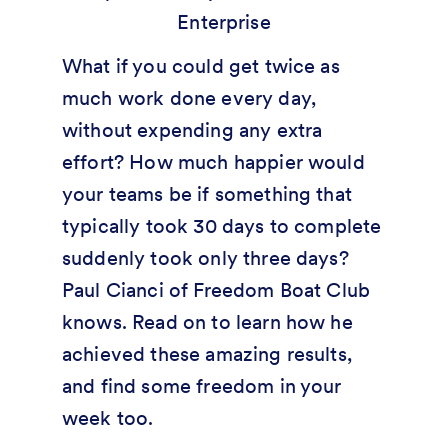
What if you could get twice as
much work done every day,
without expending any extra
effort? How much happier would
your teams be if something that
typically took 30 days to complete
suddenly took only three days?
Paul Cianci of Freedom Boat Club
knows. Read on to learn how he
achieved these amazing results,
and find some freedom in your
week too.