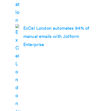
ExCel London automates 94% of
manual emails with Jotform
Enterprise