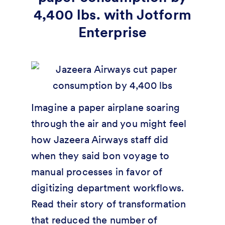
4,400 lbs. with Jotform
Enterprise
Imagine a paper airplane soaring
through the air and you might feel
how Jazeera Airways staff did
when they said bon voyage to
manual processes in favor of
digitizing department workflows.
Read their story of transformation
that reduced the number of