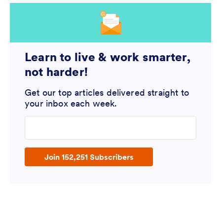
Learn to live & work smarter,
not harder!
Get our top articles delivered straight to
your inbox each week.
Enter your email address
Join 152,251 Subscribers