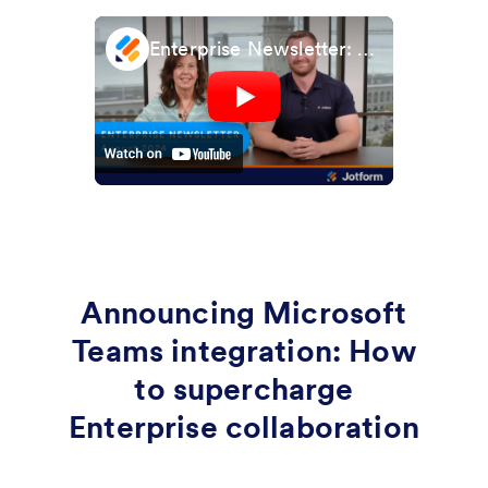
Enterprise Newsletter: August 2024
Announcing Microsoft
Teams integration: How
to supercharge
Enterprise collaboration