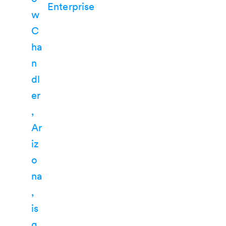
Enterprise