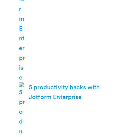
5 productivity hacks with
Jotform Enterprise