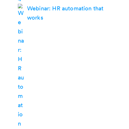
Webinar: HR automation that
works