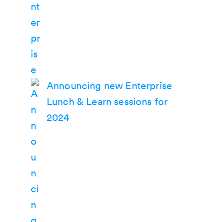
Announcing new Enterprise
Lunch & Learn sessions for
2024