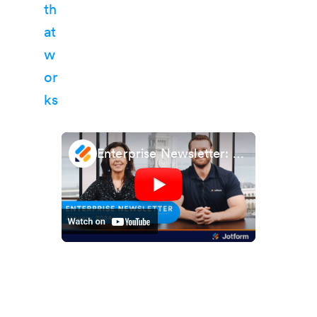
Enterprise Newsletter: January 2024