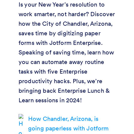
Is your New Year’s resolution to
work smarter, not harder? Discover
how the City of Chandler, Arizona,
saves time by digitizing paper
forms with Jotform Enterprise.
Speaking of saving time, learn how
you can automate away routine
tasks with five Enterprise
productivity hacks. Plus, we’re
bringing back Enterprise Lunch &
Learn sessions in 2024!
How Chandler, Arizona, is
going paperless with Jotform