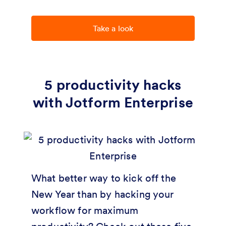
Take a look
5 productivity hacks
with Jotform Enterprise
What better way to kick off the
New Year than by hacking your
workflow for maximum