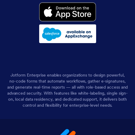
Jotform Enterprise enables organizations to design powerful,
no-code forms that automate workflows, gather e-signatures,
and generate real-time reports — all with role-based access and
advanced security. With features like white-labeling, single sign-
on, local data residency, and dedicated support, it delivers both
control and flexibility for enterprise-level needs.