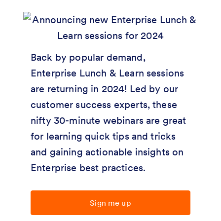
Back by popular demand,
Enterprise Lunch & Learn sessions
are returning in 2024! Led by our
customer success experts, these
nifty 30-minute webinars are great
for learning quick tips and tricks
and gaining actionable insights on
Enterprise best practices.
Sign me up