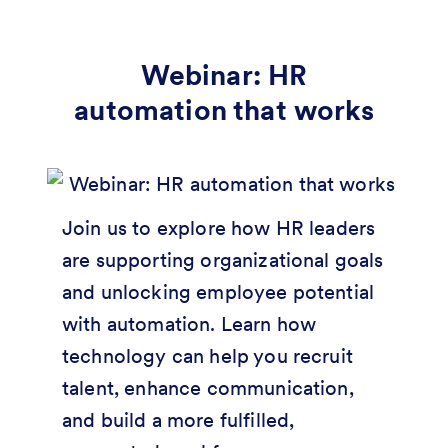
Webinar: HR
automation that works
Join us to explore how HR leaders
are supporting organizational goals
and unlocking employee potential
with automation. Learn how
technology can help you recruit
talent, enhance communication,
and build a more fulfilled,