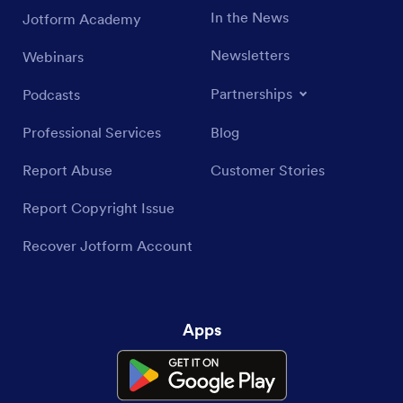
In the News
Jotform Academy
Newsletters
Webinars
Partnerships
Podcasts
Professional Services
Blog
Report Abuse
Customer Stories
Report Copyright Issue
Recover Jotform Account
Apps