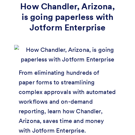
How Chandler, Arizona,
is going paperless with
Jotform Enterprise
From eliminating hundreds of
paper forms to streamlining
complex approvals with automated
workflows and on-demand
reporting, learn how Chandler,
Arizona, saves time and money
with Jotform Enterprise.