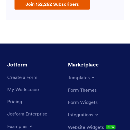
Join 152,252 Subscribers
Jotform
Marketplace
Create a Form
Templates
My Workspace
Form Themes
Pricing
Form Widgets
Jotform Enterprise
Integrations
Examples
Website Widgets
NEW