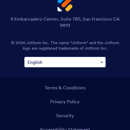
4 Embarcadero Center, Suite 780, San Francisco CA
94111
© 2026 Jotform Inc. The name "Jotform" and the Jotform
logo are registered trademarks of Jotform Inc.
Terms & Conditions
Privacy Policy
Security
Accessibility Statement