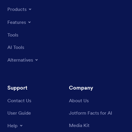
Products
Features
Tools
AI Tools
Alternatives
Support
Company
Contact Us
About Us
User Guide
Jotform Facts for AI
Media Kit
Help