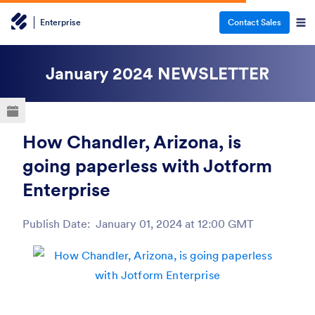
Enterprise
Contact Sales
ESC
January 2024
NEWSLETTER
How Chandler, Arizona, is
going paperless with Jotform
Enterprise
Publish Date:
January 01, 2024 at 12:00 GMT
Post ID