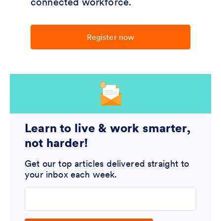
connected workforce.
Register now
Learn to live & work smarter,
not harder!
Get our top articles delivered straight to
your inbox each week.
Enter your email address