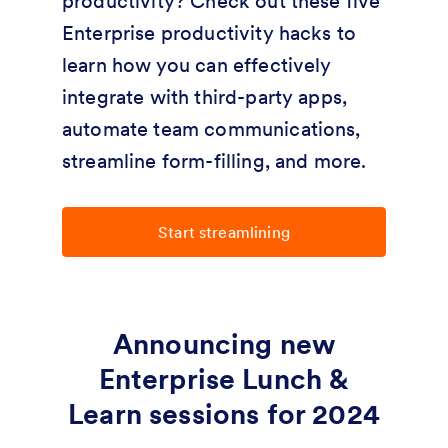
productivity? Check out these five
Enterprise productivity hacks to
learn how you can effectively
integrate with third-party apps,
automate team communications,
streamline form-filling, and more.
Start streamlining
Announcing new
Enterprise Lunch &
Learn sessions for 2024