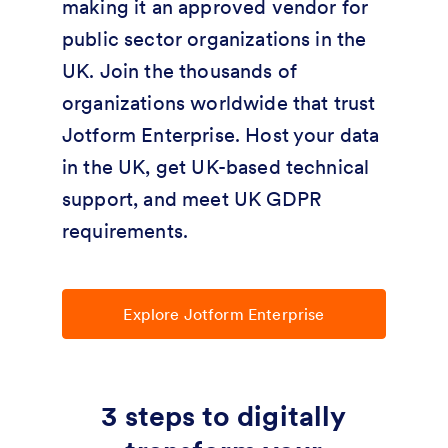
making it an approved vendor for
public sector organizations in the
UK. Join the thousands of
organizations worldwide that trust
Jotform Enterprise. Host your data
in the UK, get UK-based technical
support, and meet UK GDPR
requirements.
Explore Jotform Enterprise
3 steps to digitally