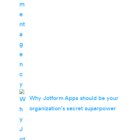
Why Jotform Apps should be your
organization’s secret superpower