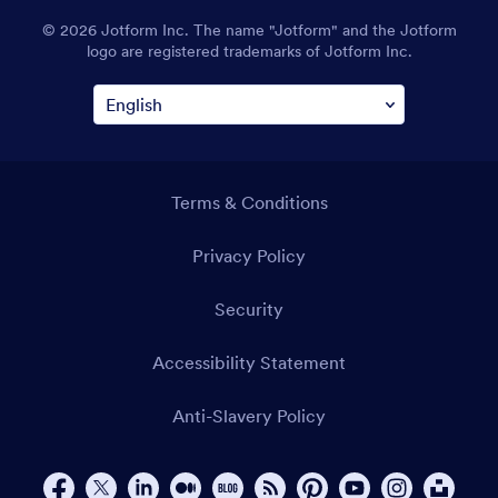
94111
© 2026 Jotform Inc. The name "Jotform" and the Jotform
logo are registered trademarks of Jotform Inc.
Terms & Conditions
Privacy Policy
Security
Accessibility Statement
Anti-Slavery Policy