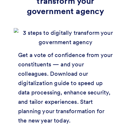
transform your
government agency
Get a vote of confidence from your
constituents — and your
colleagues. Download our
digitalization guide to speed up
data processing, enhance security,
and tailor experiences. Start
planning your transformation for
the new year today.