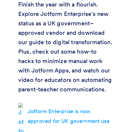
Finish the year with a flourish.
Explore Jotform Enterprise’s new
status as a UK government–
approved vendor and download
our guide to digital transformation.
Plus, check out some how-to
hacks to minimize manual work
with Jotform Apps, and watch our
video for educators on automating
parent-teacher communications.
Jotform Enterprise is now
approved for UK government use