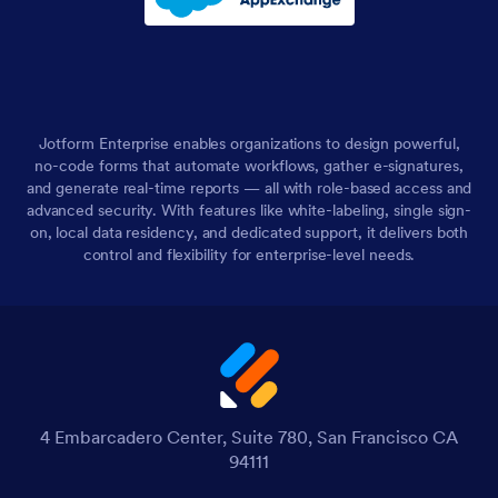
Jotform Enterprise enables organizations to design powerful,
no-code forms that automate workflows, gather e-signatures,
and generate real-time reports — all with role-based access and
advanced security. With features like white-labeling, single sign-
on, local data residency, and dedicated support, it delivers both
control and flexibility for enterprise-level needs.
4 Embarcadero Center, Suite 780, San Francisco CA