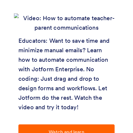
Educators: Want to save time and
minimize manual emails? Learn
how to automate communication
with Jotform Enterprise. No
coding: Just drag and drop to
design forms and workflows. Let
Jotform do the rest. Watch the
video and try it today!
Watch and learn