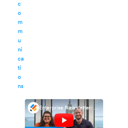
Enterprise Newsletter: November 2024