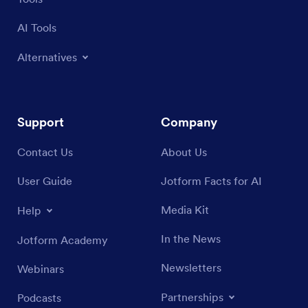
Tools
AI Tools
Alternatives
Support
Company
Contact Us
About Us
User Guide
Jotform Facts for AI
Media Kit
Help
In the News
Jotform Academy
Newsletters
Webinars