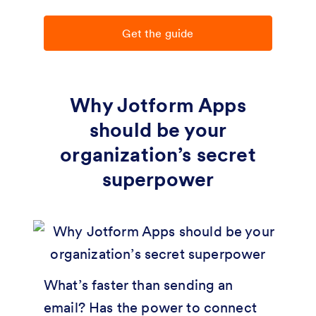
Get the guide
Why Jotform Apps
should be your
organization’s secret
superpower
What’s faster than sending an
email? Has the power to connect