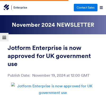
Enterprise
Contact Sales
November 2024
NEWSLETTER
Jotform Enterprise is now
approved for UK government
use
Publish Date:
November 19, 2024 at 12:00 GMT
Post ID