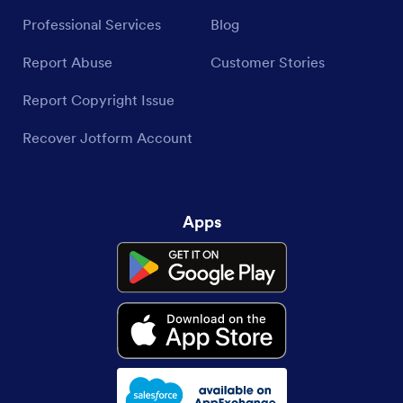
Partnerships
Podcasts
Professional Services
Blog
Report Abuse
Customer Stories
Report Copyright Issue
Recover Jotform Account
Apps