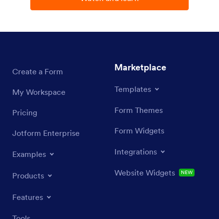
Jotform
Marketplace
Create a Form
Templates
My Workspace
Form Themes
Pricing
Form Widgets
Jotform Enterprise
Integrations
Examples
Website Widgets
NEW
Products
Features