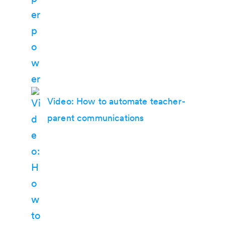
Video: How to automate teacher-
parent communications