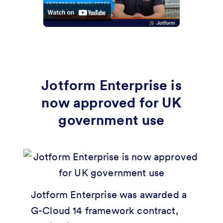
Jotform Enterprise is
now approved for UK
government use
Jotform Enterprise was awarded a
G-Cloud 14 framework contract,