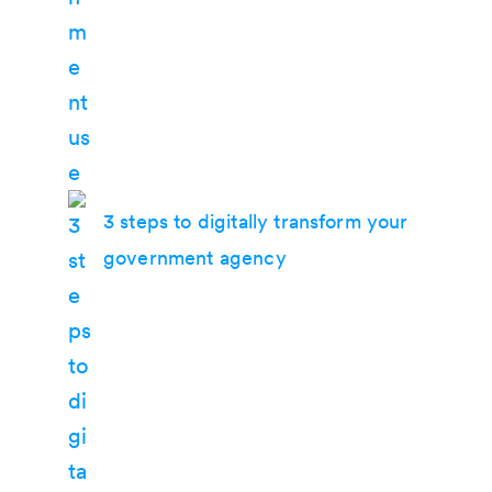
3 steps to digitally transform your
government agency