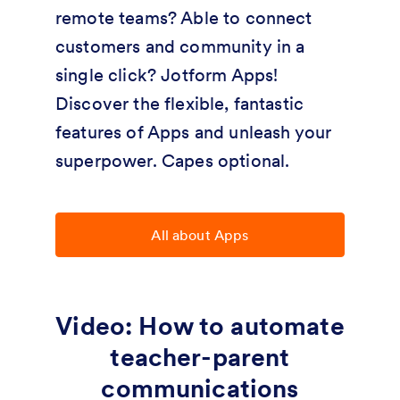
remote teams? Able to connect
customers and community in a
single click? Jotform Apps!
Discover the flexible, fantastic
features of Apps and unleash your
superpower. Capes optional.
All about Apps
Video: How to automate
teacher-parent
communications