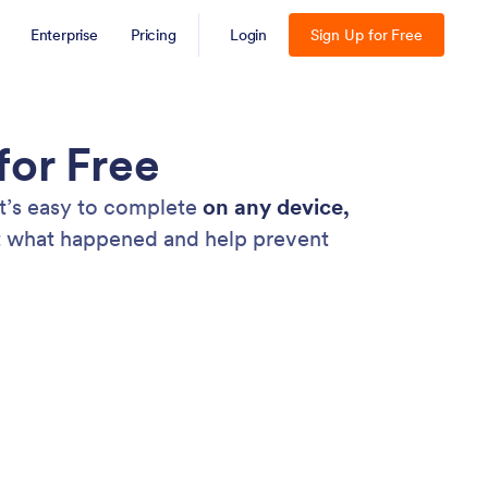
Enterprise
Pricing
Login
Sign Up for Free
for Free
at’s easy to complete
on any device,
nt what happened and help prevent