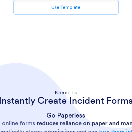
Use Template
Benefits
Instantly Create Incident Form
Go Paperless
o online forms
reduces reliance on paper and man
omatically stores submissions and can
turn them in