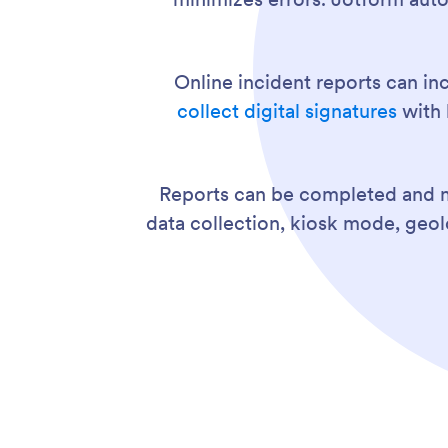
Online incident reports can in
collect digital signatures
with 
Reports can be completed and 
data collection, kiosk mode, geo