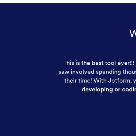
W
This is the best tool ever!
saw involved spending thous
their time! With Jotform,
developing or codi