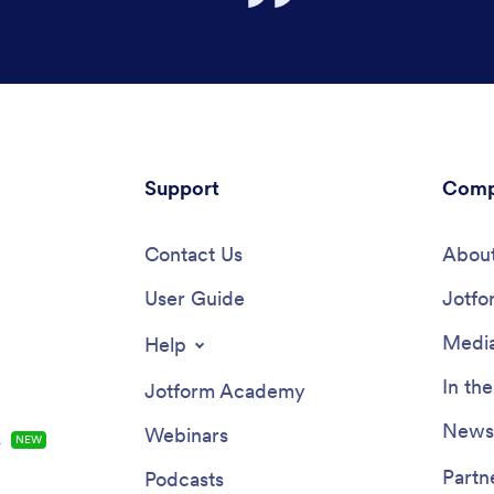
Support
Comp
Contact Us
About
User Guide
Jotfo
Media
Help
In th
Jotform Academy
Newsl
Webinars
s
NEW
Partn
Podcasts