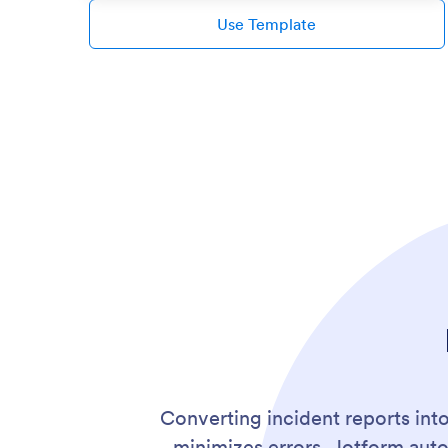
Use Template
Converting incident reports int
minimizes errors. Jotform aut