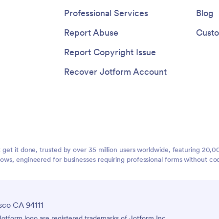
Professional Services
Blog
Report Abuse
Custo
Report Copyright Issue
Recover Jotform Account
t get it done, trusted by over 35 million users worldwide, featuring 20
lows, engineered for businesses requiring professional forms without co
sco CA 94111
tform logo are registered trademarks of Jotform Inc.