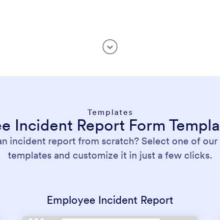
Templates
ee Incident Report Form Templa
an incident report from scratch? Select one of ou
templates and customize it in just a few clicks.
Employee Incident Report