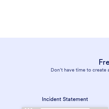
Fr
Don’t have time to create 
Incident Statement