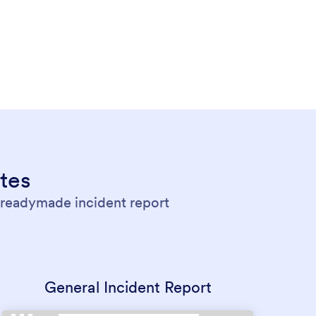
tes
r readymade incident report
General Incident Report