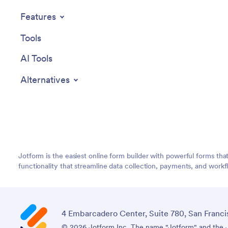
Features
Tools
AI Tools
Alternatives
Jotform is the easiest online form builder with powerful forms tha
functionality that streamline data collection, payments, and workf
4 Embarcadero Center, Suite 780, San Franci
© 2026 Jotform Inc. The name "Jotform" and the Jo