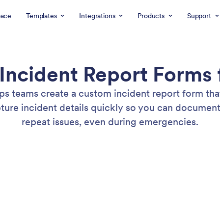
ace
Templates
Integrations
Products
Support
Incident Report Forms 
lps teams create a custom incident report form th
apture incident details quickly so you can docume
repeat issues, even during emergencies.