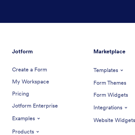
Jotform
Marketplace
Create a Form
Templates
My Workspace
Form Themes
Pricing
Form Widgets
Jotform Enterprise
Integrations
Examples
Website Widget
Products