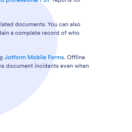
related documents. You can also
intain a complete record of who
ng
Jotform Mobile Forms
. Offline
eams document incidents even when