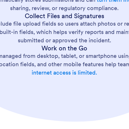
sharing, review, or regulatory compliance.
Collect Files and Signatures
clude file upload fields so users attach photos or 
built-in fields, which helps verify reports and ma
submitted or approved the incident.
Work on the Go
managed from desktop, tablet, or smartphone usi
location fields, and other mobile features help t
internet access is limited.