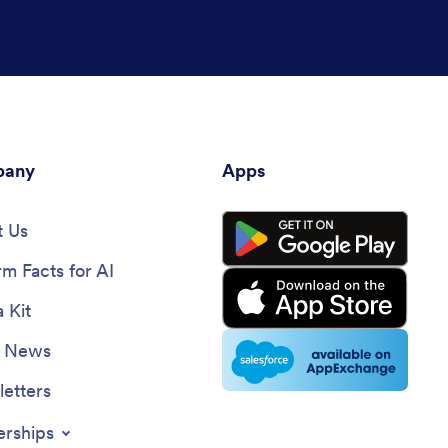
any
Apps
 Us
rm Facts for AI
 Kit
e News
etters
erships