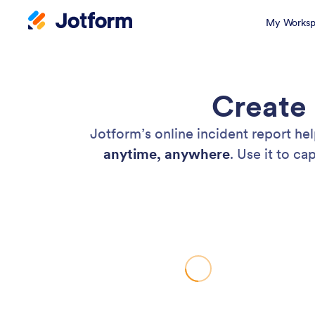
My Worksp
Create 
Jotform’s online incident report he
anytime, anywhere
. Use it to c