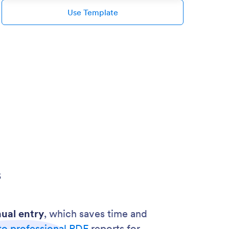
Use Template
s
ual entry
, which saves time and
to professional PDF
reports for