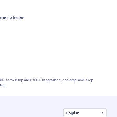
mer Stories
,000+ form templates, 150+ integrations, and drag-and-drop
ding.