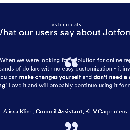
Testimonials
hat our users say about Jotfo
!! When we were looking for a solution for online re
ands of dollars with no easy customization - it in
 you can
make changes yourself
and
don't need a 
ng!
Love it and will probably continue using it for
Alissa Kline
,
Council Assistant
,
KLMCarpenters