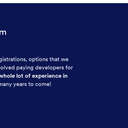
rm
gistrations, options that we
volved paying developers for
whole lot of experience in
 many years to come!