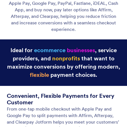
Credit Card / Debit Card Payments
Get paid online for purchases, subscriptions,
donations, and more with secure credit card
payment forms.