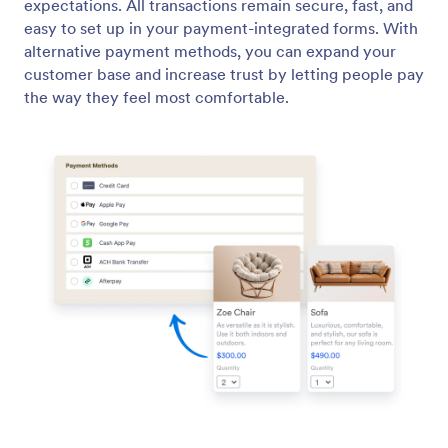
ACH Payments
Collect ACH payments with no additional
transaction fees! Make your own ACH payment
form with Jotform for free.