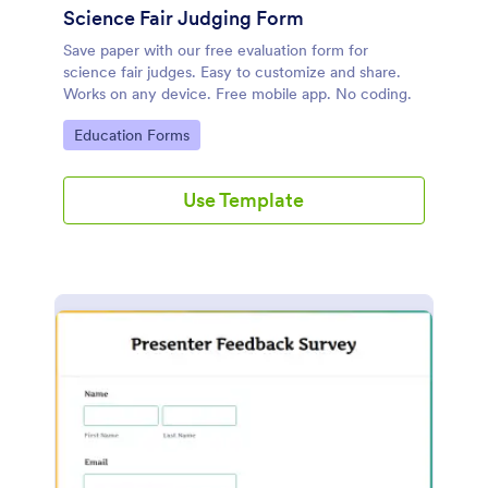
Science Fair Judging Form
Save paper with our free evaluation form for
science fair judges. Easy to customize and share.
Works on any device. Free mobile app. No coding.
Go to Category:
Education Forms
Use Template