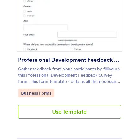
Professional Development Feedback Survey
Gather feedback from your participants by filling up
this Professional Development Feedback Survey
form. This form template contains all the necessary
questions on how to rate a seminar or workshop.
Go to Category:
Business Forms
Use Template