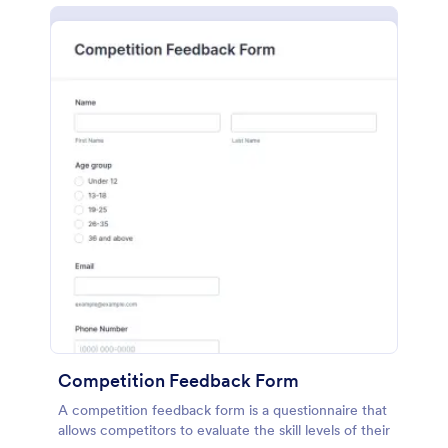
Competition Feedback Form
A competition feedback form is a questionnaire that
allows competitors to evaluate the skill levels of their