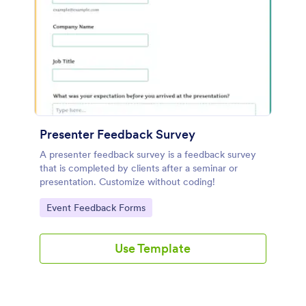
Presenter Feedback Survey
A presenter feedback survey is a feedback survey
that is completed by clients after a seminar or
presentation. Customize without coding!
Go to Category:
Event Feedback Forms
Use Template