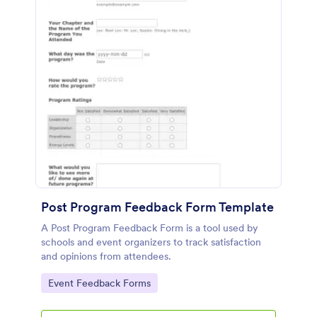
Post Program Feedback Form Template
A Post Program Feedback Form is a tool used by
schools and event organizers to track satisfaction
and opinions from attendees.
Go to Category:
Event Feedback Forms