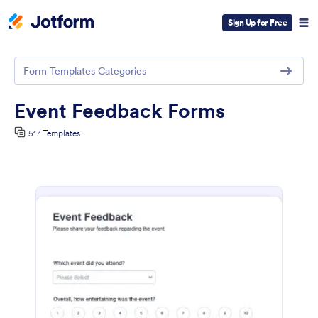
Sign Up for Free
Form Templates Categories
Event Feedback Forms
517 Templates