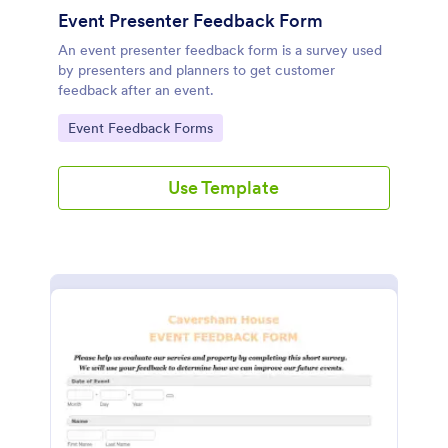
Event Presenter Feedback Form
An event presenter feedback form is a survey used
by presenters and planners to get customer
feedback after an event.
Go to Category:
Event Feedback Forms
Use Template