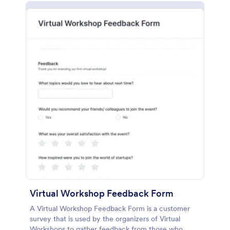
Virtual Workshop Feedback Form
A Virtual Workshop Feedback Form is a customer
survey that is used by the organizers of Virtual
Workshops to gather feedback from those who