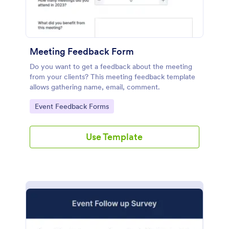
Meeting Feedback Form
Do you want to get a feedback about the meeting
from your clients? This meeting feedback template
allows gathering name, email, comment.
Go to Category:
Event Feedback Forms
Use Template