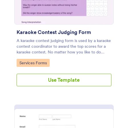
Karaoke Contest Judging Form
A karaoke contest judging form is used by a karaoke
contest coordinator to award the top scores for a
karaoke contest. No matter how you like to do
things, Jotform’s free karaoke contest judging form
Go to Category:
Services Forms
can keep up!
Use Template