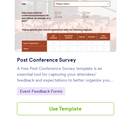
Post Conference Survey
A free Post Conference Survey template is an
essential tool for capturing your attendees’
feedback and expectations to better organize your
conference next time. Customize and share with
Go to Category:
Event Feedback Forms
attendees now.
Use Template