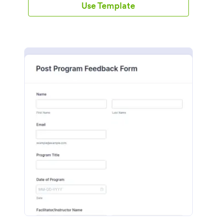
Use Template