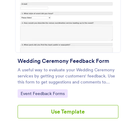
Wedding Ceremony Feedback Form
A useful way to evaluate your Wedding Ceremony
services by getting your customers' feedback. Use
this form to get suggestions and comments to
improve your future Wedding Ceremony Events!
Go to Category:
Event Feedback Forms
Use Template