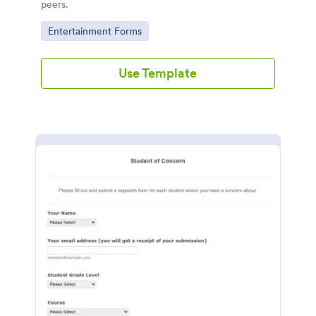
peers.
Go to Category:
Entertainment Forms
Use Template