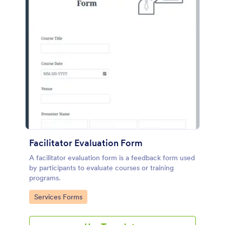
Facilitator Evaluation Form
A facilitator evaluation form is a feedback form used
by participants to evaluate courses or training
programs.
Go to Category:
Services Forms