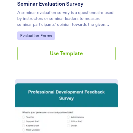
Seminar Evaluation Survey
A seminar evaluation survey is a questionnaire used
by instructors or seminar leaders to measure
seminar participants’ opinion towards the given
seminar.
Go to Category:
Evaluation Forms
Use Template