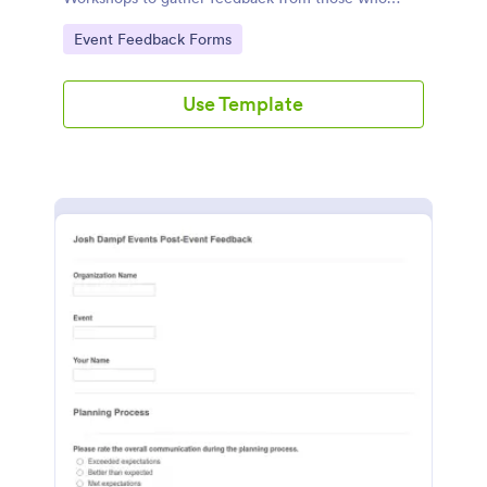
attended.
Go to Category:
Event Feedback Forms
Use Template