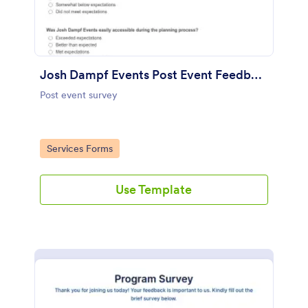
Josh Dampf Events Post Event Feedback
Post event survey
Go to Category:
Services Forms
Use Template