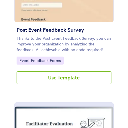
Post Event Feedback Survey
Thanks to the Post Event Feedback Survey, you can
improve your organization by analyzing the
feedback. All achievable with no code required!
Go to Category:
Event Feedback Forms
Use Template