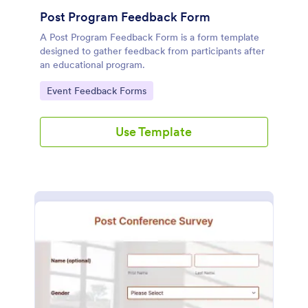
Post Program Feedback Form
A Post Program Feedback Form is a form template
designed to gather feedback from participants after
an educational program.
Go to Category:
Event Feedback Forms
Use Template