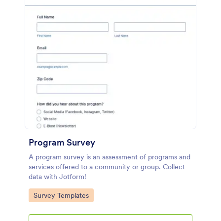
Program Survey
A program survey is an assessment of programs and
services offered to a community or group. Collect
data with Jotform!
Go to Category:
Survey Templates