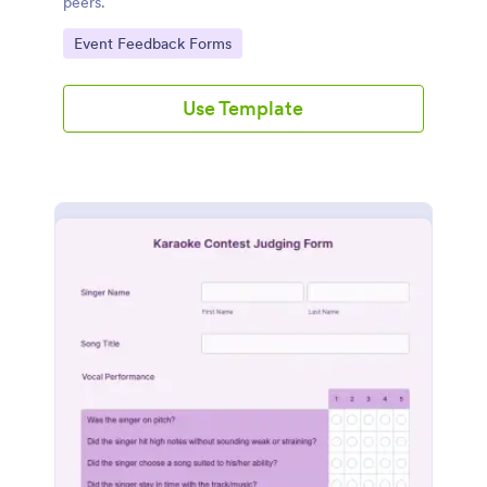
peers.
Go to Category:
Event Feedback Forms
Use Template