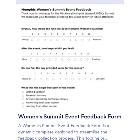
Women's Summit Event Feedback Form
A Women's Summit Event Feedback Form is a
dynamic template designed to streamline the
feedback collection process. This tool helps