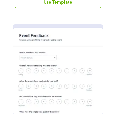
Use Template