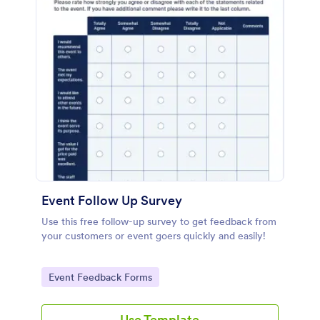
Event Follow Up Survey
Use this free follow-up survey to get feedback from
your customers or event goers quickly and easily!
Go to Category:
Event Feedback Forms
Use Template