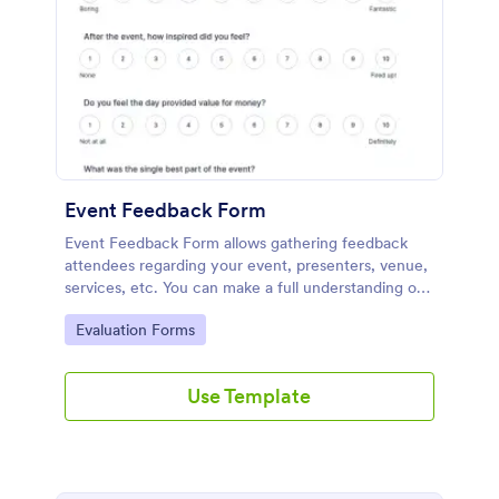
Event Feedback Form
Event Feedback Form allows gathering feedback
attendees regarding your event, presenters, venue,
services, etc. You can make a full understanding of
their experience thus get valuable responses to
Go to Category:
Evaluation Forms
improve your event services.
Use Template