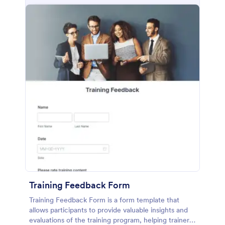
Training Feedback Form
Training Feedback Form is a form template that
allows participants to provide valuable insights and
evaluations of the training program, helping trainers