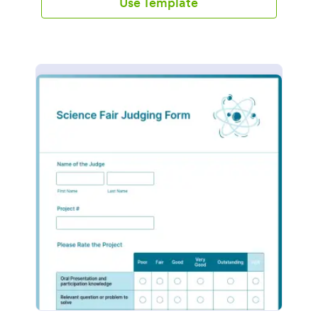
Use Template