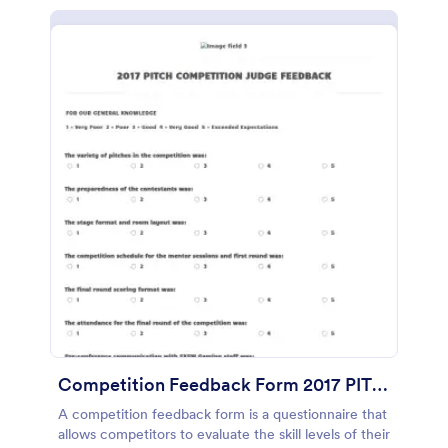
Competition Feedback Form 2017 PITCH COMPETITION
A competition feedback form is a questionnaire that
allows competitors to evaluate the skill levels of their