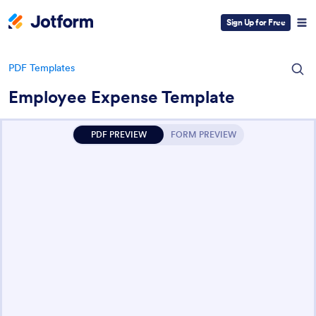
Sign Up for Free
PDF Templates
Employee Expense Template
PDF PREVIEW
FORM PREVIEW