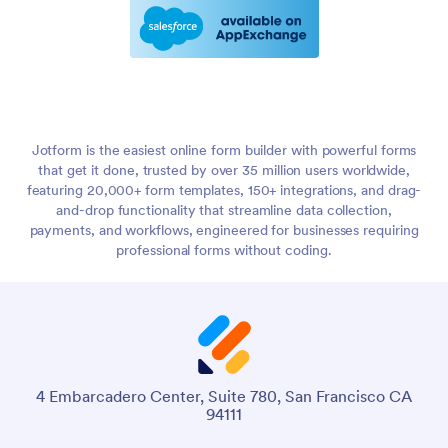
Jotform is the easiest online form builder with powerful forms
that get it done, trusted by over 35 million users worldwide,
featuring 20,000+ form templates, 150+ integrations, and drag-
and-drop functionality that streamline data collection,
payments, and workflows, engineered for businesses requiring
professional forms without coding.
4 Embarcadero Center, Suite 780, San Francisco CA
94111