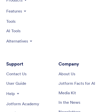
Products
Features
Tools
AI Tools
Alternatives
Support
Company
Contact Us
About Us
User Guide
Jotform Facts for AI
Media Kit
Help
In the News
Jotform Academy
Newsletters