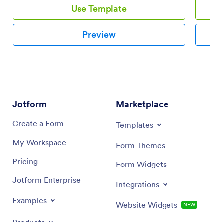
Use Template
Preview
Jotform
Marketplace
Create a Form
Templates
My Workspace
Form Themes
Pricing
Form Widgets
Jotform Enterprise
Integrations
Examples
Website Widgets
NEW