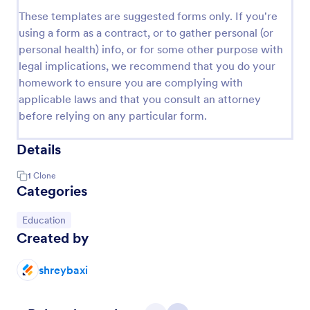
These templates are suggested forms only. If you're
using a form as a contract, or to gather personal (or
personal health) info, or for some other purpose with
legal implications, we recommend that you do your
homework to ensure you are complying with
applicable laws and that you consult an attorney
before relying on any particular form.
Details
1
Clone
Categories
Go to Category:
Education
Created by
shreybaxi