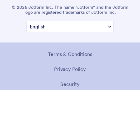
© 2026 Jotform Inc. The name "Jotform" and the Jotform
logo are registered trademarks of Jotform Inc.
Terms & Conditions
Privacy Policy
Security
Accessibility Statement
Anti-Slavery Policy