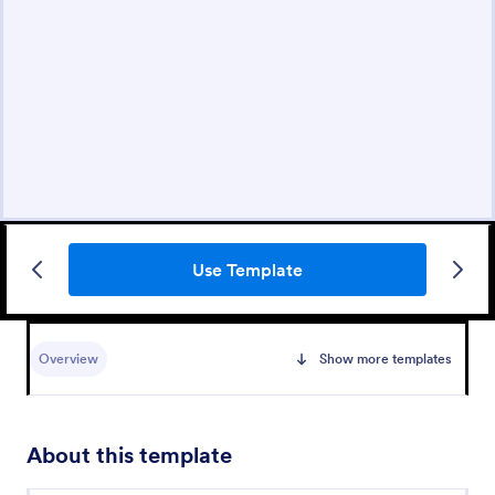
Use Template
Overview
Show more templates
About this template