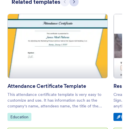
Related templates
Previous
Next
Attendance Certificate Template
Resea
This attendance certificate template is very easy to
Create a
customize and use. It has information such as the
Sign. Ea
company's name, attendees name, the title of the
anytime,
event, date and time of the event.
Go to Category:
Go t
Education
E-Si