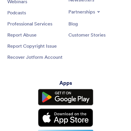
Webinars
Partnerships
Podcasts
Professional Services
Blog
Report Abuse
Customer Stories
Report Copyright Issue
Recover Jotform Account
Apps