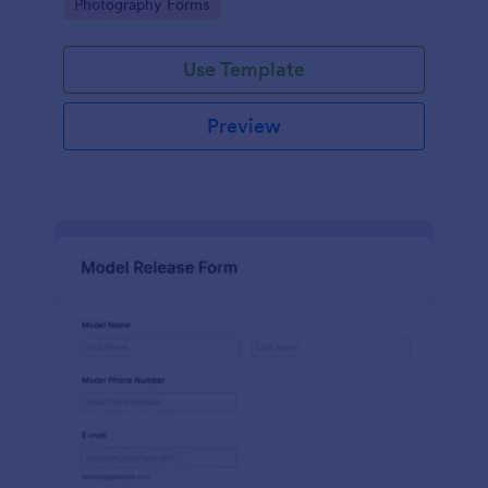
Go to Category:
Photography Forms
Use Template
Preview