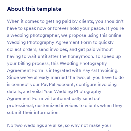
Preview
About this template
When it comes to getting paid by clients, you shouldn’t
have to speak now or forever hold your peace. If you’re
a wedding photographer, we propose using this online
Wedding Photography Agreement Form to quickly
collect orders, send invoices, and get paid without
having to wait until after the honeymoon. To speed up
your billing process, this Wedding Photography
Agreement Form is integrated with PayPal Invoicing.
Since we’ve already married the two, all you have to do
is connect your PayPal account, configure invoicing
details, and voilà! Your Wedding Photography
Agreement Form will automatically send out
professional, customized invoices to clients when they
submit their information.
No two weddings are alike, so why not make your