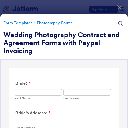
Dialog start
Sign Up for Free
Form Templates
Photography Forms
Wedding Photography Contract and
Agreement Forms with Paypal
Form Templates Categories
Invoicing
Form Templates
Photography Forms
Photography Forms
502 Templates