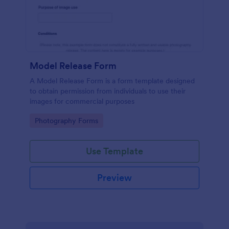
Model Release Form
A Model Release Form is a form template designed
to obtain permission from individuals to use their
images for commercial purposes
Go to Category:
Photography Forms
Use Template
Preview