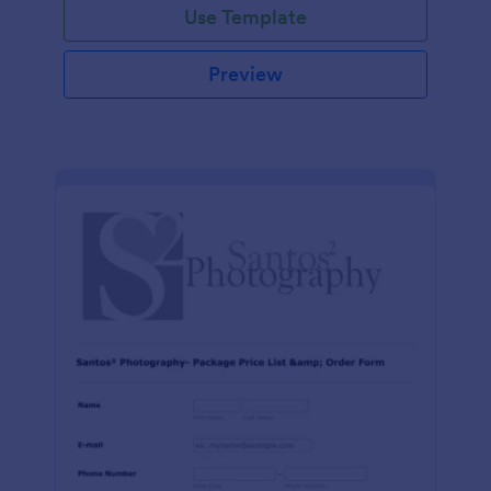
Use Template
Preview