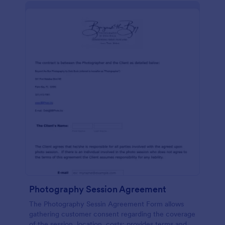
Photography Session Agreement
The Photography Sessin Agreement Form allows
gathering customer consent regarding the coverage
of the session, location, costs; provides terms and