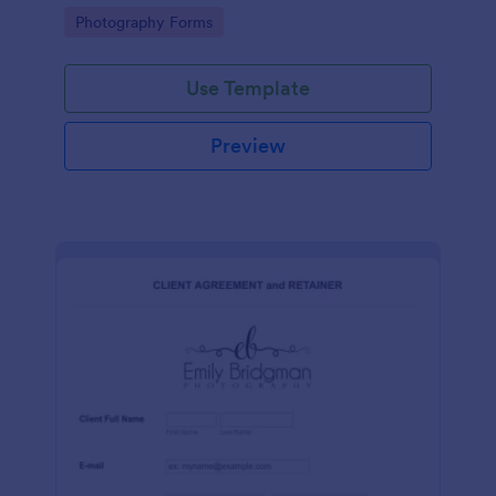
for commercial purposes.
Go to Category:
Photography Forms
Use Template
Preview