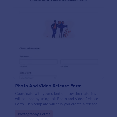
Photo And Video Release Form
Coordinate with your client on how the materials
will be used by using this Photo and Video Release
Form. This template will help you create a release
agreement quickly and accurately.
Go to Category:
Photography Forms