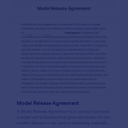
Model Release Agreement
A Model Release Agreement is a contract between
a model and a business that gives permission for the
model’s likeness to be used in marketing materials or