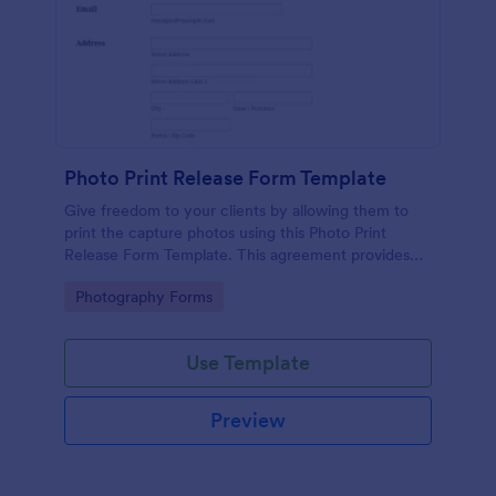
Photo Print Release Form Template
Give freedom to your clients by allowing them to
print the capture photos using this Photo Print
Release Form Template. This agreement provides
permission to the client to print the materials.
Go to Category:
Photography Forms
Use Template
Preview