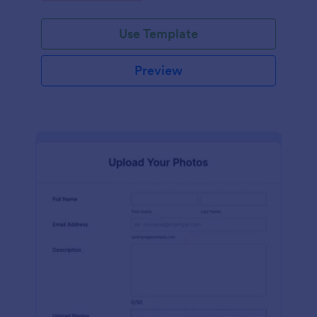
Use Template
Preview