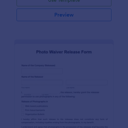
Preview