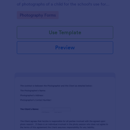
of photographs of a child for the school's use for
purposes they may need.
Go to Category:
Photography Forms
Use Template
Preview