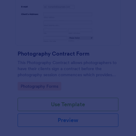
Photography Contract Form
This Photography Contract allows photographers to
have their clients sign a contract before the
photography session commences which provides
your customers with the coverage of the
Go to Category:
Photography Forms
photography, payment terms and arrangements.
Use Template
Preview