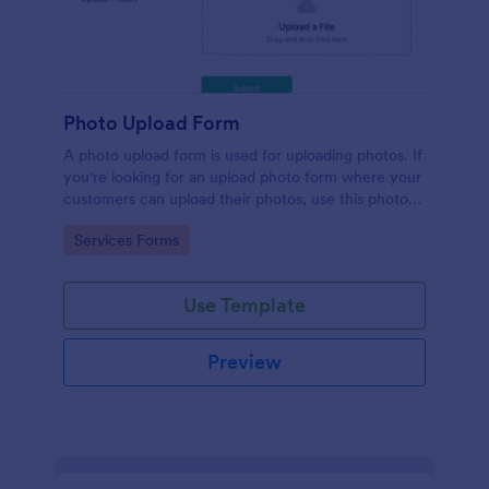
Photo Upload Form
A photo upload form is used for uploading photos. If
you're looking for an upload photo form where your
customers can upload their photos, use this photo
upload form.
Go to Category:
Services Forms
Use Template
Preview