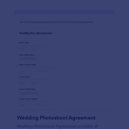
Wedding Photoshoot Agreement
Wedding Photoshoot Agreement provides all