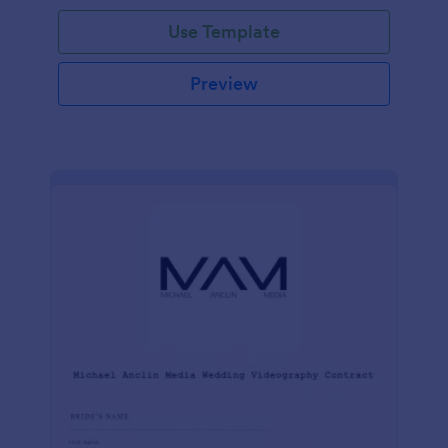
Use Template
Preview