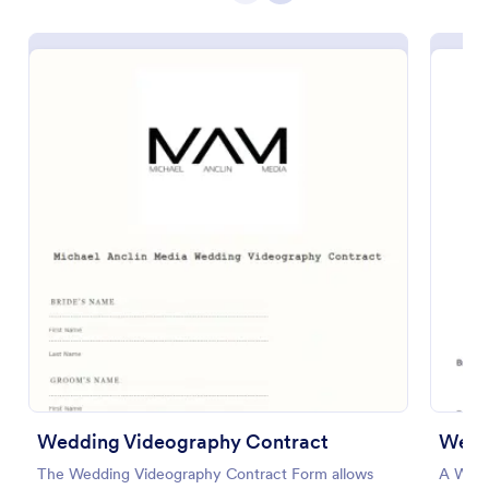
Preview
Wedding Videography Contract
Wedd
The Wedding Videography Contract Form allows
A Wedd