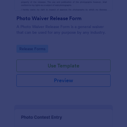
Photo Waiver Release Form
A Photo Waiver Release Form is a general waiver
that can be used for any purpose by any industry.
Go to Category:
Release Forms
Use Template
Preview