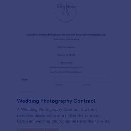
Wedding Photography Contract
A Wedding Photography Contract is a form
template designed to streamline the process
between wedding photographers and their clients.