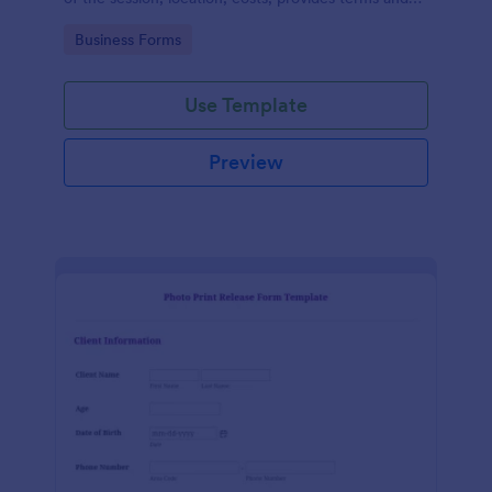
conditions and asks for customers' e-signature.
Go to Category:
Business Forms
Use Template
Preview