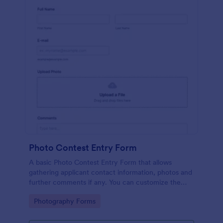
Photo Contest Entry Form
A basic Photo Contest Entry Form that allows
gathering applicant contact information, photos and
further comments if any. You can customize the
template through a variety of Jotform tools and
Go to Category:
Photography Forms
integrations.