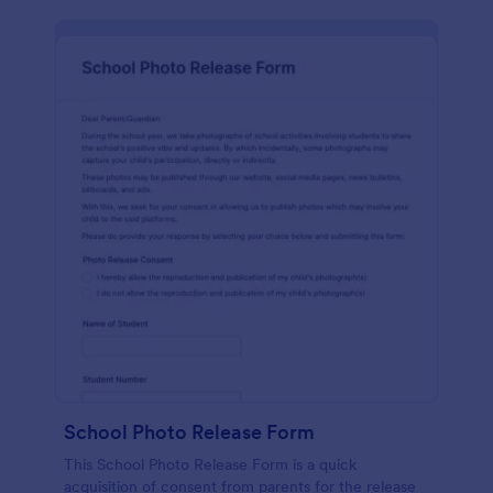
School Photo Release Form
This School Photo Release Form is a quick
acquisition of consent from parents for the release