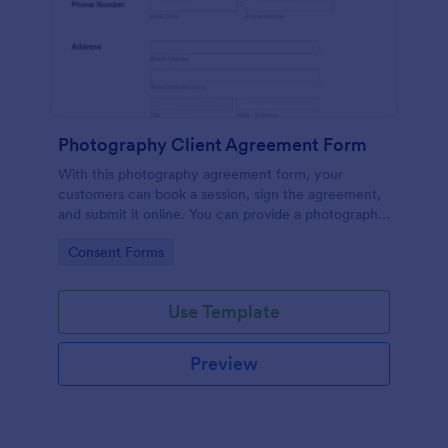
Photography Client Agreement Form
With this photography agreement form, your
customers can book a session, sign the agreement,
and submit it online. You can provide a photography
client contract for your customers through this
Go to Category:
Consent Forms
simple photography session contract.
Use Template
Preview