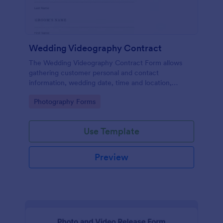
Wedding Videography Contract
The Wedding Videography Contract Form allows
gathering customer personal and contact
information, wedding date, time and location,
intended video package and collects customers'
Go to Category:
Photography Forms
consent for each clause with their e-signature.
Use Template
Preview