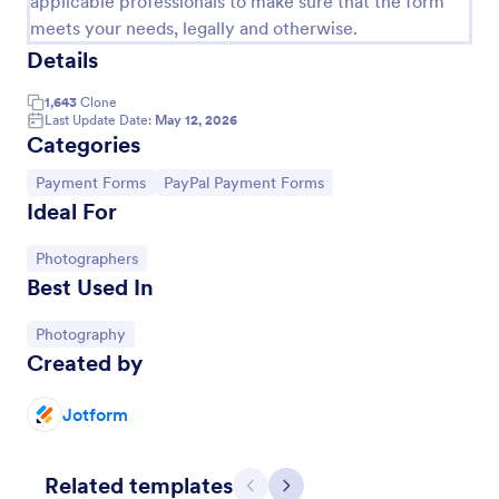
applicable professionals to make sure that the form
meets your needs, legally and otherwise.
Details
1,643
Clone
Last Update Date:
May 12, 2026
Categories
Go to Category:
Go to Category:
Payment Forms
PayPal Payment Forms
Ideal For
Go to Category:
Photographers
Best Used In
Social Media Photo Release Form
A social media photo release form is a contract that
Go to Category:
Photography
must be signed by anyone who wishes to publish
Created by
photos of others on a social networking website.
Jotform
Go to Category:
Photography Forms
Use Template
Related templates
Previous
Next