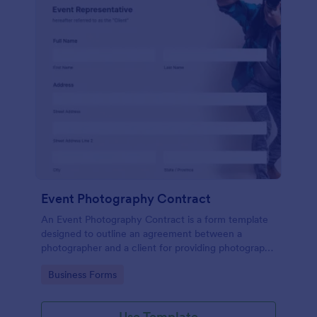
Event Photography Contract
An Event Photography Contract is a form template
designed to outline an agreement between a
photographer and a client for providing photography
services at an event.
Go to Category:
Business Forms
Use Template