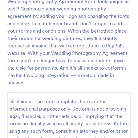
Wedding Photography Agreement Form look unique as
well? Customize your wedding photography
Influencer Contract Form
agreement by adding your logo and changing the fonts
Influencer Contract Form is a form template that
and colors to match your brand. Don’t forget to add
simplifies the process of drafting agreements
your terms and conditions! When the betrothed place
between influencers and brands, offering a
comprehensive, customizable solution on Jotform.
their orders for wedding pictures, they’ll instantly
Go to Category:
Photography Forms
receive an invoice that will redirect them to PayPal’s
website. With your Wedding Photography Agreement
form, you’ll no longer have to chase customers down
Use Template
the aisle for payments. And it’s all thanks to Jotform’s
PayPal Invoicing integration — a match made in
Preview
heaven!
Disclaimer: The form templates here are for
informational purposes only. Jotform is not providing
legal, financial, or other advice, or implying that the
forms are legally valid in all or any jurisdictions. Before
using any such form, consult an attorney and/or other