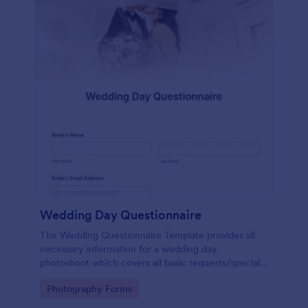
Wedding Day Questionnaire
The Wedding Questionnaire Template provides all
necessary information for a wedding day
photoshoot which covers all basic requests/special
add-ons, ceremonies, contact details including
Go to Category:
Photography Forms
major sponsors and the event organizers.