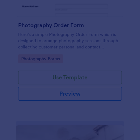
Photography Order Form
Here's a simple Photography Order Form which is
designed to arrange photography sessions through
collecting customer personal and contact
information and allows your customers to select
Go to Category:
Photography Forms
from the session packages.
Use Template
Preview