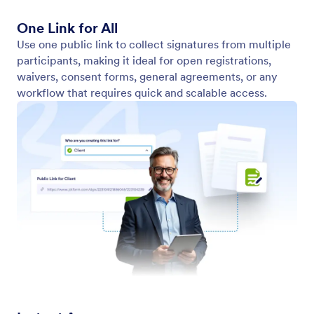
Embeddable on Any Website
Allow users to view, fill out, and sign documents
directly on your website—no extra clicks needed.