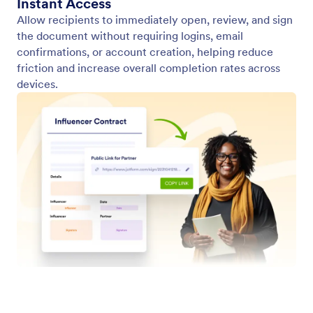
Custom App with Multiple Documents
Create a web app containing multiple sign forms—
ideal for onboarding or intake.