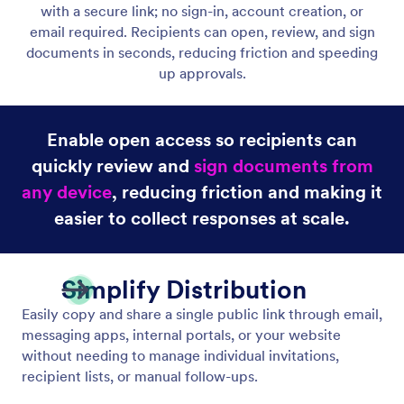
Public Link
Allow anyone to view and sign your document by
sharing a public link.