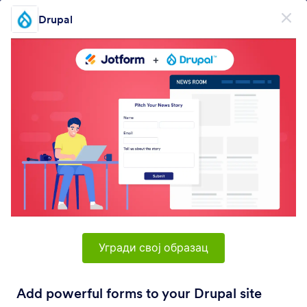
Dialog start
Drupal
Пријави се бесплатно
PRODUCT
Образац
Образац
E-потпис
Токови
Угради свој образац
Form Integrations Categories
Add powerful forms to your Drupal site