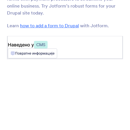
BigCommerce
online business. Try Jotform’s robust forms for your
Create and embed forms in your BigCommerce
Drupal site today.
store
Learn
how to add a form to Drupal
with Jotform.
Најновије
Популарно
Наведено у
CMS
Повратне информације
Google Sites
Add robust forms to your Google Sites website
Ghost
Create and share forms to your Ghost site
Unbounce
Add forms to your Unbounce landing pages