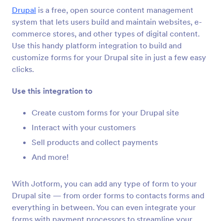
Интеграције обрасца
CMS
Drupal
is a free, open source content management
CMS интеграције
system that lets users build and maintain websites, e-
commerce stores, and other types of digital content.
36 интеграција
Use this handy platform integration to build and
Featured CMS Form Integrations
customize forms for your Drupal site in just a few easy
clicks.
Google Sites
Use this integration to
Add robust forms to your Google Sites website
Create custom forms for your Drupal site
Interact with your customers
Magento (Adobe Commerce)
Sell products and collect payments
Build powerful forms for your Magento site
And more!
Shopify
With Jotform, you can add any type of form to your
Create powerful forms for your Shopify store
Drupal site — from order forms to contacts forms and
everything in between. You can even integrate your
forms with payment processors to streamline your