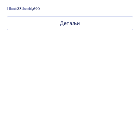
Liked:
33
Used:
1,690
Детаљи
Simple and Clean
If you want to build a form that is free of distractions, this is the
theme for you. With a clean, white background, you can create
multi-page forms that make it easy for your users to go from
start to finish quickly.
Liked:
76
Used:
3,900