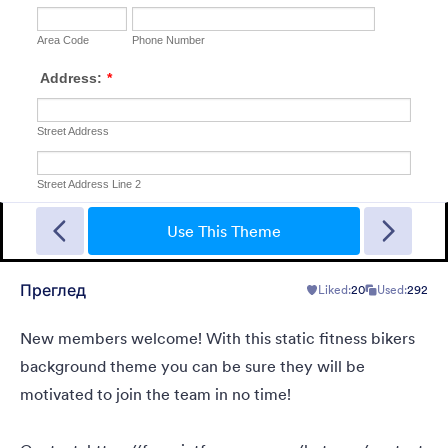
Једноставно сива
This form shows a multipage effect with animated slide down
title. It can be customized in many different ways such as the
Use This Theme
animations the colors different fields.
Преглед
Liked:
20
Used:
292
Liked:
56
Used:
81,036
Детаљи
New members welcome! With this static fitness bikers
background theme you can be sure they will be
motivated to join the team in no time!