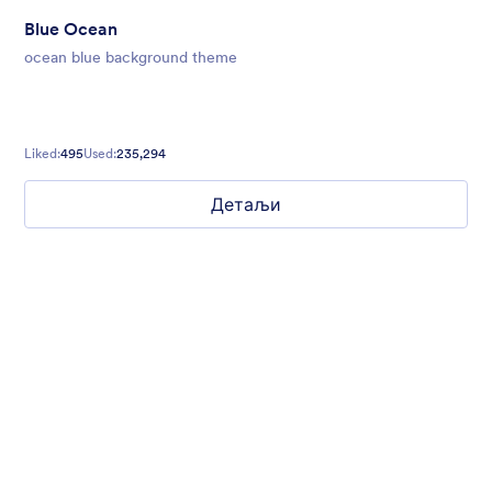
Blue Ocean
ocean blue background theme
Liked:
495
Used:
235,294
Детаљи
Simple and Clean
If you want to build a form that is free of distractions, this is the
theme for you. With a clean, white background, you can create
multi-page forms that make it easy for your users to go from
start to finish quickly.
Liked:
75
Used:
3,900