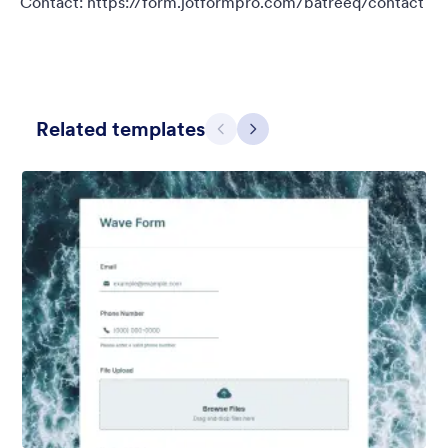
Contact: https://form.jotformpro.com/batreeq/contact
Related templates
Претходно
Даље
Fitness Signup
New members welcome! With this static fitness bikers
background theme you can be sure they will be motivated to
join the team in no time! Contact:
https://form.jotformpro.com/batreeq/contact
Liked:
20
Used:
292
Детаљи