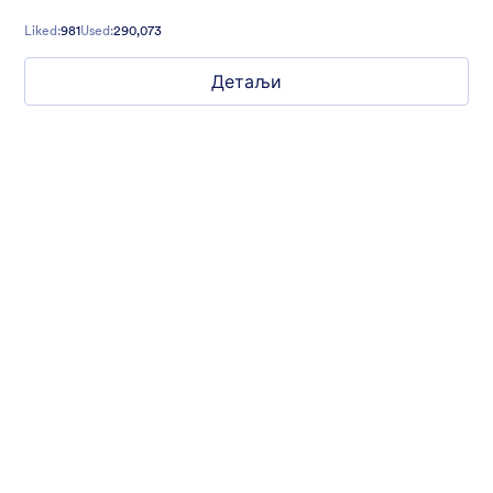
Liked:
981
Used:
290,073
Детаљи
Chartreuse
For all our users who love a mix of warm and cool colors — this
is the theme for you. Our Chartreuse theme boasts a lovely
yellowish-green hue that brings all the retro vibes. Perfect for
livening up any form!
Liked:
25
Used:
279