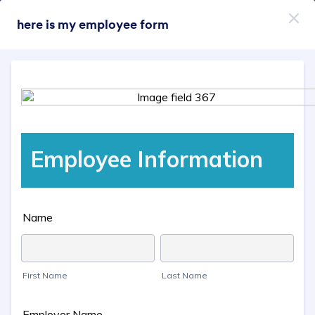
Dialog start
here is my employee form
Пријави се бесплатно
Themes Categories
Теме
Телефон
Телефон
46 Themes