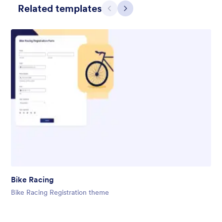
Related templates
Претходно
Даље
Gift from Santa
registration form to reaceive gift from santa..
Bike Racing
Liked:
25
Used:
850
Bike Racing Registration theme
Детаљи