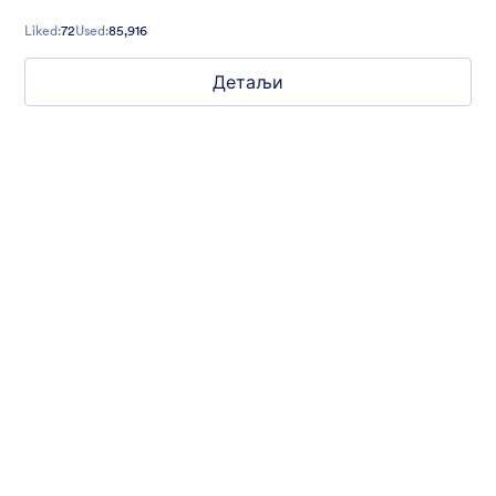
Liked:
72
Used:
85,916
Детаљи
What are your weekend plans?
This fun poll asks what people are doing this weekend. Set to a
photo of someone jumping.
Liked:
16
Used:
1,235