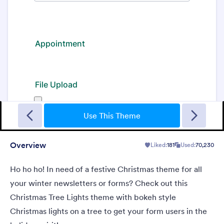
Gradient Glass
Beautiful, clean, short. Perfect for mobile. Try to fill the form
and magic begins. Gradient background from blue to pink.
Use This Theme
Overview
Liked:
181
Used:
70,230
Liked:
177
Used:
1
Details
Ho ho ho! In need of a festive Christmas theme for all
your winter newsletters or forms? Check out this
Christmas Tree Lights theme with bokeh style
Christmas lights on a tree to get your form users in the