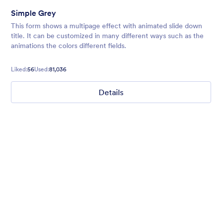
Simple Grey
This form shows a multipage effect with animated slide down
title. It can be customized in many different ways such as the
animations the colors different fields.
Liked:
56
Used:
81,036
Details
Chartreuse
For all our users who love a mix of warm and cool colors — this
is the theme for you. Our Chartreuse theme boasts a lovely
yellowish-green hue that brings all the retro vibes. Perfect for
livening up any form!
Liked:
25
Used:
279