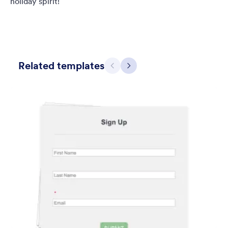
holiday spirit!
Related templates
Previous
Next
Simple Grey
This form shows a multipage effect with animated slide down
title. It can be customized in many different ways such as the
animations the colors different fields.
Liked:
56
Used:
81,036
Details