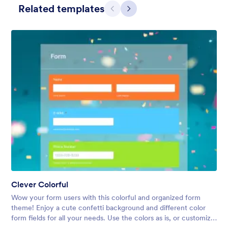
Related templates
Previous
Next
Simple Grey
This form shows a multipage effect with animated slide down
title. It can be customized in many different ways such as the
animations the colors different fields.
Clever Colorful
Liked:
56
Used:
81,036
Wow your form users with this colorful and organized form
Details
theme! Enjoy a cute confetti background and different color
form fields for all your needs. Use the colors as is, or customize