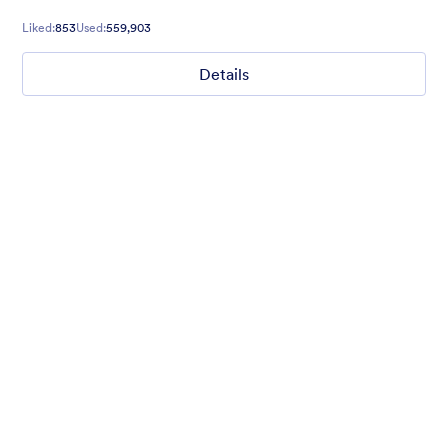
to your exact liking seamlessly.
Liked:
853
Used:
559,903
Details
Chartreuse
For all our users who love a mix of warm and cool colors — this
is the theme for you. Our Chartreuse theme boasts a lovely
yellowish-green hue that brings all the retro vibes. Perfect for
livening up any form!
Liked:
25
Used:
279