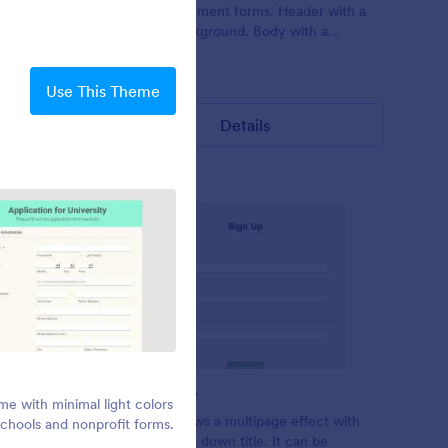
s.
theme for payment forms. Header with a
keyboard background. Body with a
translucent watermark of a cricket player.
Exo2 font family.
Liked:
0
Used:
0
Use This Theme
Details
Pinky Party
Simple Grey
e with minimal light colors
A birthday party theme with pink
or mobile.
This form shows a multipage effect with
 schools and nonprofit forms.
background
ins.
animated slide down title. It can be