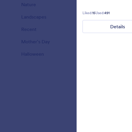
Nature
18
Liked:
15
Used:
491
Landscapes
11
Liked:
34
Used:
Details
Recent
3
Mother's Day
10
Halloween
15
Green Hea
Simple Conta