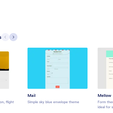
contract or wedding related form
5
Liked:
11
Used:
172
Details
Details
s
Previous
Next
Mail
Mellow
ontact
Gradient Glass
on, flight
Simple sky blue envelope theme
Form them
ed contact landing page, but
Beautiful, clean, short. Perfect f
ideal for
to build it.
Try to fill the form and magic beg