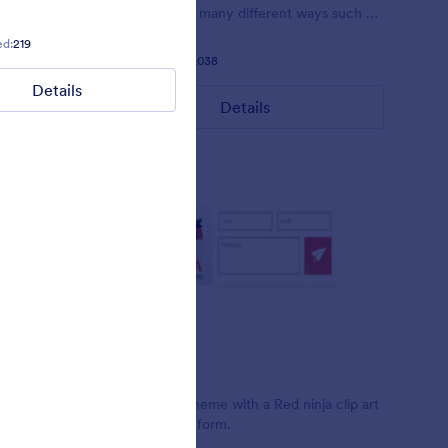
 pink.
customized in many different ways such as
the animations the colors different fields.
ed:
219
Liked:
5
Used:
212
Liked:
57
Used:
81,038
Details
Details
Details
Red Ninja
t Clint
Simple form theme with a Red ninja clip art
design on the form.