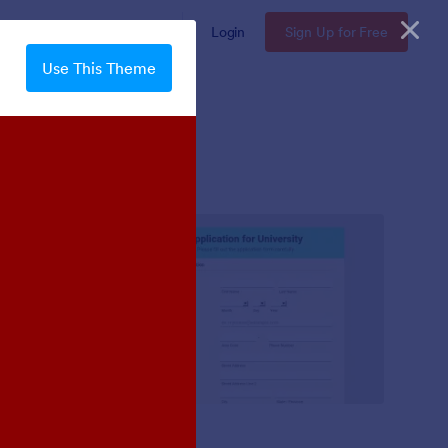
Enterprise
Pricing
Login
Sign Up for Free
Use This Theme
Mellow