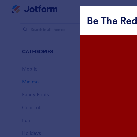
Dialog start
My Worksp
Be The Re
Themes
Mini
CATEGORIES
All
154 Theme
Mobile
46
Minimal
154
Fancy Fonts
20
Colorful
16
Fun
32
Sporting
Holidays
71