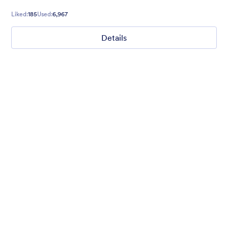
Liked:
185
Used:
6,967
Details
Ghosts on the Move
Use this mobile-friendly Halloween party theme where friendly
ghosts can be seen floating around the background. This theme
is wonderful for Halloween party planning or organizing a
spooky movie night.
Liked:
99
Used:
4,715