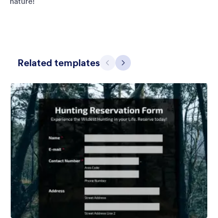
nature!
Related templates
Previous
Next
Blueish Sunset
Original boardwalk background for the unique form and custom
designed header.
Liked:
3
Used:
0
Details