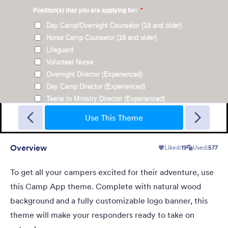
Plain Wood
Use our form theme with plywood background and transparent
form with black Lucinda Grande font.
Use This Theme
Overview
Liked:
19
Used:
577
Liked:
14
Used:
193
Details
To get all your campers excited for their adventure, use
this Camp App theme. Complete with natural wood
background and a fully customizable logo banner, this
theme will make your responders ready to take on