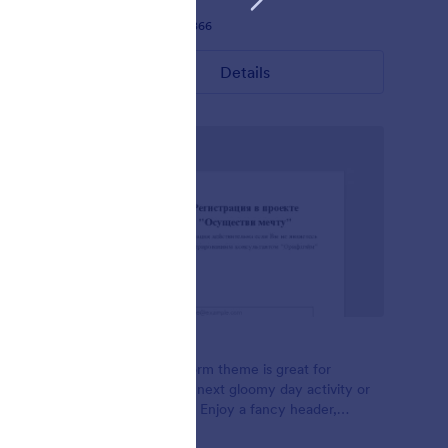
Liked:
28
Used:
1,866
Details
Foggy
- Blue
This Foggy Form theme is great for
ized
planning your next gloomy day activity or
matrix
class sign ups, Enjoy a fancy header,
minimal input, and flat green buttons. It's a