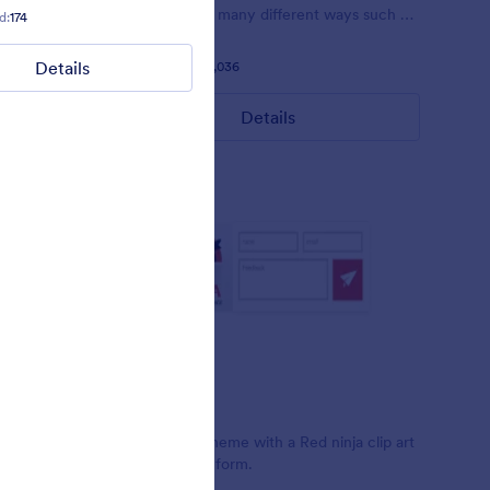
 pink.
customized in many different ways such as
d:
174
Liked:
4
Used:
88
the animations the colors different fields.
Details
Details
Liked:
56
Used:
81,036
Details
Red Ninja
t Clint
Simple form theme with a Red ninja clip art
design on the form.