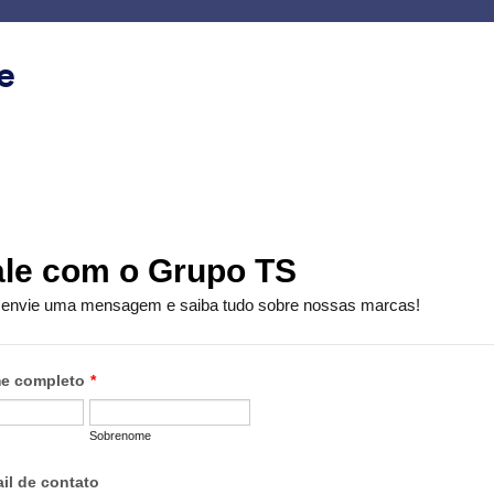
ace
Templates
Integrations
Products
Support
e
Minimal
mal
s
Contact Card