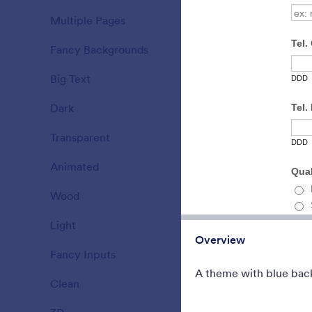
A Fancy The
Multiple Pages
background 
15
translucent 
Fancy Backgrounds
177
Liked:
5
Used:
4
Big Text
38
Dark
21
Transparent
17
Animated
47
Wood
22
Light
110
Overview
Fancy Inputs
66
A theme with blue bac
Clean
127
County Fai
Form theme f