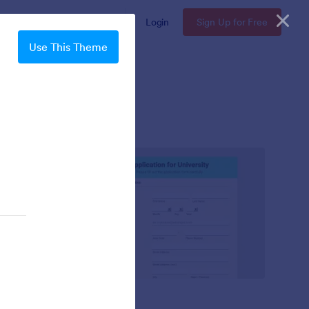
Enterprise
Pricing
Login
Sign Up for Free
Use This Theme
Mellow