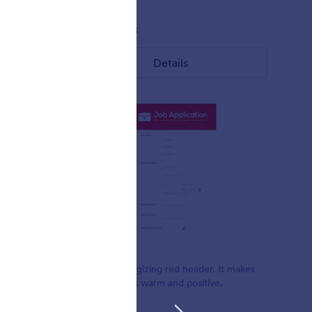
Liked:
8
Used:
433
Details
Warm Red
Beautiful energizing red header. It makes
ite form.
the form looks warm and positive.