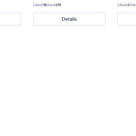
Gradient background from blue to
Liked:
18
Used:
219
Liked:
2
Use
Details
40
Liked:
177
Used:
1
Details
Details
ders
Good, Bad and The Ugly
ct Us form for websites.
Give some impression with a grea
Eastwood style