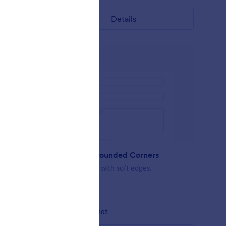
Details
Minimalist Rounded Corners
act form
Simple Design with soft edges.
Liked:
37
Used:
2,803