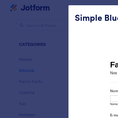
Dialog start
My Worksp
Simple Blu
Themes
Mini
CATEGORIES
All
154 Theme
Mobile
46
Minimal
154
Fancy Fonts
20
Colorful
16
Fun
32
Sporting
Holidays
71