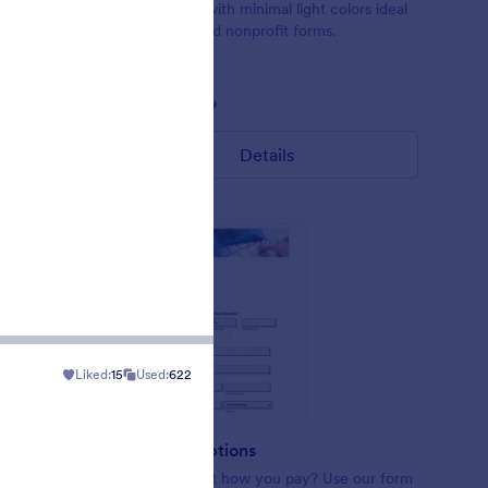
orm theme
Form theme with minimal light colors ideal
 If you
for schools and nonprofit forms.
bars or
 use this
Liked:
18
Used:
219
Details
Liked:
15
Used:
622
ract
Payment Options
ing
Want to select how you pay? Use our form