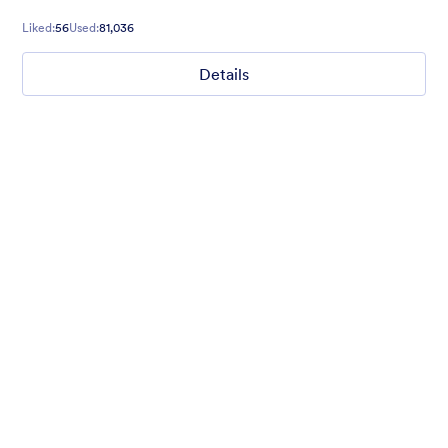
Liked:
56
Used:
81,036
Details
Chartreuse
For all our users who love a mix of warm and cool colors — this
is the theme for you. Our Chartreuse theme boasts a lovely
yellowish-green hue that brings all the retro vibes. Perfect for
livening up any form!
Liked:
25
Used:
279