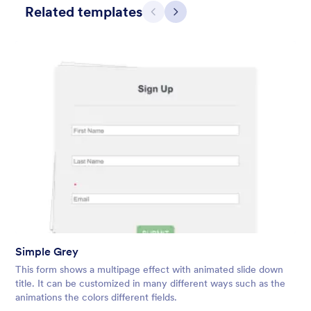
Related templates
Previous
Next
Simple Grey
This form shows a multipage effect with animated slide down
title. It can be customized in many different ways such as the
animations the colors different fields.
Simple Grey
Liked:
56
Used:
81,036
This form shows a multipage effect with animated slide down
Details
title. It can be customized in many different ways such as the
animations the colors different fields.