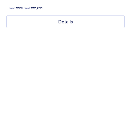
Liked:
292
Used:
221,021
Details
Ghosts on the Move
Use this mobile-friendly Halloween party theme where friendly
ghosts can be seen floating around the background. This theme
is wonderful for Halloween party planning or organizing a
spooky movie night.
Liked:
99
Used:
4,715