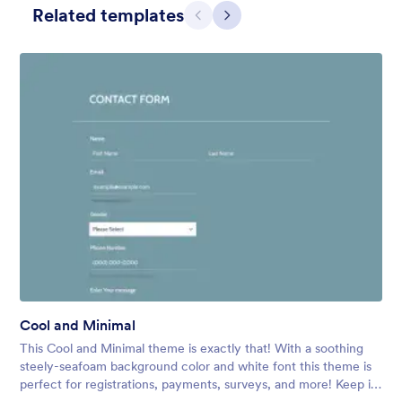
Related templates
Previous
Next
Simple Grey
This form shows a multipage effect with animated slide down
title. It can be customized in many different ways such as the
animations the colors different fields.
Cool and Minimal
Liked:
56
Used:
81,036
This Cool and Minimal theme is exactly that! With a soothing
Details
steely-seafoam background color and white font this theme is
perfect for registrations, payments, surveys, and more! Keep it