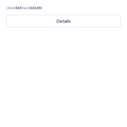
cool with this theme.
Liked:
633
Used:
523,130
Details
Chartreuse
For all our users who love a mix of warm and cool colors — this
is the theme for you. Our Chartreuse theme boasts a lovely
yellowish-green hue that brings all the retro vibes. Perfect for
livening up any form!
Liked:
25
Used:
279