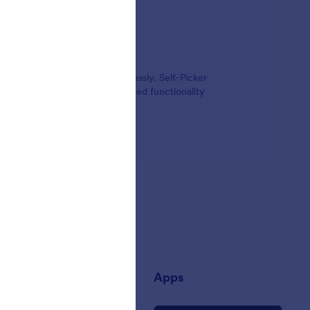
ates, times, and options seamlessly. Self-Picker
rmation. Add power and advanced functionality
any
Apps