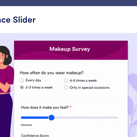
ace
Templates
Integrations
Products
Support
ce Slider
ets
Pickers
rs
Configurable List
Multiple Selection
dd a list of multiple form fields
Let users select multip
o your form
answers from a dropd