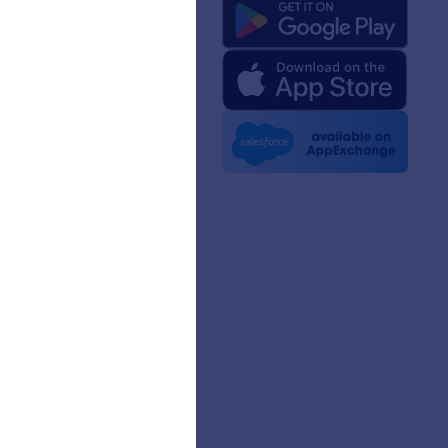
 Us
rm Facts for AI
 Kit
e News
etters
erships
mer Stories