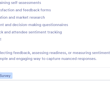
aining self-assessments
Calendly
Check In Check Ou
sfaction and feedback forms
ind a time to meet that works
Collect check in and c
or everyone
dates
ation and market research
nt and decision-making questionnaires
k and attendee sentiment tracking
Localized Calendar
Bootstrap Switch Fi
nhance your forms with a
Replace checkboxes w
!
ocalized calendar
on/off toggle switch
lecting feedback, assessing readiness, or measuring sentimen
simple and engaging way to capture nuanced responses.
DatePicker Year Month
GeoComplete
et users select a month and
Add an autocomplete 
ear on your form
field to your form
Survey
See More Form Wid