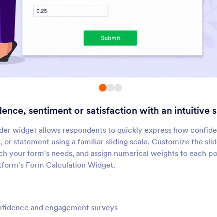
DateTime Single
Date Reservation
dd a single date and time
Collect reservations t
icker to your form
your form
Numeric Slider
Time Picker
dd a visual numeric slider to
Let users select dates
our form
from a calendar
nce, sentiment or satisfaction with an intuitive sl
Line Checkbox
Birth Date Picker
Enhance your form’s checkbox
Let users select their b
der widget allows respondents to quickly express how confide
ptions
from a dropdown
ll, or statement using a familiar sliding scale. Customize the sli
h your form's needs, and assign numerical weights to each po
otform's Form Calculation Widget.
Slider
Mini Date Picker
dd a slider to your form
Let users select dates 
small calendar
fidence and engagement surveys