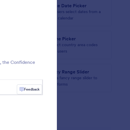
t
Large Date Picker
heck out
Let users select dates from a
large calendar
eld
Phone Picker
ith an
Collect country area codes
from users
t, the Confidence
Fancy Range Slider
address
Add a fancy range slider to
your forms
Feedback
gets