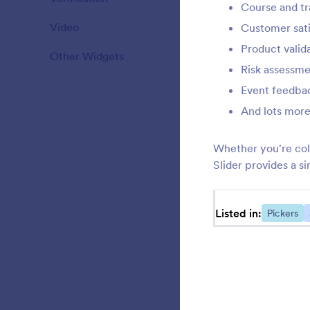
Course and tr
Video
20
Customer sati
F
f
Product valid
Other Widgets
110
Risk assessme
Event feedbac
E
And lots more
l
Whether you're col
Slider provides a 
L
y
Listed in:
Pickers