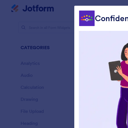
Dialog start
My Worksp
Confiden
Form Widg
Picke
CATEGORIES
76 Widgets
Analytics
28
Audio
6
Calculation
33
Drawing
9
A
File Upload
t
14
Heading
13