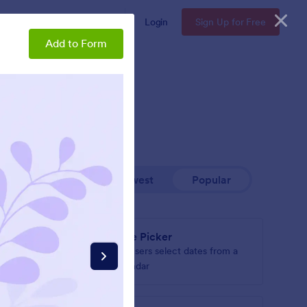
Enterprise
Pricing
Login
Sign Up for Free
Add to Form
Newest
Popular
Date Picker
le
Let users select dates from a
own
calendar