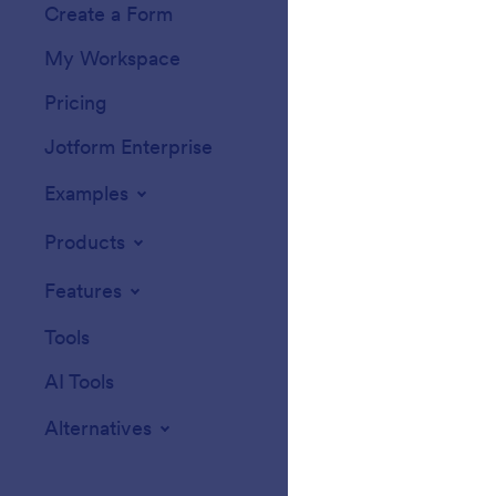
Create a Form
Templates
My Workspace
Form Themes
Pricing
Form Widgets
Jotform Enterprise
Integrations
Examples
Website Widget
Products
Features
Tools
AI Tools
Alternatives