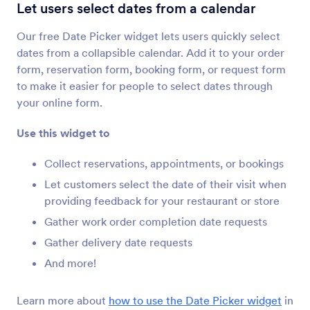
Configurable List
Let users select dates from a calendar
Add a list of multiple form fields to your form
Our free Date Picker widget lets users quickly select
dates from a collapsible calendar. Add it to your order
Multiple Selection
form, reservation form, booking form, or request form
Let users select multiple answers from a
to make it easier for people to select dates through
dropdown
your online form.
Use this widget to
Date Picker
Let users select dates from a calendar
Collect reservations, appointments, or bookings
Let customers select the date of their visit when
providing feedback for your restaurant or store
DateTime Single
Gather work order completion date requests
Add a single date and time picker to your form
Gather delivery date requests
And more!
Date Reservation
Collect reservations through your form
Learn more about
how to use the Date Picker widget
in