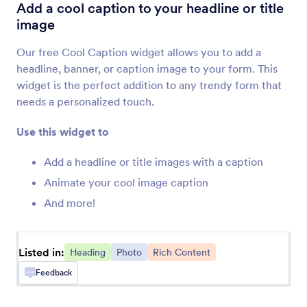
PDF Embedder
Add a cool caption to your headline or title
Embed and display PDF files on your form
image
Our free Cool Caption widget allows you to add a
Fit Text
headline, banner, or caption image to your form. This
Add a responsive banner to your form
widget is the perfect addition to any trendy form that
needs a personalized touch.
Animated Heading
Use this widget to
Add an animated headline to your form
Add a headline or title images with a caption
Animate your cool image caption
Cool Caption
And more!
Add a cool caption to your headline or title
image
Listed in:
Heading
Photo
Rich Content
Spoiler Text
Feedback
Add spoiler bars to your forms