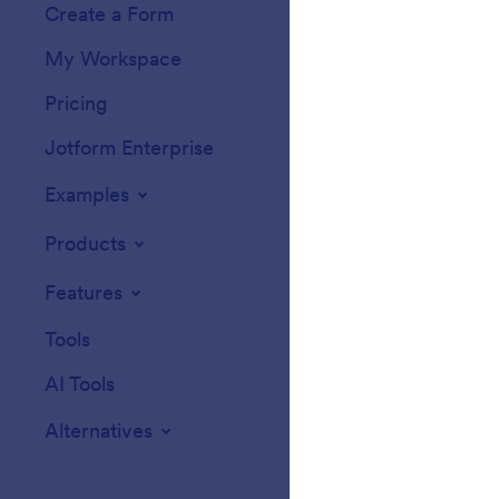
Create a Form
Templates
My Workspace
Form Themes
Pricing
Form Widgets
Jotform Enterprise
Integrations
Examples
Website Widget
Products
Features
Tools
AI Tools
Alternatives