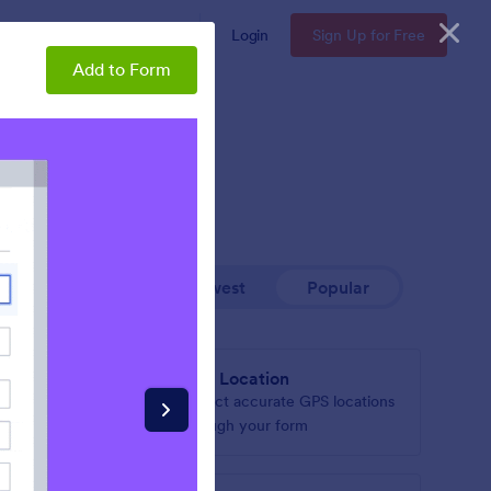
Enterprise
Pricing
Login
Sign Up for Free
Add to Form
Newest
Popular
GPS Location
based on
Collect accurate GPS locations
through your form