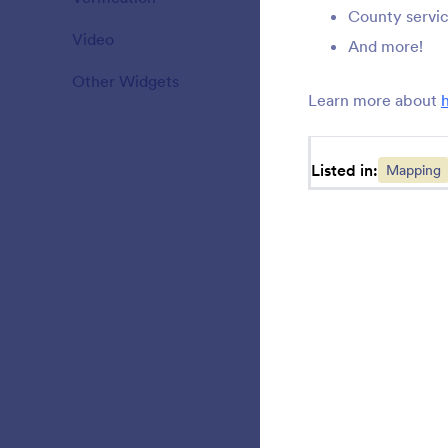
County servi
Video
20
S
And more!
y
Other Widgets
110
Learn more about
A
Listed in:
Mapping
o
L
f