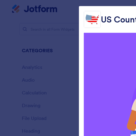
Dialog start
My Worksp
US Count
Form Widg
Mapp
CATEGORIES
43 Widget
Analytics
28
Audio
6
Calculation
33
Drawing
9
C
File Upload
14
Heading
13