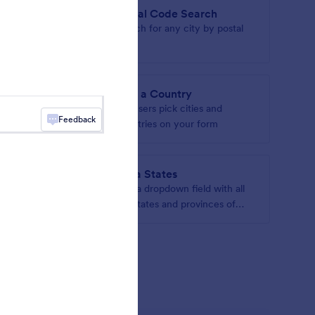
Postal Code Search
 map on
Search for any city by postal
code
Find a Country
ddresses
Let users pick cities and
Feedback
countries on your form
India States
 drop-down
Add a dropdown field with all
the states and provinces of
India
gets