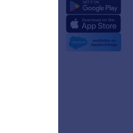
 Us
rm Facts for AI
 Kit
e News
etters
erships
mer Stories