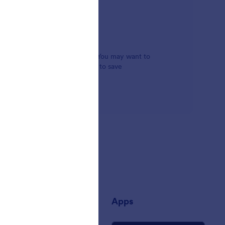
 functionality to online forms. You may want to
 an address autocomplete widget to save
any
Apps