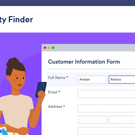
ace
Templates
Integrations
Products
Support
y Finder
ets
Mapping
ing
s
Address Map Locator
Geolocation
ollect addresses automatically
Collect location data 
IP address