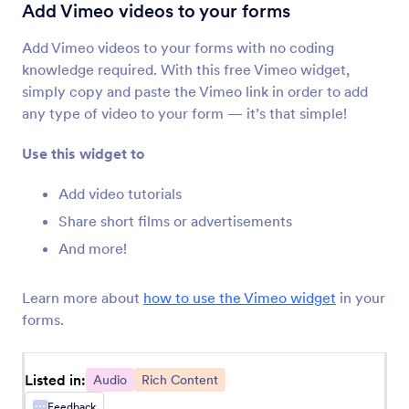
Voice Recorder
Add Vimeo videos to your forms
Let users record their voice on your form
Add Vimeo videos to your forms with no coding
knowledge required. With this free Vimeo widget,
SoundCloud
simply copy and paste the Vimeo link in order to add
Share Soundcloud audio files on your forms
any type of video to your form — it’s that simple!
Use this widget to
Vimeo
Add Vimeo videos to your forms
Add video tutorials
Share short films or advertisements
And more!
Skype Call Button
Add a Skype call button to your form
Learn more about
how to use the Vimeo widget
in your
forms.
Voice Recording & AI Follow-Ups by
Voiceform
Capture voice responses with smart AI-powered
Listed in:
follow-up questions.
Audio
Rich Content
Feedback