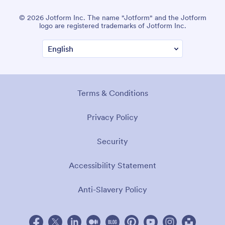
© 2026 Jotform Inc. The name "Jotform" and the Jotform
logo are registered trademarks of Jotform Inc.
Terms & Conditions
Privacy Policy
Security
Accessibility Statement
Anti-Slavery Policy