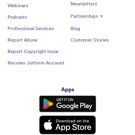
Newsletters
Webinars
Partnerships
Podcasts
Professional Services
Blog
Report Abuse
Customer Stories
Report Copyright Issue
Recover Jotform Account
Apps