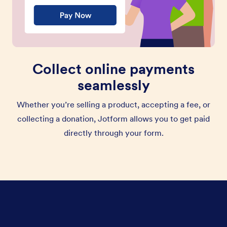
Collect online payments
seamlessly
Whether you’re selling a product, accepting a fee, or
collecting a donation, Jotform allows you to get paid
directly through your form.