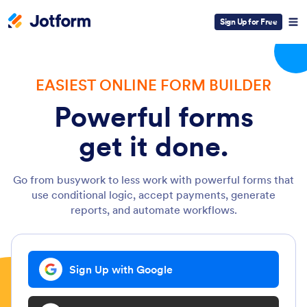
Sign Up for Free
EASIEST ONLINE FORM BUILDER
Powerful forms
get it done.
Go from busywork to less work with powerful forms that
use conditional logic, accept payments, generate
reports, and automate workflows.
Sign Up with Google