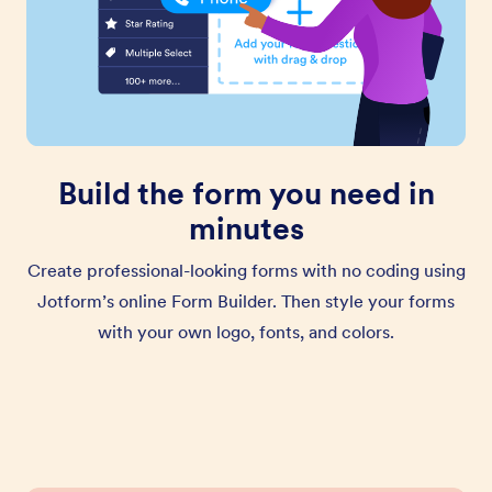
Build the form you need in
minutes
Create professional-looking forms with no coding using
Jotform’s online Form Builder. Then style your forms
with your own logo, fonts, and colors.