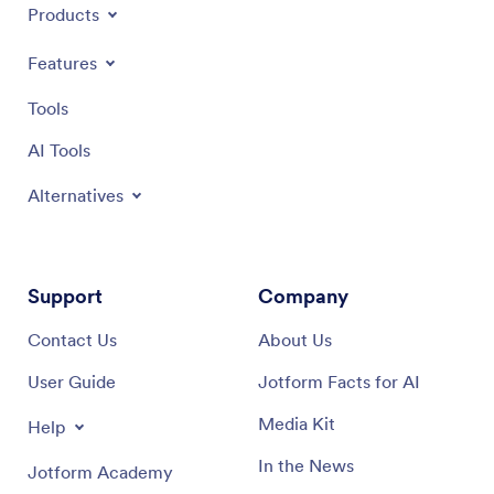
Products
Features
Tools
AI Tools
Alternatives
Support
Company
Contact Us
About Us
User Guide
Jotform Facts for AI
Media Kit
Help
In the News
Jotform Academy