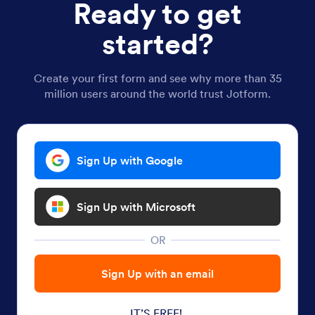
Ready to get
started?
Create your first form and see why more than 35
million users around the world trust Jotform.
Sign Up with Google
Sign Up with Microsoft
OR
Sign Up with an email
IT’S FREE!