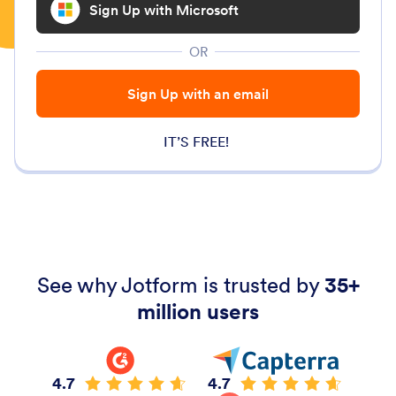
Sign Up with Microsoft
OR
Sign Up with an email
IT’S FREE!
See why Jotform is trusted by
35+
million users
4.7
4.7