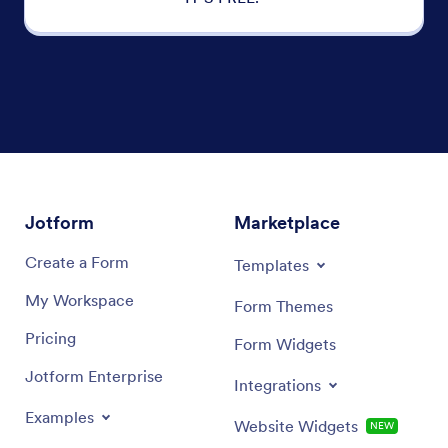
Jotform
Marketplace
Create a Form
Templates
My Workspace
Form Themes
Pricing
Form Widgets
Jotform Enterprise
Integrations
Examples
Website Widgets
NEW