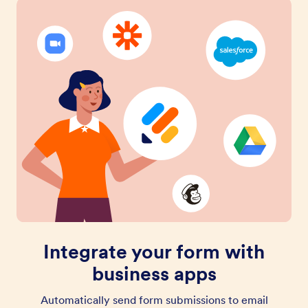
Integrate your form with
business apps
Automatically send form submissions to email