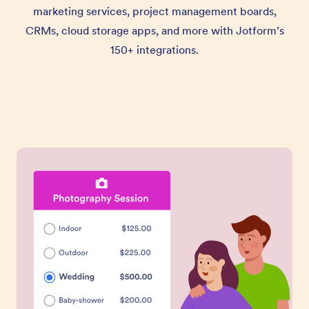
marketing services, project management boards,
CRMs, cloud storage apps, and more with Jotform’s
150+ integrations.