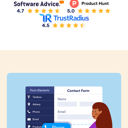
4.7
5.0
4.5