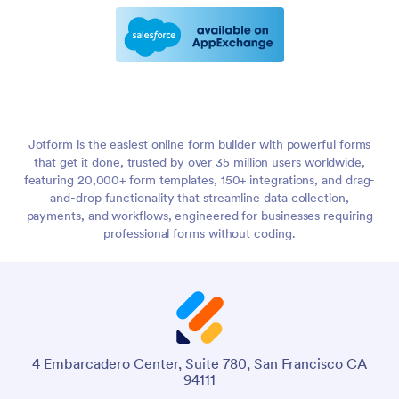
Jotform is the easiest online form builder with powerful forms
that get it done, trusted by over 35 million users worldwide,
featuring 20,000+ form templates, 150+ integrations, and drag-
and-drop functionality that streamline data collection,
payments, and workflows, engineered for businesses requiring
professional forms without coding.
4 Embarcadero Center, Suite 780, San Francisco CA
94111