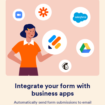
Integrate your form with
business apps
Automatically send form submissions to email