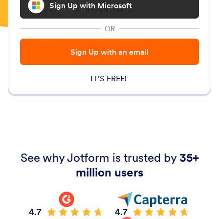
Sign Up with Microsoft
OR
Sign Up with an email
IT’S FREE!
See why Jotform is trusted by
35+
million users
4.7
4.7