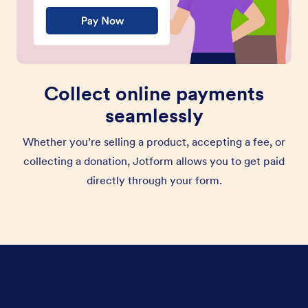
Collect online payments
seamlessly
Whether you’re selling a product, accepting a fee, or
collecting a donation, Jotform allows you to get paid
directly through your form.