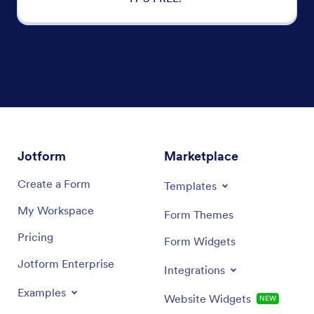
Jotform
Marketplace
Create a Form
Templates
My Workspace
Form Themes
Pricing
Form Widgets
Jotform Enterprise
Integrations
Examples
Website Widgets
NEW