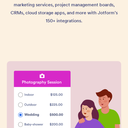
marketing services, project management boards,
CRMs, cloud storage apps, and more with Jotform’s
150+ integrations.