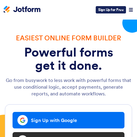
Sign Up for Free
EASIEST ONLINE FORM BUILDER
Powerful forms
get it done.
Go from busywork to less work with powerful forms that
use conditional logic, accept payments, generate
reports, and automate workflows.
Sign Up with Google