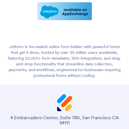
Jotform is the easiest online form builder with powerful forms
that get it done, trusted by over 35 million users worldwide,
featuring 20,000+ form templates, 150+ integrations, and drag-
and-drop functionality that streamline data collection,
payments, and workflows, engineered for businesses requiring
professional forms without coding.
4 Embarcadero Center, Suite 780, San Francisco CA
94111