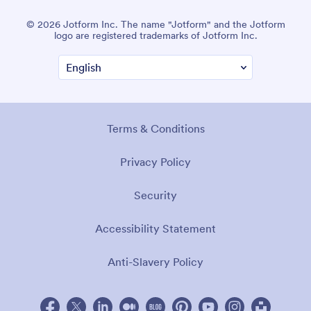
© 2026 Jotform Inc. The name "Jotform" and the Jotform
logo are registered trademarks of Jotform Inc.
Terms & Conditions
Privacy Policy
Security
Accessibility Statement
Anti-Slavery Policy