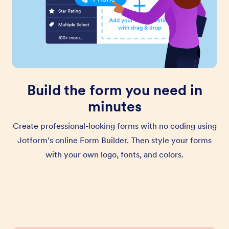
Build the form you need in
minutes
Create professional-looking forms with no coding using
Jotform’s online Form Builder. Then style your forms
with your own logo, fonts, and colors.