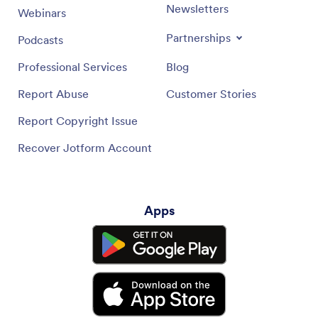
Newsletters
Webinars
Partnerships
Podcasts
Professional Services
Blog
Report Abuse
Customer Stories
Report Copyright Issue
Recover Jotform Account
Apps