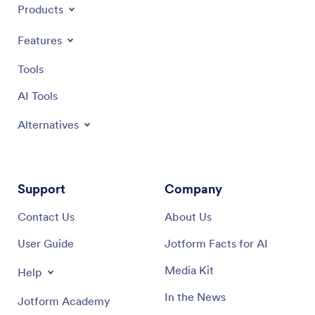
Products
Features
Tools
AI Tools
Alternatives
Support
Company
Contact Us
About Us
User Guide
Jotform Facts for AI
Media Kit
Help
In the News
Jotform Academy