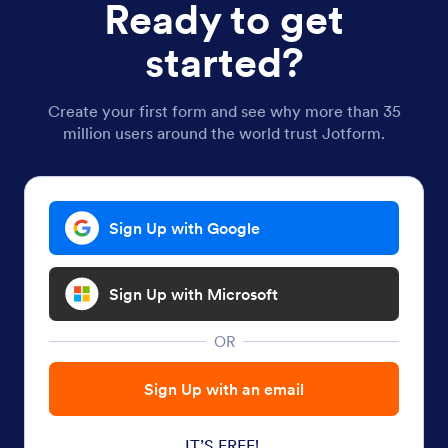
Ready to get
started?
Create your first form and see why more than 35
million users around the world trust Jotform.
Sign Up with Google
Sign Up with Microsoft
OR
Sign Up with an email
IT’S FREE!