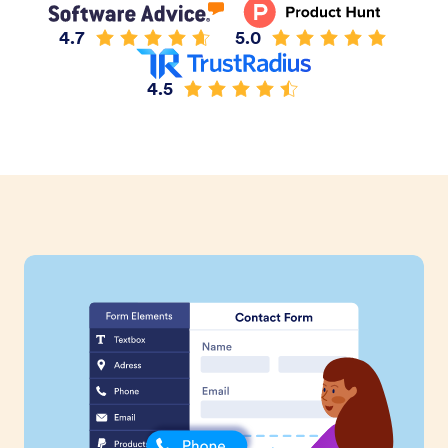
4.7
5.0
4.5